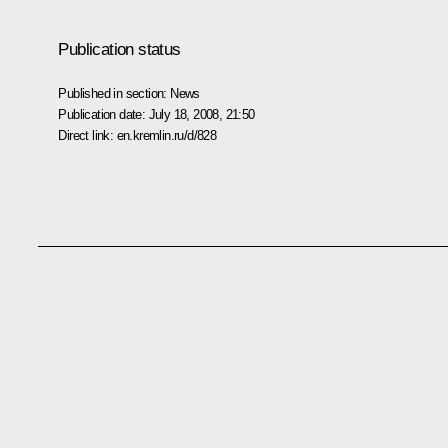
Publication status
Published in section:
News
Publication date:
July 18, 2008, 21:50
Direct link:
en.kremlin.ru/d/828