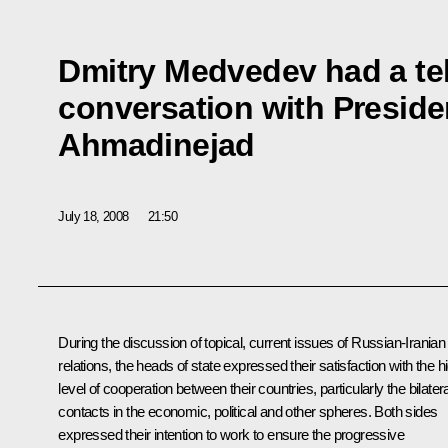
Dmitry Medvedev had a t
conversation with Presid
Ahmadinejad
July 18, 2008
21:50
During the discussion of topical, current issues of Russian-Iranian
relations, the heads of state expressed their satisfaction with the h
level of cooperation between their countries, particularly the bilatera
contacts in the economic, political and other spheres. Both sides
expressed their intention to work to ensure the progressive