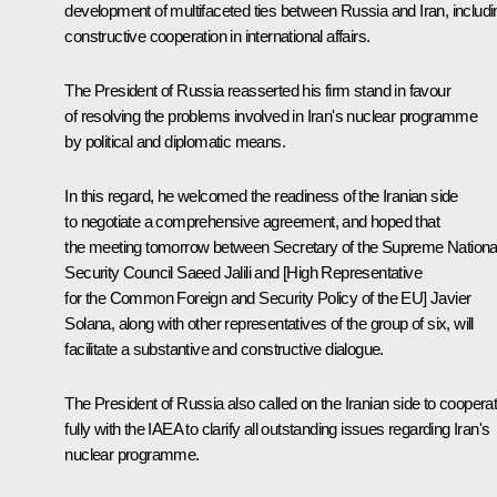
development of multifaceted ties between Russia and Iran, includi
constructive cooperation in international affairs.
The President of Russia reasserted his firm stand in favour
of resolving the problems involved in Iran's nuclear programme
by political and diplomatic means.
In this regard, he welcomed the readiness of the Iranian side
to negotiate a comprehensive agreement, and hoped that
the meeting tomorrow between Secretary of the Supreme Nationa
Security Council Saeed Jalili and [High Representative
for the Common Foreign and Security Policy of the EU] Javier
Solana, along with other representatives of the group of six, will
facilitate a substantive and constructive dialogue.
The President of Russia also called on the Iranian side to coopera
fully with the IAEA to clarify all outstanding issues regarding Iran's
nuclear programme.