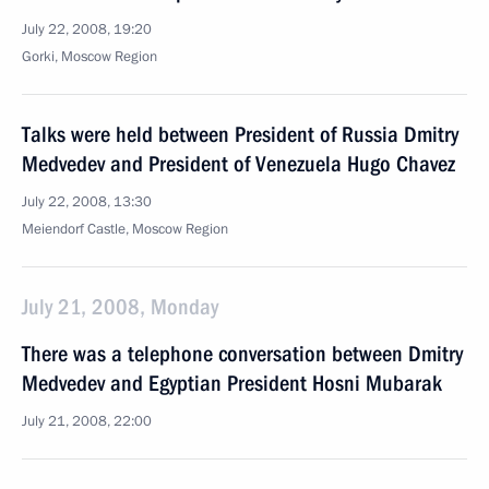
July 22, 2008, 19:20
Gorki, Moscow Region
Talks were held between President of Russia Dmitry
Medvedev and President of Venezuela Hugo Chavez
July 22, 2008, 13:30
Meiendorf Castle, Moscow Region
July 21, 2008, Monday
There was a telephone conversation between Dmitry
Medvedev and Egyptian President Hosni Mubarak
July 21, 2008, 22:00