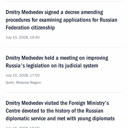
Dmitry Medvedev signed a decree amending
procedures for examining applications for Russian
Federation citizenship
July 15, 2008, 19:30
Dmitry Medvedev held a meeting on improving
Russia's legislation on its judicial system
July 15, 2008, 17:00
Gorki, Moscow Region
Dmitry Medvedev visited the Foreign Ministry's
Centre devoted to the history of the Russian
diplomatic service and met with young diplomats