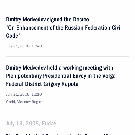
Dmitry Medvedev signed the Decree
'On Enhancement of the Russian Federation Civil
Code'
July 21, 2008, 13:40
Dmitry Medvedev held a working meeting with
Plenipotentiary Presidential Envoy in the Volga
Federal District Grigory Rapota
July 21, 2008, 13:10
Gorki, Moscow Region
July 18, 2008, Friday