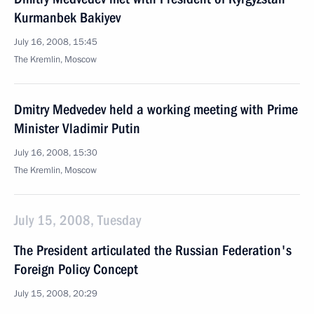
Kurmanbek Bakiyev
July 16, 2008, 15:45
The Kremlin, Moscow
Dmitry Medvedev held a working meeting with Prime
Minister Vladimir Putin
July 16, 2008, 15:30
The Kremlin, Moscow
July 15, 2008, Tuesday
The President articulated the Russian Federation's
Foreign Policy Concept
July 15, 2008, 20:29