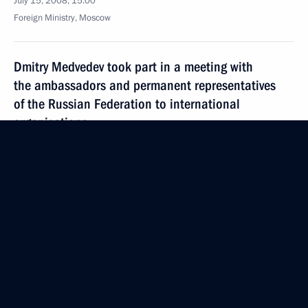
July 15, 2008, 15:00
Foreign Ministry, Moscow
Dmitry Medvedev took part in a meeting with
the ambassadors and permanent representatives
of the Russian Federation to international
organisations
July 15, 2008, 13:00
Foreign Ministry, Moscow
The President approved the Foreign Policy Concept
for the Russian Federation
July 15, 2008, 12:40
July 14, 2008, Monday