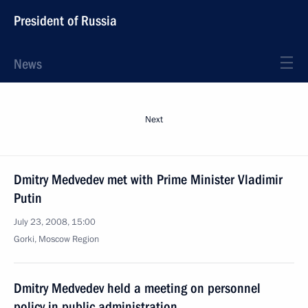
President of Russia
News
Next
Dmitry Medvedev met with Prime Minister Vladimir
Putin
July 23, 2008, 15:00
Gorki, Moscow Region
Dmitry Medvedev held a meeting on personnel
policy in public administration