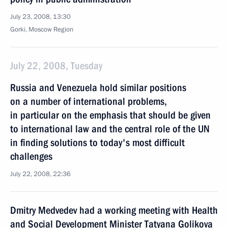
July 23, 2008, 13:30
Gorki, Moscow Region
July 22, 2008, Tuesday
Russia and Venezuela hold similar positions
on a number of international problems,
in particular on the emphasis that should be given
to international law and the central role of the UN
in finding solutions to today's most difficult
challenges
July 22, 2008, 22:36
Dmitry Medvedev had a working meeting with Health
and Social Development Minister Tatyana Golikova