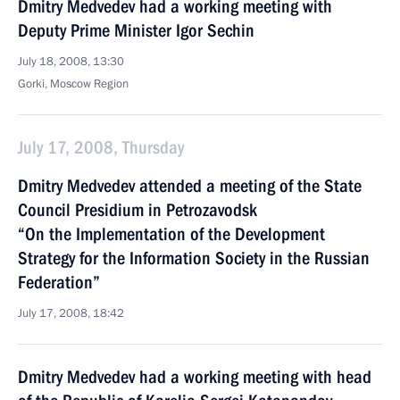
Dmitry Medvedev had a working meeting with
Deputy Prime Minister Igor Sechin
July 18, 2008, 13:30
Gorki, Moscow Region
July 17, 2008, Thursday
Dmitry Medvedev attended a meeting of the State
Council Presidium in Petrozavodsk
“On the Implementation of the Development
Strategy for the Information Society in the Russian
Federation”
July 17, 2008, 18:42
Dmitry Medvedev had a working meeting with head