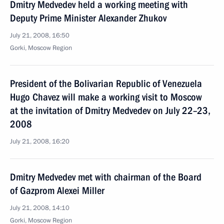
Dmitry Medvedev held a working meeting with
Deputy Prime Minister Alexander Zhukov
July 21, 2008, 16:50
Gorki, Moscow Region
President of the Bolivarian Republic of Venezuela
Hugo Chavez will make a working visit to Moscow
at the invitation of Dmitry Medvedev on July 22–23,
2008
July 21, 2008, 16:20
Dmitry Medvedev met with chairman of the Board
of Gazprom Alexei Miller
July 21, 2008, 14:10
Gorki, Moscow Region