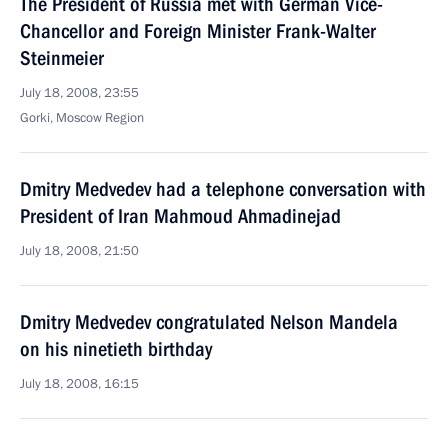
The President of Russia met with German Vice-
Chancellor and Foreign Minister Frank-Walter
Steinmeier
July 18, 2008, 23:55
Gorki, Moscow Region
Dmitry Medvedev had a telephone conversation with
President of Iran Mahmoud Ahmadinejad
July 18, 2008, 21:50
Dmitry Medvedev congratulated Nelson Mandela
on his ninetieth birthday
July 18, 2008, 16:15