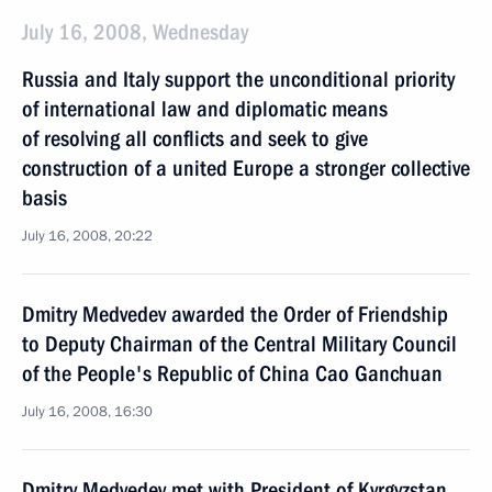
July 16, 2008, Wednesday
Russia and Italy support the unconditional priority
of international law and diplomatic means
of resolving all conflicts and seek to give
construction of a united Europe a stronger collective
basis
July 16, 2008, 20:22
Dmitry Medvedev awarded the Order of Friendship
to Deputy Chairman of the Central Military Council
of the People's Republic of China Cao Ganchuan
July 16, 2008, 16:30
Dmitry Medvedev met with President of Kyrgyzstan