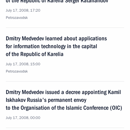
of the Republic of Karelia Sergei Katanandov
July 17, 2008, 17:20
Petrozavodsk
Dmitry Medvedev learned about applications
for information technology in the capital
of the Republic of Karelia
July 17, 2008, 15:00
Petrozavodsk
Dmitry Medvedev issued a decree appointing Kamil
Iskhakov Russia's permanent envoy
to the Organisation of the Islamic Conference (OIC)
July 17, 2008, 00:00