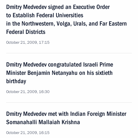
Dmitry Medvedev signed an Executive Order
to Establish Federal Universities
in the Northwestern, Volga, Urals, and Far Eastern
Federal Districts
October 21, 2009, 17:15
Dmitry Medvedev congratulated Israeli Prime
Minister Benjamin Netanyahu on his sixtieth
birthday
October 21, 2009, 16:30
Dmitry Medvedev met with Indian Foreign Minister
Somanahalli Mallaiah Krishna
October 21, 2009, 16:15