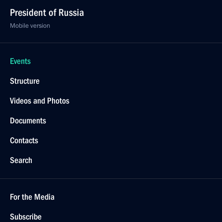
President of Russia
Mobile version
Events
Structure
Videos and Photos
Documents
Contacts
Search
For the Media
Subscribe