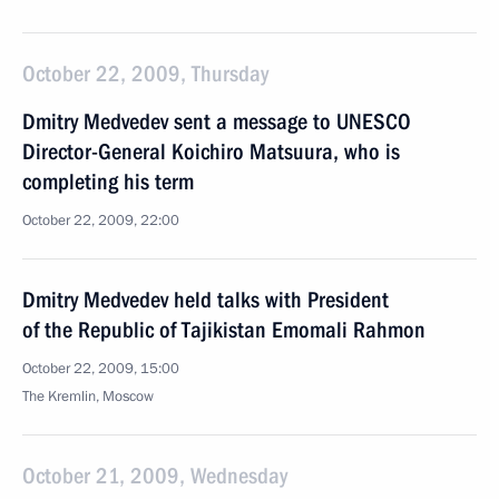
October 22, 2009, Thursday
Dmitry Medvedev sent a message to UNESCO
Director-General Koichiro Matsuura, who is
completing his term
October 22, 2009, 22:00
Dmitry Medvedev held talks with President
of the Republic of Tajikistan Emomali Rahmon
October 22, 2009, 15:00
The Kremlin, Moscow
October 21, 2009, Wednesday