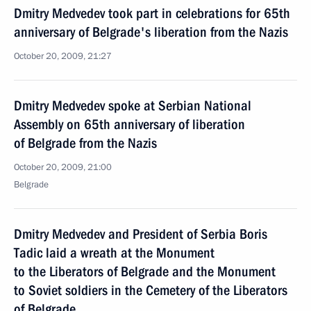
Dmitry Medvedev took part in celebrations for 65th
anniversary of Belgrade's liberation from the Nazis
October 20, 2009, 21:27
Dmitry Medvedev spoke at Serbian National
Assembly on 65th anniversary of liberation
of Belgrade from the Nazis
October 20, 2009, 21:00
Belgrade
Dmitry Medvedev and President of Serbia Boris
Tadic laid a wreath at the Monument
to the Liberators of Belgrade and the Monument
to Soviet soldiers in the Cemetery of the Liberators
of Belgrade