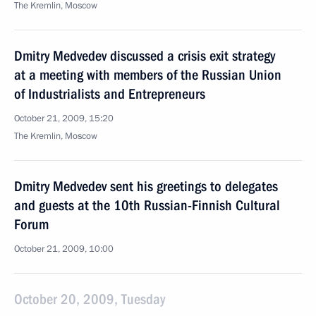
The Kremlin, Moscow
Dmitry Medvedev discussed a crisis exit strategy
at a meeting with members of the Russian Union
of Industrialists and Entrepreneurs
October 21, 2009, 15:20
The Kremlin, Moscow
Dmitry Medvedev sent his greetings to delegates
and guests at the 10th Russian-Finnish Cultural
Forum
October 21, 2009, 10:00
October 20, 2009, Tuesday