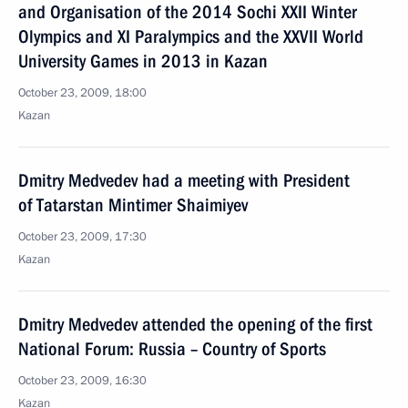
and Organisation of the 2014 Sochi XXII Winter
Olympics and XI Paralympics and the XXVII World
University Games in 2013 in Kazan
October 23, 2009, 18:00
Kazan
Dmitry Medvedev had a meeting with President
of Tatarstan Mintimer Shaimiyev
October 23, 2009, 17:30
Kazan
Dmitry Medvedev attended the opening of the first
National Forum: Russia – Country of Sports
October 23, 2009, 16:30
Kazan