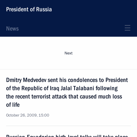
President of Russia
News
Next
Dmitry Medvedev sent his condolences to President
of the Republic of Iraq Jalal Talabani following
the recent terrorist attack that caused much loss
of life
October 26, 2009, 15:00