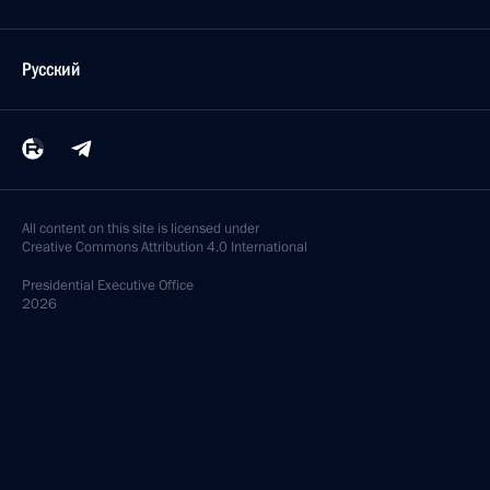
Русский
All content on this site is licensed under
Creative Commons Attribution 4.0 International
Presidential
Executive Office
2026