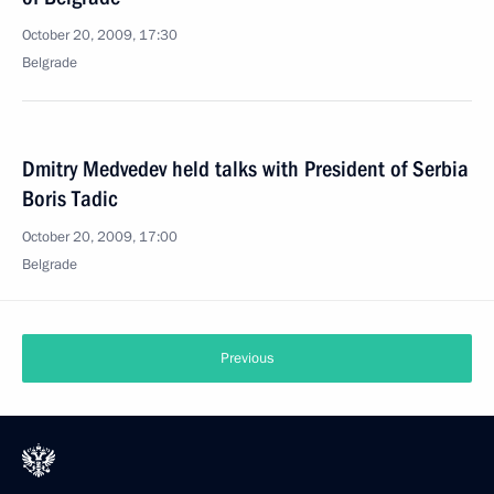
October 20, 2009, 17:30
Belgrade
Dmitry Medvedev held talks with President of Serbia
Boris Tadic
October 20, 2009, 17:00
Belgrade
Previous