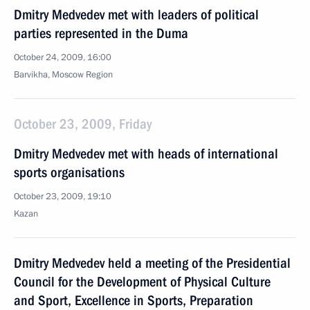
Dmitry Medvedev met with leaders of political
parties represented in the Duma
October 24, 2009, 16:00
Barvikha, Moscow Region
October 23, 2009, Friday
Dmitry Medvedev met with heads of international
sports organisations
October 23, 2009, 19:10
Kazan
Dmitry Medvedev held a meeting of the Presidential
Council for the Development of Physical Culture
and Sport, Excellence in Sports, Preparation