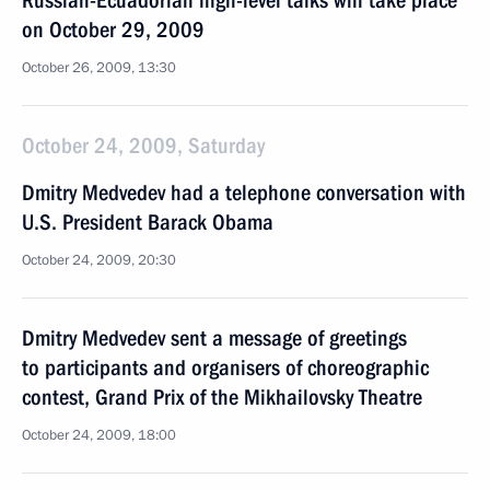
Russian-Ecuadorian high-level talks will take place
on October 29, 2009
October 26, 2009, 13:30
October 24, 2009, Saturday
Dmitry Medvedev had a telephone conversation with
U.S. President Barack Obama
October 24, 2009, 20:30
Dmitry Medvedev sent a message of greetings
to participants and organisers of choreographic
contest, Grand Prix of the Mikhailovsky Theatre
October 24, 2009, 18:00