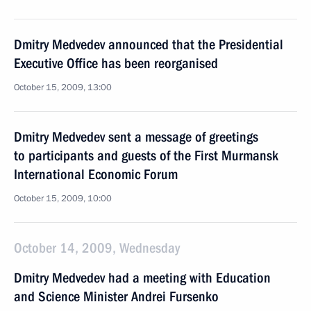
Dmitry Medvedev announced that the Presidential
Executive Office has been reorganised
October 15, 2009, 13:00
Dmitry Medvedev sent a message of greetings
to participants and guests of the First Murmansk
International Economic Forum
October 15, 2009, 10:00
October 14, 2009, Wednesday
Dmitry Medvedev had a meeting with Education
and Science Minister Andrei Fursenko