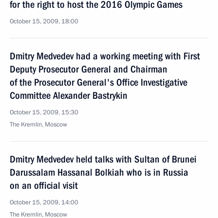
for the right to host the 2016 Olympic Games
October 15, 2009, 18:00
Dmitry Medvedev had a working meeting with First
Deputy Prosecutor General and Chairman
of the Prosecutor General's Office Investigative
Committee Alexander Bastrykin
October 15, 2009, 15:30
The Kremlin, Moscow
Dmitry Medvedev held talks with Sultan of Brunei
Darussalam Hassanal Bolkiah who is in Russia
on an official visit
October 15, 2009, 14:00
The Kremlin, Moscow