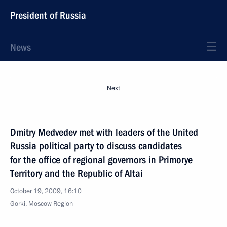
President of Russia
News
Next
Dmitry Medvedev met with leaders of the United
Russia political party to discuss candidates
for the office of regional governors in Primorye
Territory and the Republic of Altai
October 19, 2009, 16:10
Gorki, Moscow Region