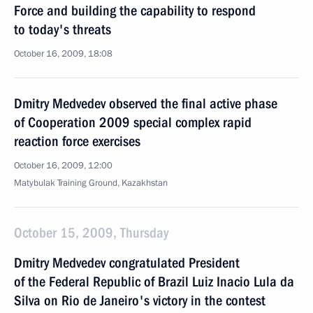
Force and building the capability to respond
to today's threats
October 16, 2009, 18:08
Dmitry Medvedev observed the final active phase
of Cooperation 2009 special complex rapid
reaction force exercises
October 16, 2009, 12:00
Matybulak Training Ground, Kazakhstan
October 15, 2009, Thursday
Dmitry Medvedev congratulated President
of the Federal Republic of Brazil Luiz Inacio Lula da
Silva on Rio de Janeiro's victory in the contest