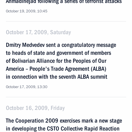
Ahmadinejad following a series of terrorist attacks
October 19, 2009, 10:45
October 17, 2009, Saturday
Dmitry Medvedev sent a congratulatory message
to heads of state and government of members
of Bolivarian Alliance for the Peoples of Our
America – People's Trade Agreement (ALBA)
in connection with the seventh ALBA summit
October 17, 2009, 13:30
October 16, 2009, Friday
The Cooperation 2009 exercises mark a new stage
in developing the CSTO Collective Rapid Reaction