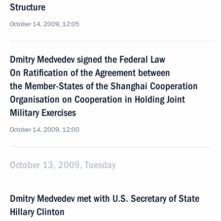
Structure
October 14, 2009, 12:05
Dmitry Medvedev signed the Federal Law
On Ratification of the Agreement between
the Member-States of the Shanghai Cooperation
Organisation on Cooperation in Holding Joint
Military Exercises
October 14, 2009, 12:00
October 13, 2009, Tuesday
Dmitry Medvedev met with U.S. Secretary of State
Hillary Clinton