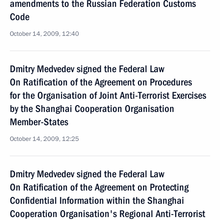
amendments to the Russian Federation Customs
Code
October 14, 2009, 12:40
Dmitry Medvedev signed the Federal Law
On Ratification of the Agreement on Procedures
for the Organisation of Joint Anti-Terrorist Exercises
by the Shanghai Cooperation Organisation
Member-States
October 14, 2009, 12:25
Dmitry Medvedev signed the Federal Law
On Ratification of the Agreement on Protecting
Confidential Information within the Shanghai
Cooperation Organisation's Regional Anti-Terrorist