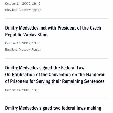
October 14, 2009, 16:45
Barvikha, Moscow Region
Dmitry Medvedev met with President of the Czech
Republic Vaclav Klaus
October 14, 2009, 13:30
Barvikha, Moscow Region
Dmitry Medvedev signed the Federal Law
On Ratification of the Convention on the Handover
of Prisoners for Serving their Remaining Sentences
October 14, 2009, 13:00
Dmitry Medvedev signed two federal laws making