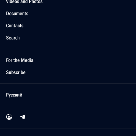
Videos and Photos
Documents
Contacts
Search
For the Media
Subscribe
Русский