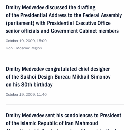
Dmitry Medvedev discussed the drafting
of the Presidential Address to the Federal Assembly
(parliament) with Presidential Executive Office
senior officials and Government Cabinet members
October 19, 2009, 15:00
Gorki, Moscow Region
Dmitry Medvedev congratulated chief designer
of the Sukhoi Design Bureau Mikhail Simonov
on his 80th birthday
October 19, 2009, 11:40
Dmitry Medvedev sent his condolences to President
of the Islamic Republic of Iran Mahmoud