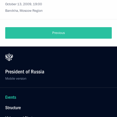
October 13, 2009, 19:00
Barvikha, Moscow Region
Previous
President of Russia
Mobile version
Events
Structure