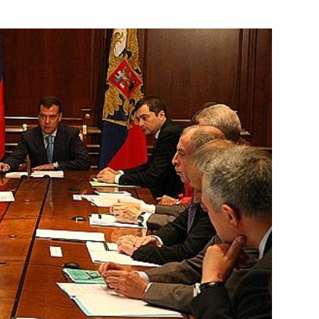
he creation of a network
4
 in Russia
cs Institute (Mephi), Moscow
w amending the federal law
y Control
w On the Adoption
n the Physical Protection