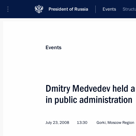
President of Russia
Events
Struct
President
Presidential Executive Office
News
Transcripts
Trips
About Preside
Events
Dmitry Medvedev held a 
in public administration
Dmitry Medvedev signed the Federal
laws in connection with preparation
in Sochi
July 23, 2008
13:30
Gorki, Moscow Region
July 24, 2008, 16:10