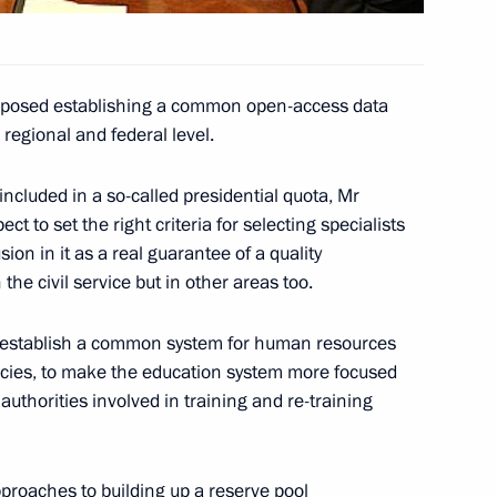
roposed establishing a common open-access data
 regional and federal level.
eting to participants
Competition of Young Singers
ncluded in a so-called presidential quota, Mr
ct to set the right criteria for selecting specialists
ion in it as a real guarantee of a quality
the civil service but in other areas too.
o establish a common system for human resources
mending the federal law
cies, to make the education system more focused
 Substances
authorities involved in training and re-training
proaches to building up a reserve pool