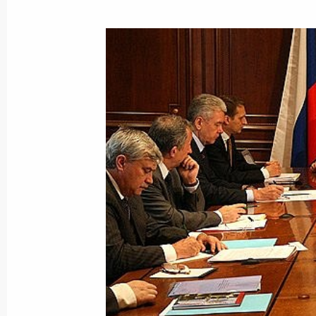
Dmitry Medvedev held a meeting on t
of scientific and educational centres
July 24, 2008, 14:30
Moscow Engineering Physi
Dmitry Medvedev signed a federal la
On Currency Regulation and Currenc
July 24, 2008, 11:10
July 23, 2008, Wednesday
Dmitry Medvedev signed a federal la
of an Amendment to the Convention o