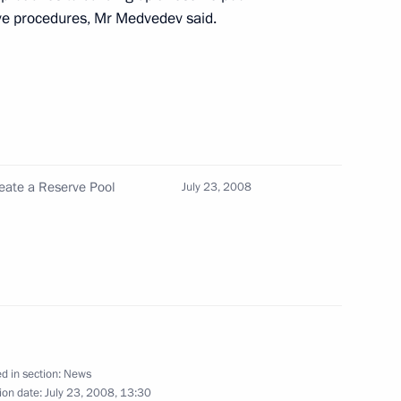
ve procedures, Mr Medvedev said.
 the ratification
ments of Russia and Latvia
ussian Territory and Russian
reate a Reserve Pool
July 23, 2008
 law on amendments
n of Foreign Nationals
esident in the Russian
d in section:
News
aw On the Ratification
ion date:
July 23, 2008, 13:30