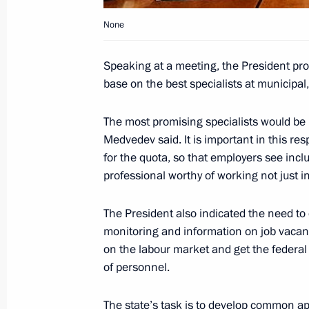
of Nuclear Material
None
July 23, 2008, 22:10
Speaking at a meeting, the President p
base on the best specialists at municipal,
President Dmitry Medvedev sent a gre
and guests of the 7th International 
The most promising specialists would be i
of Popular Music, New Wave 2008
Medvedev said. It is important in this respe
for the quota, so that employers see inclus
July 23, 2008, 22:00
professional worthy of working not just in 
The President also indicated the need t
The President signed a federal law a
monitoring and information on job vacan
On Narcotic Drugs and Psychotropic
on the labour market and get the federal 
July 23, 2008, 21:30
of personnel.
The state’s task is to develop common ap