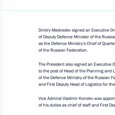
Russian-German intergovernmental co
in Yekaterinburg on July 14–15, 201
July 9, 2010, 12:50
Dmitry Medvedev signed an Executive Ord
of Deputy Defence Minister of the Russian
July 8, 2010, Thursday
as the Defence Ministry’s Chief of Quar
of the Russian Federation.
Visit to Seliger 2010 National Yout
July 8, 2010, 19:00
Seliger
The President also signed an Executive 
to the post of Head of the Planning and
of the Defence Ministry of the Russian Fed
Dmitry Medvedev will participate in 
and First Deputy Head of Logistics for t
July 8, 2010, 18:00
Vice Admiral Vladimir Korolev was appoi
of his duties as chief of staff and First