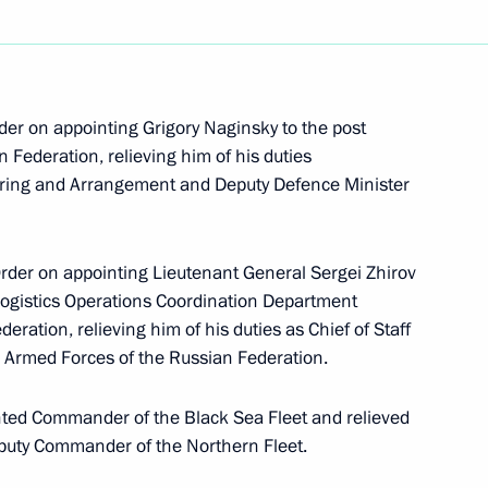
nsultations will take place
0
er on appointing Grigory Naginsky to the post
 Federation, relieving him of his duties
tering and Arrangement and Deputy Defence Minister
h Education Forum
6
Order on appointing Lieutenant General Sergei Zhirov
 Logistics Operations Coordination Department
eration, relieving him of his duties as Chief of Staff
an informal CIS summit
he Armed Forces of the Russian Federation.
nted Commander of the Black Sea Fleet and relieved
 Deputy Commander of the Northern Fleet.