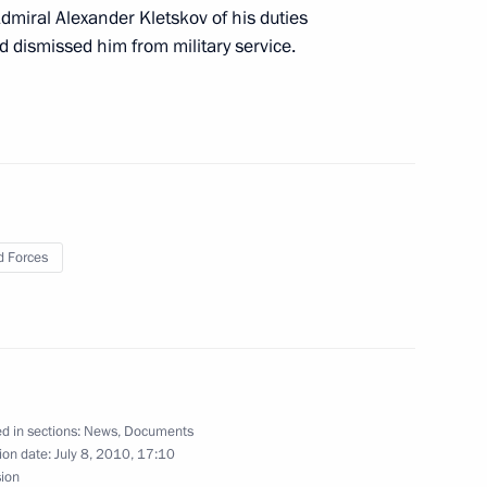
 the Defence Ministry
dmiral Alexander Kletskov of his duties
 dismissed him from military service.
er Region Dmitry Zelenin
1
 Forces
for the Development
3
d in sections:
News
,
Documents
ion date:
July 8, 2010, 17:10
of the Tver Social
sion