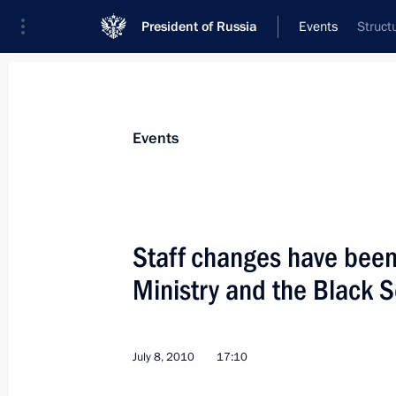
President of Russia
Events
Struct
President
Presidential Executive Office
News
Transcripts
Trips
About Preside
Events
Staff changes have bee
Ministry and the Black
Telephone conversation with Preside
July 9, 2010, 13:00
July 8, 2010
17:10