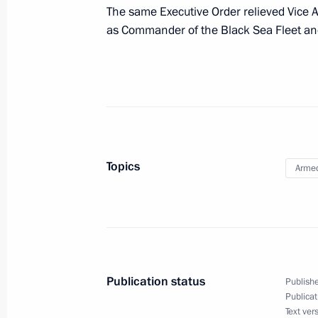
Staff changes have been made within
The same Executive Order relieved Vice A
and the Black Sea Fleet command
as Commander of the Black Sea Fleet and
July 8, 2010, 17:10
Working meeting with Governor of Tv
July 8, 2010, 16:40
Tver
Topics
Armed
Meeting of the Presidential Council 
of the Information Society in Russia
July 8, 2010, 15:30
Tver
Publication status
Publishe
Publicat
Greetings to participants and guests 
Text ver