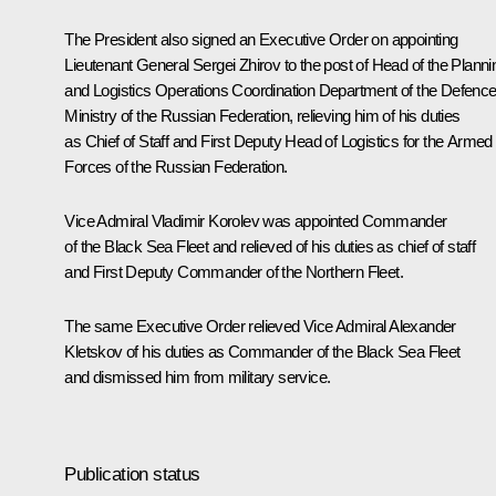
The President also signed an Executive Order on appointing
Lieutenant General Sergei Zhirov to the post of Head of the Planni
and Logistics Operations Coordination Department of the Defenc
Ministry of the Russian Federation, relieving him of his duties
as Chief of Staff and First Deputy Head of Logistics for the Armed
Forces of the Russian Federation.
Vice Admiral Vladimir Korolev was appointed Commander
of the Black Sea Fleet and relieved of his duties as chief of staff
and First Deputy Commander of the Northern Fleet.
The same Executive Order relieved Vice Admiral Alexander
Kletskov of his duties as Commander of the Black Sea Fleet
and dismissed him from military service.
Publication status