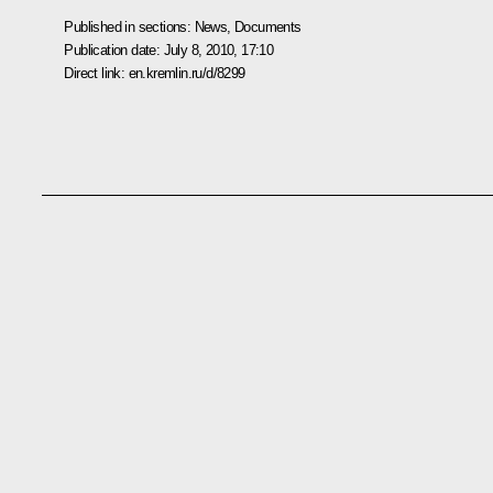
Published in sections:
News
,
Documents
Publication date:
July 8, 2010, 17:10
Direct link:
en.kremlin.ru/d/8299