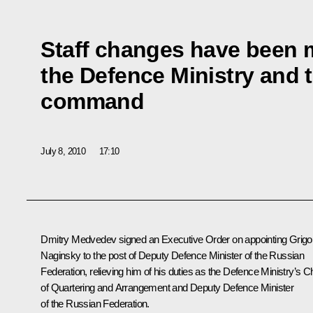
Staff changes have been 
the Defence Ministry and 
command
July 8, 2010
17:10
Dmitry Medvedev signed an Executive Order on appointing Grigo
Naginsky to the post of Deputy Defence Minister of the Russian
Federation, relieving him of his duties as the Defence Ministry’s Ch
of Quartering and Arrangement and Deputy Defence Minister
of the Russian Federation.