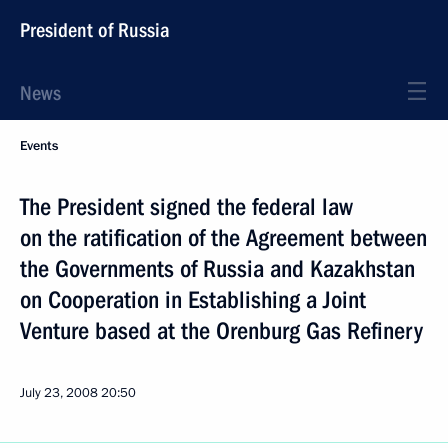
President of Russia
News
Events
The President signed the federal law
on the ratification of the Agreement between
the Governments of Russia and Kazakhstan
on Cooperation in Establishing a Joint
Venture based at the Orenburg Gas Refinery
July 23, 2008
20:50