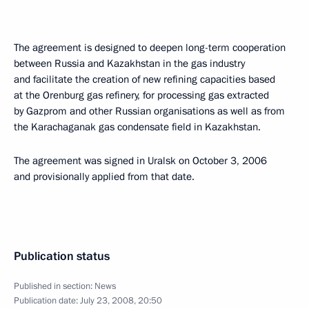
The agreement is designed to deepen long-term cooperation
between Russia and Kazakhstan in the gas industry
and facilitate the creation of new refining capacities based
at the Orenburg gas refinery, for processing gas extracted
by Gazprom and other Russian organisations as well as from
the Karachaganak gas condensate field in Kazakhstan.
The agreement was signed in Uralsk on October 3, 2006
and provisionally applied from that date.
Publication status
Published in section:
News
Publication date:
July 23, 2008, 20:50