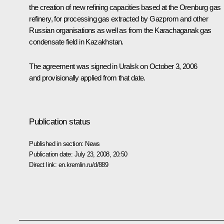
the creation of new refining capacities based at the Orenburg gas
refinery, for processing gas extracted by Gazprom and other
Russian organisations as well as from the Karachaganak gas
condensate field in Kazakhstan.
The agreement was signed in Uralsk on October 3, 2006
and provisionally applied from that date.
Publication status
Published in section:
News
Publication date:
July 23, 2008, 20:50
Direct link:
en.kremlin.ru/d/889