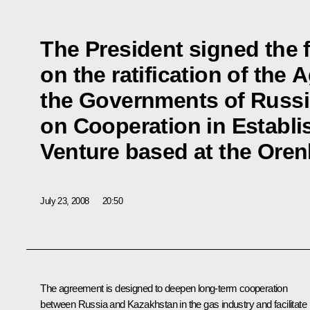
The President signed the 
on the ratification of th
the Governments of Russ
on Cooperation in Establi
Venture based at the Ore
July 23, 2008
20:50
The agreement is designed to deepen long-term cooperation
between Russia and Kazakhstan in the gas industry and facilitate