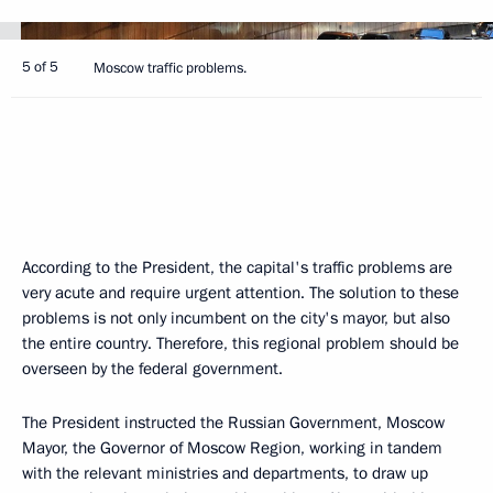
5 of 5
Moscow traffic problems.
According to the President, the capital's traffic problems are
very acute and require urgent attention. The solution to these
problems is not only incumbent on the city's mayor, but also
the entire country. Therefore, this regional problem should be
overseen by the federal government.
The President instructed the Russian Government, Moscow
Mayor, the Governor of Moscow Region, working in tandem
with the relevant ministries and departments, to draw up