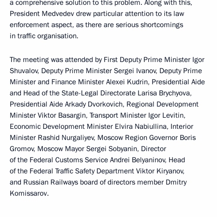
a comprehensive solution to this problem. Along with this,
President Medvedev drew particular attention to its law
enforcement aspect, as there are serious shortcomings
in traffic organisation.
The meeting was attended by First Deputy Prime Minister Igor
Shuvalov, Deputy Prime Minister Sergei Ivanov, Deputy Prime
Minister and Finance Minister Alexei Kudrin, Presidential Aide
and Head of the State-Legal Directorate Larisa Brychyova,
Presidential Aide Arkady Dvorkovich, Regional Development
Minister Viktor Basargin, Transport Minister Igor Levitin,
Economic Development Minister Elvira Nabiullina, Interior
Minister Rashid Nurgaliyev, Moscow Region Governor Boris
Gromov, Moscow Mayor Sergei Sobyanin, Director
of the Federal Customs Service Andrei Belyaninov, Head
of the Federal Traffic Safety Department Viktor Kiryanov,
and Russian Railways board of directors member Dmitry
Komissarov.