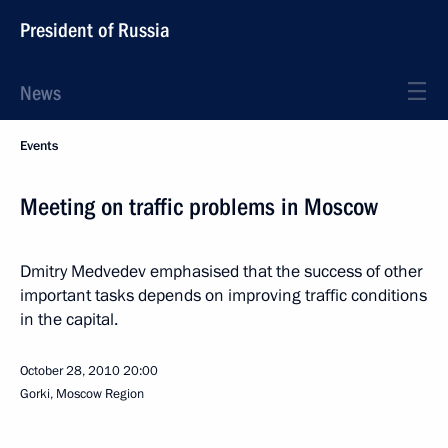
President of Russia
News
Events
Meeting on traffic problems in Moscow
Dmitry Medvedev emphasised that the success of other
important tasks depends on improving traffic conditions
in the capital.
October 28, 2010
20:00
Gorki, Moscow Region