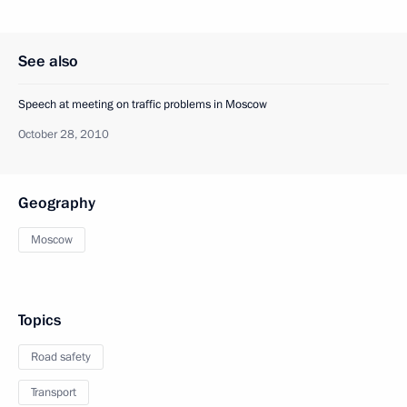
See also
Speech at meeting on traffic problems in Moscow
October 28, 2010
Geography
Moscow
Topics
Road safety
Transport