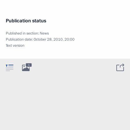
Publication status
Published in section:
News
Publication date:
October 28, 2010, 20:00
Text version
5