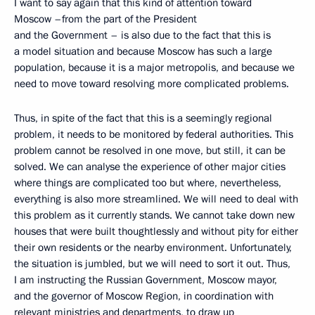
I want to say again that this kind of attention toward
Moscow –from the part of the President
and the Government – is also due to the fact that this is
a model situation and because Moscow has such a large
population, because it is a major metropolis, and because we
need to move toward resolving more complicated problems.
Thus, in spite of the fact that this is a seemingly regional
problem, it needs to be monitored by federal authorities. This
problem cannot be resolved in one move, but still, it can be
solved. We can analyse the experience of other major cities
where things are complicated too but where, nevertheless,
everything is also more streamlined. We will need to deal with
this problem as it currently stands. We cannot take down new
houses that were built thoughtlessly and without pity for either
their own residents or the nearby environment. Unfortunately,
the situation is jumbled, but we will need to sort it out. Thus,
I am instructing the Russian Government, Moscow mayor,
and the governor of Moscow Region, in coordination with
relevant ministries and departments, to draw up