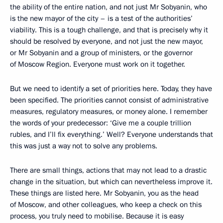
the ability of the entire nation, and not just Mr Sobyanin, who
is the new mayor of the city – is a test of the authorities’
viability. This is a tough challenge, and that is precisely why it
should be resolved by everyone, and not just the new mayor,
or Mr Sobyanin and a group of ministers, or the governor
of Moscow Region. Everyone must work on it together.
But we need to identify a set of priorities here. Today, they have
been specified. The priorities cannot consist of administrative
measures, regulatory measures, or money alone. I remember
the words of your predecessor: ‘Give me a couple trillion
rubles, and I’ll fix everything.’ Well? Everyone understands that
this was just a way not to solve any problems.
There are small things, actions that may not lead to a drastic
change in the situation, but which can nevertheless improve it.
These things are listed here. Mr Sobyanin, you as the head
of Moscow, and other colleagues, who keep a check on this
process, you truly need to mobilise. Because it is easy