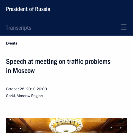
President of Russia
Transcripts
Events
Speech at meeting on traffic problems
in Moscow
October 28, 2010
20:00
Gorki, Moscow Region