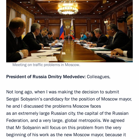
Meeting on traffic problems in Moscow.
President of Russia Dmitry Medvedev:
Colleagues,
Not long ago, when I was making the decision to submit
Sergei Sobyanin’s candidacy for the position of Moscow mayor,
he and I discussed the problems Moscow faces
as an extremely large Russian city, the capital of the Russian
Federation, and a very large, global metropolis. We agreed
that Mr Sobyanin will focus on this problem from the very
beginning of his work as the new Moscow mayor, because it