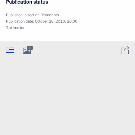
Publication status
Published in section:
Transcripts
Publication date:
October 28, 2010, 20:00
Text version
1