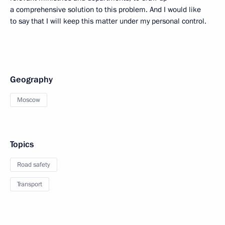
a comprehensive solution to this problem. And I would like
to say that I will keep this matter under my personal control.
Geography
Moscow
Topics
Road safety
Transport