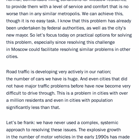
to provide them with a level of service and comfort that is no
worse than in any similar metropolis. We can achieve this,
though it is no easy task. I know that this problem has already
been undertaken by federal authorities, as well as the city’s
new mayor. So let’s focus today on practical options for solving
this problem, especially since resolving this challenge
in Moscow could facilitate resolving similar problems in other
cities.
Road traffic is developing very actively in our nation;
the number of cars we have is huge. And even cities that did
not have major traffic problems before have now become very
difficult to drive through. This is a problem in cities with over
a million residents and even in cities with population
significantly less than that.
Let’s be frank: we have never used a complex, systemic
approach to resolving these issues. The explosive growth
in the number of motor vehicles in the early 1990s has made