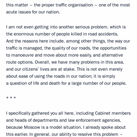
this matter – the proper traffic organisation – one of the most
acute issues for our nation.
I am not even getting into another serious problem, which is
the enormous number of people killed in road accidents.
And the reasons here include, among other things, the way our
traffic is managed, the quality of our roads, the opportunities
to manoeuvre and move about more easily, and alternative
route options. Overall, we have many problems in this area,
and our citizens’ lives are at stake. This is not even merely
about ease of using the roads in our nation; it is simply
a question of life and death for a large number of our people.
* * *
I specifically gathered you all here, including Cabinet members
and heads of departments and law enforcement agencies,
because Moscow is a model situation. I already spoke about
this earlier. In general, our ability to resolve this problem –