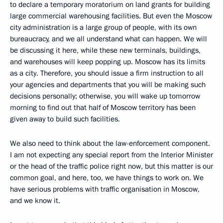
to declare a temporary moratorium on land grants for building
large commercial warehousing facilities. But even the Moscow
city administration is a large group of people, with its own
bureaucracy, and we all understand what can happen. We will
be discussing it here, while these new terminals, buildings,
and warehouses will keep popping up. Moscow has its limits
as a city. Therefore, you should issue a firm instruction to all
your agencies and departments that you will be making such
decisions personally; otherwise, you will wake up tomorrow
morning to find out that half of Moscow territory has been
given away to build such facilities.
We also need to think about the law-enforcement component.
I am not expecting any special report from the Interior Minister
or the head of the traffic police right now, but this matter is our
common goal, and here, too, we have things to work on. We
have serious problems with traffic organisation in Moscow,
and we know it.