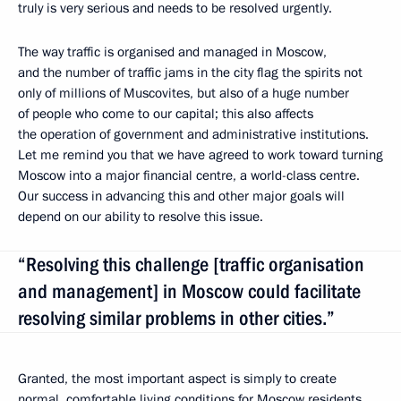
truly is very serious and needs to be resolved urgently.
The way traffic is organised and managed in Moscow,
and the number of traffic jams in the city flag the spirits not
only of millions of Muscovites, but also of a huge number
of people who come to our capital; this also affects
the operation of government and administrative institutions.
Let me remind you that we have agreed to work toward turning
Moscow into a major financial centre, a world-class centre.
Our success in advancing this and other major goals will
depend on our ability to resolve this issue.
“Resolving this challenge [traffic organisation
and management] in Moscow could facilitate
resolving similar problems in other cities.”
Granted, the most important aspect is simply to create
normal, comfortable living conditions for Moscow residents,