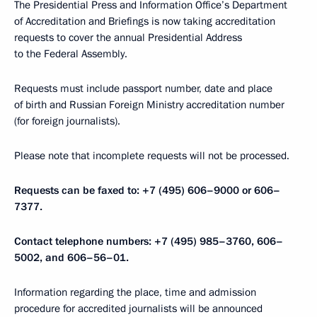
The Presidential Press and Information Office’s Department
of Accreditation and Briefings is now taking accreditation
requests to cover the annual Presidential Address
to the Federal Assembly.
Requests must include passport number, date and place
of birth and Russian Foreign Ministry accreditation number
(for foreign journalists).
Please note that incomplete requests will not be processed.
Requests can be faxed to: +7 (495) 606–9000 or 606–
7377.
Contact telephone numbers: +7 (495) 985–3760, 606–
5002, and 606–56–01.
Information regarding the place, time and admission
procedure for accredited journalists will be announced