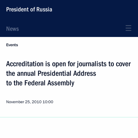
President of Russia
News
Events
Accreditation is open for journalists to cover
the annual Presidential Address
to the Federal Assembly
November 25, 2010
10:00