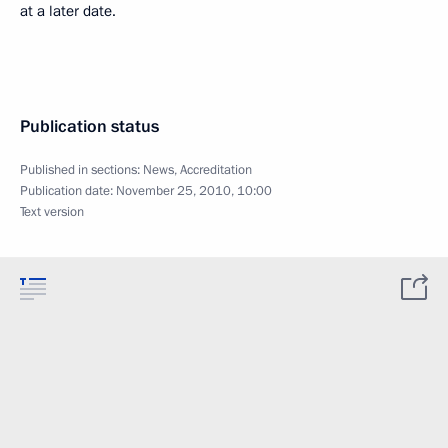
at a later date.
Publication status
Published in sections:
News
,
Accreditation
Publication date:
November 25, 2010, 10:00
Text version