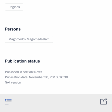
Regions
Persons
Magomedov Magomedsalam
Publication status
Published in section:
News
Publication date:
November 30, 2010, 16:30
Text version