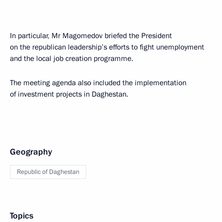
In particular, Mr Magomedov briefed the President
on the republican leadership’s efforts to fight unemployment
and the local job creation programme.
The meeting agenda also included the implementation
of investment projects in Daghestan.
Geography
Republic of Daghestan
Topics