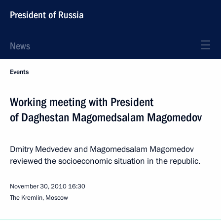
President of Russia
News
Events
Working meeting with President
of Daghestan Magomedsalam Magomedov
Dmitry Medvedev and Magomedsalam Magomedov
reviewed the socioeconomic situation in the republic.
November 30, 2010
16:30
The Kremlin, Moscow