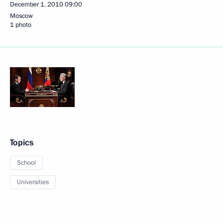
December 1, 2010
09:00
Moscow
1 photo
Topics
School
Universities