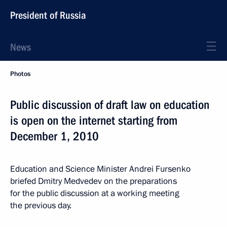
President of Russia
News
Photos
Public discussion of draft law on education
is open on the internet starting from
December 1, 2010
Education and Science Minister Andrei Fursenko
briefed Dmitry Medvedev on the preparations
for the public discussion at a working meeting
the previous day.