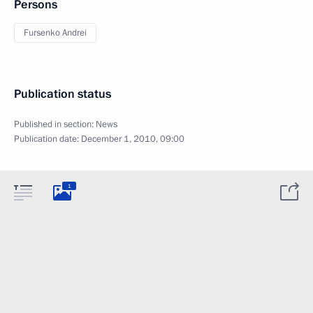
Persons
Fursenko Andrei
Publication status
Published in section:
News
Publication date:
December 1, 2010, 09:00
1