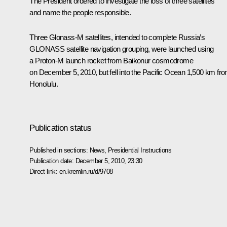
The President ordered to investigate the loss of three satellites
and name the people responsible.
Three Glonass-M satellites, intended to complete Russia’s
GLONASS satellite navigation grouping, were launched using
a Proton-M launch rocket from Baikonur cosmodrome
on December 5, 2010, but fell into the Pacific Ocean 1,500 km fr
Honolulu.
Publication status
Published in sections:
News
,
Presidential Instructions
Publication date:
December 5, 2010, 23:30
Direct link:
en.kremlin.ru/d/9708