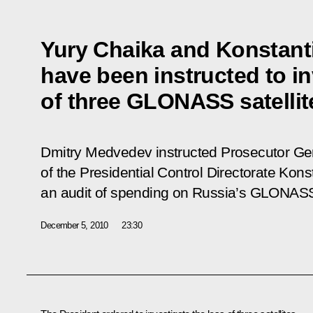
Yury Chaika and Konstan
have been instructed to in
of three GLONASS satellit
Dmitry Medvedev instructed Prosecutor Ge
of the Presidential Control Directorate Kon
an audit of spending on Russia’s GLONASS 
December 5, 2010
23:30