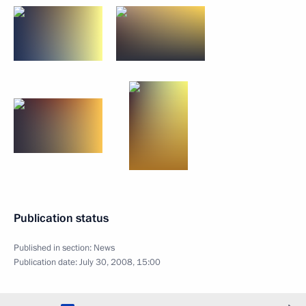
Publication status
Published in section:
News
Publication date:
July 30, 2008, 15:00