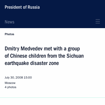
President of Russia
News
Photos
Dmitry Medvedev met with a group
of Chinese children from the Sichuan
earthquake disaster zone
July 30, 2008
15:00
Moscow
4 photos