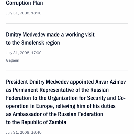
Corruption Plan
July 31, 2008, 18:00
Dmitry Medvedev made a working visit
to the Smolensk region
July 31, 2008, 17:00
Gagarin
President Dmitry Medvedev appointed Anvar Azimov
as Permanent Representative of the Russian
Federation to the Organization for Security and Co-
operation in Europe, relieving him of his duties
as Ambassador of the Russian Federation
to the Republic of Zambia
July 31, 2008, 16:40