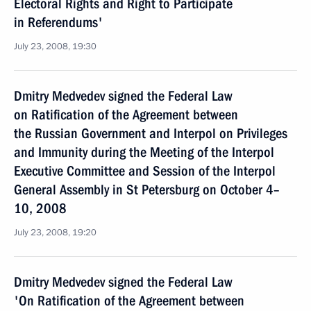
Electoral Rights and Right to Participate
in Referendums'
July 23, 2008, 19:30
Dmitry Medvedev signed the Federal Law
on Ratification of the Agreement between
the Russian Government and Interpol on Privileges
and Immunity during the Meeting of the Interpol
Executive Committee and Session of the Interpol
General Assembly in St Petersburg on October 4–
10, 2008
July 23, 2008, 19:20
Dmitry Medvedev signed the Federal Law
'On Ratification of the Agreement between