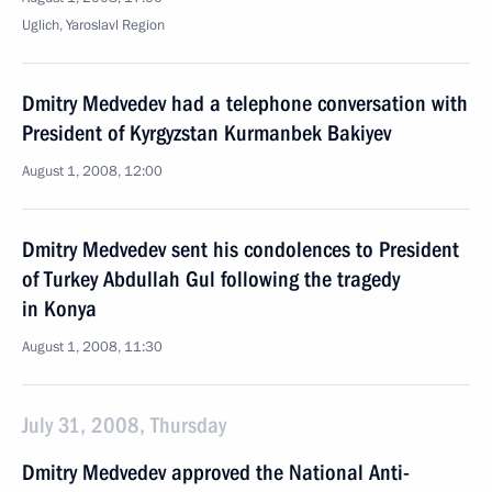
Uglich, Yaroslavl Region
Dmitry Medvedev had a telephone conversation with
President of Kyrgyzstan Kurmanbek Bakiyev
August 1, 2008, 12:00
Dmitry Medvedev sent his condolences to President
of Turkey Abdullah Gul following the tragedy
in Konya
August 1, 2008, 11:30
July 31, 2008, Thursday
Dmitry Medvedev approved the National Anti-