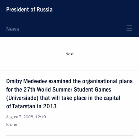
President of Russia
News
Next
Dmitry Medvedev examined the organisational plans
for the 27th World Summer Student Games
(Universiade) that will take place in the capital
of Tatarstan in 2013
August 7, 2008, 12:10
Kazan