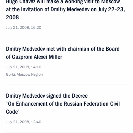
Hugo Chavez will make a working visit to Moscow
at the invitation of Dmitry Medvedev on July 22–23,
2008
July 21, 2008, 16:20
Dmitry Medvedev met with chairman of the Board
of Gazprom Alexei Miller
July 21, 2008, 14:10
Gorki, Moscow Region
Dmitry Medvedev signed the Decree
'On Enhancement of the Russian Federation Civil
Code'
July 21, 2008, 13:40