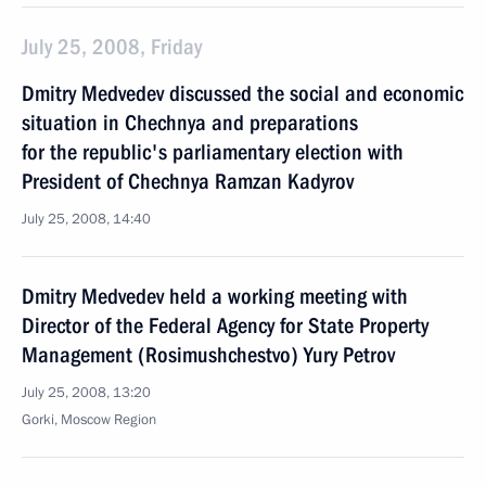
July 25, 2008, Friday
Dmitry Medvedev discussed the social and economic
situation in Chechnya and preparations
for the republic's parliamentary election with
President of Chechnya Ramzan Kadyrov
July 25, 2008, 14:40
Dmitry Medvedev held a working meeting with
Director of the Federal Agency for State Property
Management (Rosimushchestvo) Yury Petrov
July 25, 2008, 13:20
Gorki, Moscow Region