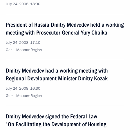
July 24, 2008, 18:00
President of Russia Dmitry Medvedev held a working
meeting with Prosecutor General Yury Chaika
July 24, 2008, 17:10
Gorki, Moscow Region
Dmitry Medvedev had a working meeting with
Regional Development Minister Dmitry Kozak
July 24, 2008, 16:30
Gorki, Moscow Region
Dmitry Medvedev signed the Federal Law
'On Facilitating the Development of Housing