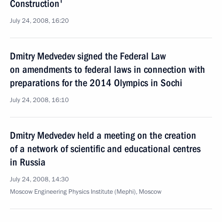
Construction'
July 24, 2008, 16:20
Dmitry Medvedev signed the Federal Law
on amendments to federal laws in connection with
preparations for the 2014 Olympics in Sochi
July 24, 2008, 16:10
Dmitry Medvedev held a meeting on the creation
of a network of scientific and educational centres
in Russia
July 24, 2008, 14:30
Moscow Engineering Physics Institute (Mephi), Moscow