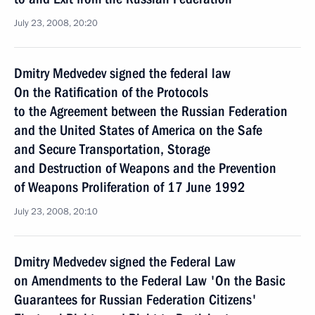
July 23, 2008, 20:20
Dmitry Medvedev signed the federal law
On the Ratification of the Protocols
to the Agreement between the Russian Federation
and the United States of America on the Safe
and Secure Transportation, Storage
and Destruction of Weapons and the Prevention
of Weapons Proliferation of 17 June 1992
July 23, 2008, 20:10
Dmitry Medvedev signed the Federal Law
on Amendments to the Federal Law 'On the Basic
Guarantees for Russian Federation Citizens'