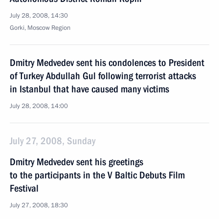
July 28, 2008, 14:30
Gorki, Moscow Region
Dmitry Medvedev sent his condolences to President
of Turkey Abdullah Gul following terrorist attacks
in Istanbul that have caused many victims
July 28, 2008, 14:00
July 27, 2008, Sunday
Dmitry Medvedev sent his greetings
to the participants in the V Baltic Debuts Film
Festival
July 27, 2008, 18:30