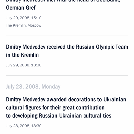
German Gref
July 29, 2008, 15:10
The Kremlin, Moscow
Dmitry Medvedev received the Russian Olympic Team
in the Kremlin
July 29, 2008, 13:30
July 28, 2008, Monday
Dmitry Medvedev awarded decorations to Ukrainian
cultural figures for their great contribution
to developing Russian-Ukrainian cultural ties
July 28, 2008, 18:30