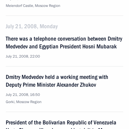
Meiendorf Castle, Moscow Region
July 21, 2008, Monday
There was a telephone conversation between Dmitry
Medvedev and Egyptian President Hosni Mubarak
July 21, 2008, 22:00
Dmitry Medvedev held a working meeting with
Deputy Prime Minister Alexander Zhukov
July 21, 2008, 16:50
Gorki, Moscow Region
President of the Bolivarian Republic of Venezuela