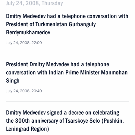
July 24, 2008, Thursday
Dmitry Medvedev had a telephone conversation with
President of Turkmenistan Gurbanguly
Berdymukhamedov
July 24, 2008, 22:00
President Dmitry Medvedev had a telephone
conversation with Indian Prime Minister Manmohan
Singh
July 24, 2008, 20:40
Dmitry Medvedev signed a decree on celebrating
the 300th anniversary of Tsarskoye Selo (Pushkin,
Leningrad Region)