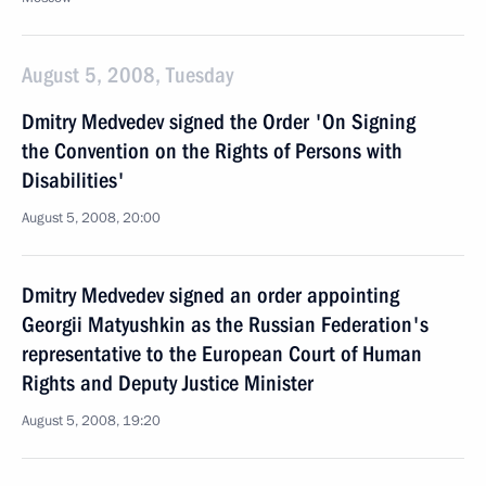
August 5, 2008, Tuesday
Dmitry Medvedev signed the Order 'On Signing
the Convention on the Rights of Persons with
Disabilities'
August 5, 2008, 20:00
Dmitry Medvedev signed an order appointing
Georgii Matyushkin as the Russian Federation's
representative to the European Court of Human
Rights and Deputy Justice Minister
August 5, 2008, 19:20