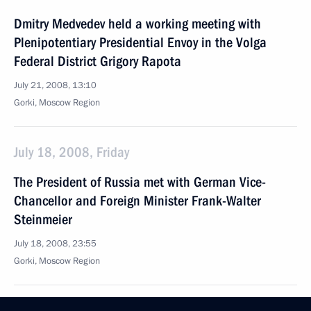
Dmitry Medvedev held a working meeting with
Plenipotentiary Presidential Envoy in the Volga
Federal District Grigory Rapota
July 21, 2008, 13:10
Gorki, Moscow Region
July 18, 2008, Friday
The President of Russia met with German Vice-
Chancellor and Foreign Minister Frank-Walter
Steinmeier
July 18, 2008, 23:55
Gorki, Moscow Region
Dmitry Medvedev had a telephone conversation with