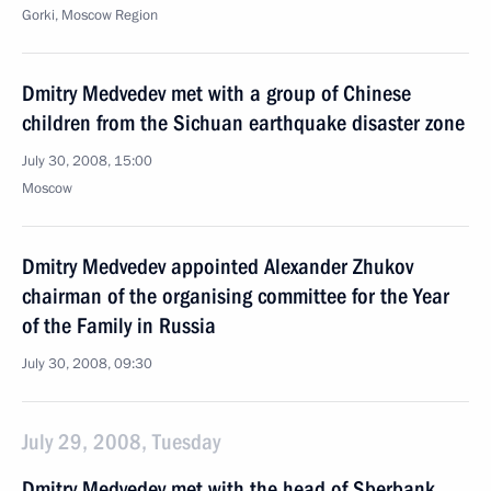
Gorki, Moscow Region
Dmitry Medvedev met with a group of Chinese
children from the Sichuan earthquake disaster zone
July 30, 2008, 15:00
Moscow
Dmitry Medvedev appointed Alexander Zhukov
chairman of the organising committee for the Year
of the Family in Russia
July 30, 2008, 09:30
July 29, 2008, Tuesday
Dmitry Medvedev met with the head of Sberbank,