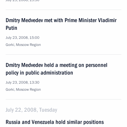
July 23, 2008, 15:30
Dmitry Medvedev met with Prime Minister Vladimir
Putin
July 23, 2008, 15:00
Gorki, Moscow Region
Dmitry Medvedev held a meeting on personnel
policy in public administration
July 23, 2008, 13:30
Gorki, Moscow Region
July 22, 2008, Tuesday
Russia and Venezuela hold similar positions