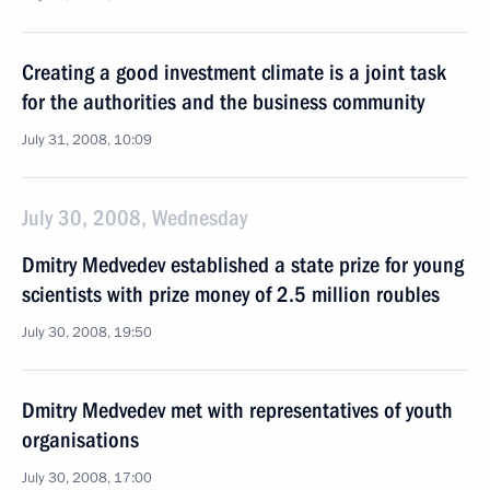
Creating a good investment climate is a joint task
for the authorities and the business community
July 31, 2008, 10:09
July 30, 2008, Wednesday
Dmitry Medvedev established a state prize for young
scientists with prize money of 2.5 million roubles
July 30, 2008, 19:50
Dmitry Medvedev met with representatives of youth
organisations
July 30, 2008, 17:00