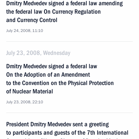
Dmitry Medvedev signed a federal law amending
the federal law On Currency Regulation
and Currency Control
July 24, 2008, 11:10
July 23, 2008, Wednesday
Dmitry Medvedev signed a federal law
On the Adoption of an Amendment
to the Convention on the Physical Protection
of Nuclear Material
July 23, 2008, 22:10
President Dmitry Medvedev sent a greeting
to participants and guests of the 7th International