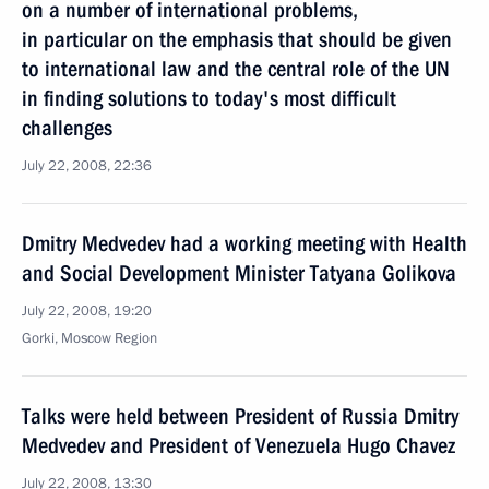
on a number of international problems,
in particular on the emphasis that should be given
to international law and the central role of the UN
in finding solutions to today's most difficult
challenges
July 22, 2008, 22:36
Dmitry Medvedev had a working meeting with Health
and Social Development Minister Tatyana Golikova
July 22, 2008, 19:20
Gorki, Moscow Region
Talks were held between President of Russia Dmitry
Medvedev and President of Venezuela Hugo Chavez
July 22, 2008, 13:30