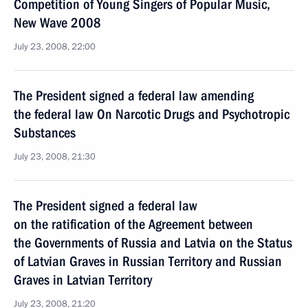
Competition of Young Singers of Popular Music,
New Wave 2008
July 23, 2008, 22:00
The President signed a federal law amending
the federal law On Narcotic Drugs and Psychotropic
Substances
July 23, 2008, 21:30
The President signed a federal law
on the ratification of the Agreement between
the Governments of Russia and Latvia on the Status
of Latvian Graves in Russian Territory and Russian
Graves in Latvian Territory
July 23, 2008, 21:20