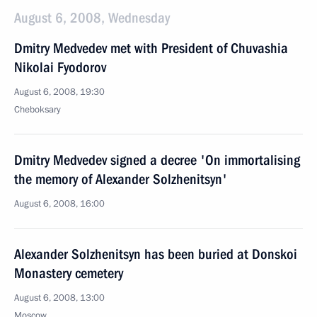
August 6, 2008, Wednesday
Dmitry Medvedev met with President of Chuvashia
Nikolai Fyodorov
August 6, 2008, 19:30
Cheboksary
Dmitry Medvedev signed a decree 'On immortalising
the memory of Alexander Solzhenitsyn'
August 6, 2008, 16:00
Alexander Solzhenitsyn has been buried at Donskoi
Monastery cemetery
August 6, 2008, 13:00
Moscow