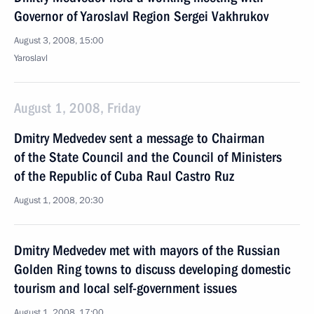
Governor of Yaroslavl Region Sergei Vakhrukov
August 3, 2008, 15:00
Yaroslavl
August 1, 2008, Friday
Dmitry Medvedev sent a message to Chairman
of the State Council and the Council of Ministers
of the Republic of Cuba Raul Castro Ruz
August 1, 2008, 20:30
Dmitry Medvedev met with mayors of the Russian
Golden Ring towns to discuss developing domestic
tourism and local self-government issues
August 1, 2008, 17:00