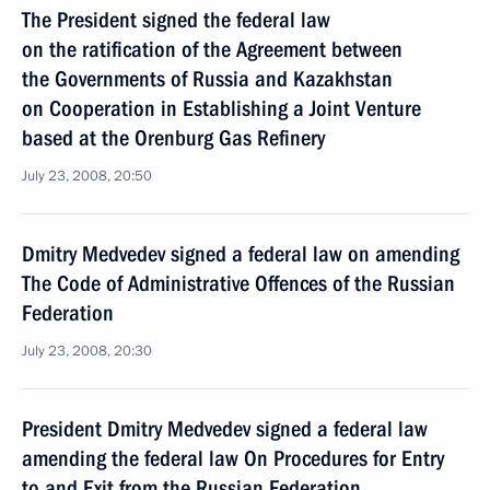
The President signed the federal law
on the ratification of the Agreement between
the Governments of Russia and Kazakhstan
on Cooperation in Establishing a Joint Venture
based at the Orenburg Gas Refinery
July 23, 2008, 20:50
Dmitry Medvedev signed a federal law on amending
The Code of Administrative Offences of the Russian
Federation
July 23, 2008, 20:30
President Dmitry Medvedev signed a federal law
amending the federal law On Procedures for Entry
to and Exit from the Russian Federation