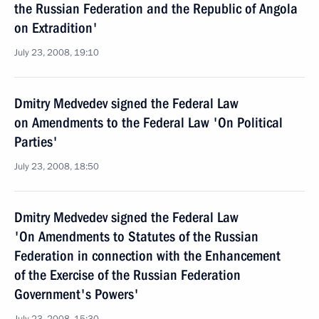
the Russian Federation and the Republic of Angola
on Extradition'
July 23, 2008, 19:10
Dmitry Medvedev signed the Federal Law
on Amendments to the Federal Law 'On Political
Parties'
July 23, 2008, 18:50
Dmitry Medvedev signed the Federal Law
'On Amendments to Statutes of the Russian
Federation in connection with the Enhancement
of the Exercise of the Russian Federation
Government's Powers'