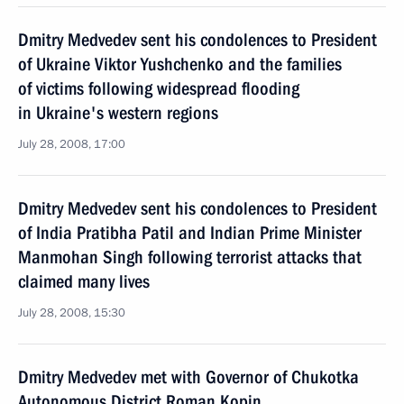
Dmitry Medvedev sent his condolences to President
of Ukraine Viktor Yushchenko and the families
of victims following widespread flooding
in Ukraine's western regions
July 28, 2008, 17:00
Dmitry Medvedev sent his condolences to President
of India Pratibha Patil and Indian Prime Minister
Manmohan Singh following terrorist attacks that
claimed many lives
July 28, 2008, 15:30
Dmitry Medvedev met with Governor of Chukotka
Autonomous District Roman Kopin