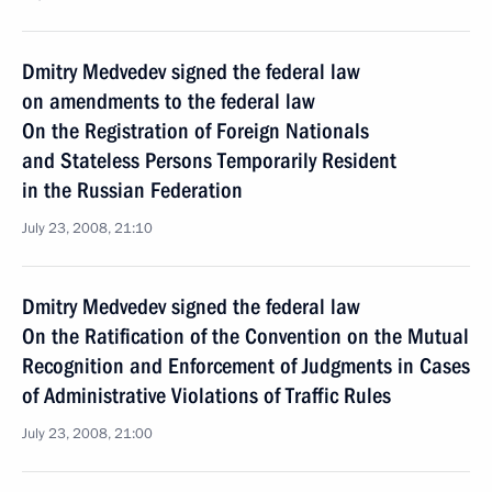
Dmitry Medvedev signed the federal law
on amendments to the federal law
On the Registration of Foreign Nationals
and Stateless Persons Temporarily Resident
in the Russian Federation
July 23, 2008, 21:10
Dmitry Medvedev signed the federal law
On the Ratification of the Convention on the Mutual
Recognition and Enforcement of Judgments in Cases
of Administrative Violations of Traffic Rules
July 23, 2008, 21:00