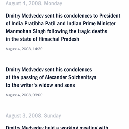
August 4, 2008, Monday
Dmitry Medvedev sent his condolences to President
of India Pratibha Patil and Indian Prime Minister
Manmohan Singh following the tragic deaths
in the state of Himachal Pradesh
August 4, 2008, 14:30
Dmitry Medvedev sent his condolences
at the passing of Alexander Solzhenitsyn
to the writer's widow and sons
August 4, 2008, 09:00
August 3, 2008, Sunday
Dmitry Medvedev held a working meeting with