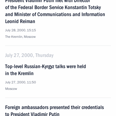
President Vladimir Putin met with Director
of the Federal Border Service Konstantin Totsky
and Minister of Communications and Information
Leonid Reiman
July 28, 2000, 15:15
The Kremlin, Moscow
July 27, 2000, Thursday
Top-level Russian-Kyrgyz talks were held
in the Kremlin
July 27, 2000, 11:50
Moscow
Foreign ambassadors presented their credentials
to President Vladimir Putin