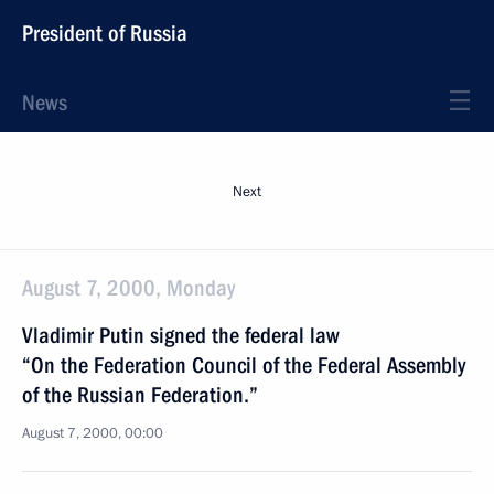
President of Russia
News
Next
August 7, 2000, Monday
Vladimir Putin signed the federal law
“On the Federation Council of the Federal Assembly
of the Russian Federation.”
August 7, 2000, 00:00