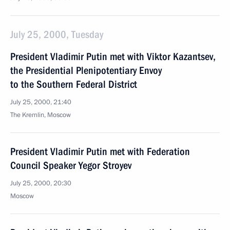
July 25, 2000, Tuesday
President Vladimir Putin met with Viktor Kazantsev,
the Presidential Plenipotentiary Envoy
to the Southern Federal District
July 25, 2000, 21:40
The Kremlin, Moscow
President Vladimir Putin met with Federation
Council Speaker Yegor Stroyev
July 25, 2000, 20:30
Moscow