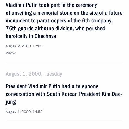
Vladimir Putin took part in the ceremony
of unveiling a memorial stone on the site of a future
monument to paratroopers of the 6th company,
76th guards airborne division, who perished
heroically in Chechnya
August 2, 2000, 13:00
Pskov
August 1, 2000, Tuesday
President Vladimir Putin had a telephone
conversation with South Korean President Kim Dae-
jung
August 1, 2000, 14:55