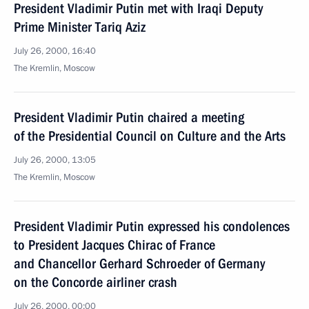
President Vladimir Putin met with Iraqi Deputy
Prime Minister Tariq Aziz
July 26, 2000, 16:40
The Kremlin, Moscow
President Vladimir Putin chaired a meeting
of the Presidential Council on Culture and the Arts
July 26, 2000, 13:05
The Kremlin, Moscow
President Vladimir Putin expressed his condolences
to President Jacques Chirac of France
and Chancellor Gerhard Schroeder of Germany
on the Concorde airliner crash
July 26, 2000, 00:00