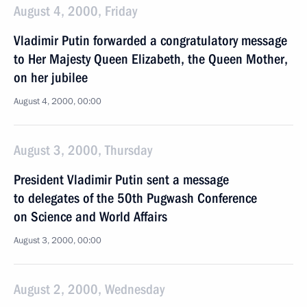
August 4, 2000, Friday
Vladimir Putin forwarded a congratulatory message
to Her Majesty Queen Elizabeth, the Queen Mother,
on her jubilee
August 4, 2000, 00:00
August 3, 2000, Thursday
President Vladimir Putin sent a message
to delegates of the 50th Pugwash Conference
on Science and World Affairs
August 3, 2000, 00:00
August 2, 2000, Wednesday