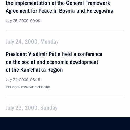
the implementation of the General Framework
Agreement for Peace in Bosnia and Herzegovina
July 25, 2000, 00:00
July 24, 2000, Monday
President Vladimir Putin held a conference
on the social and economic development
of the Kamchatka Region
July 24, 2000, 06:15
Petropavlovsk-Kamchatsky
July 23, 2000, Sunday
President Vladimir Putin visited a sports centre
in the town of Gushikawa