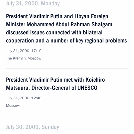
July 31, 2000, Monday
President Vladimir Putin and Libyan Foreign
Minister Mohammed Abdul Rahman Shalgam
discussed issues connected with bilateral
cooperation and a number of key regional problems
July 31, 2000, 17:10
The Kremlin, Moscow
President Vladimir Putin met with Koichiro
Matsuura, Director-General of UNESCO
July 31, 2000, 12:40
Moscow
July 30, 2000, Sunday