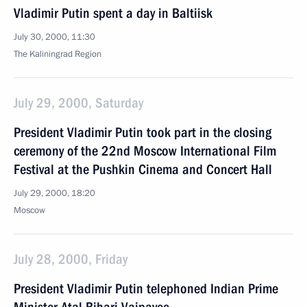
Vladimir Putin spent a day in Baltiisk
July 30, 2000, 11:30
The Kaliningrad Region
July 29, 2000, Saturday
President Vladimir Putin took part in the closing
ceremony of the 22nd Moscow International Film
Festival at the Pushkin Cinema and Concert Hall
July 29, 2000, 18:20
Moscow
July 28, 2000, Friday
President Vladimir Putin telephoned Indian Prime