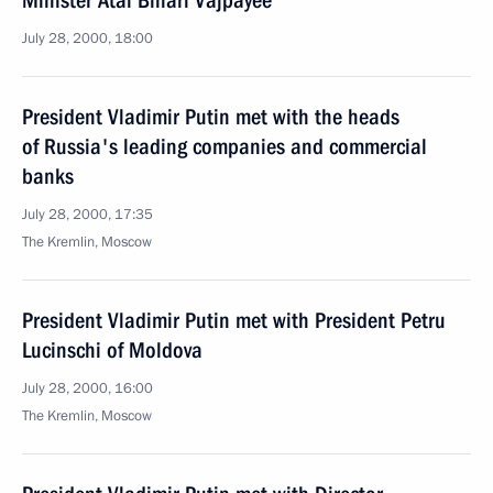
Minister Atal Bihari Vajpayee
July 28, 2000, 18:00
President Vladimir Putin met with the heads
of Russia's leading companies and commercial
banks
July 28, 2000, 17:35
The Kremlin, Moscow
President Vladimir Putin met with President Petru
Lucinschi of Moldova
July 28, 2000, 16:00
The Kremlin, Moscow