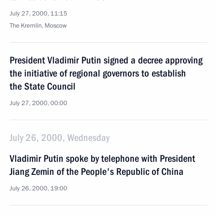
July 27, 2000, 11:15
The Kremlin, Moscow
President Vladimir Putin signed a decree approving
the initiative of regional governors to establish
the State Council
July 27, 2000, 00:00
July 26, 2000, Wednesday
Vladimir Putin spoke by telephone with President
Jiang Zemin of the People's Republic of China
July 26, 2000, 19:00