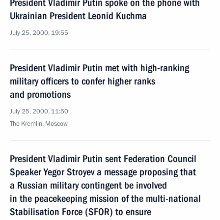
President Vladimir Putin spoke on the phone with
Ukrainian President Leonid Kuchma
July 25, 2000, 19:55
President Vladimir Putin met with high-ranking
military officers to confer higher ranks
and promotions
July 25, 2000, 11:50
The Kremlin, Moscow
President Vladimir Putin sent Federation Council
Speaker Yegor Stroyev a message proposing that
a Russian military contingent be involved
in the peacekeeping mission of the multi-national
Stabilisation Force (SFOR) to ensure