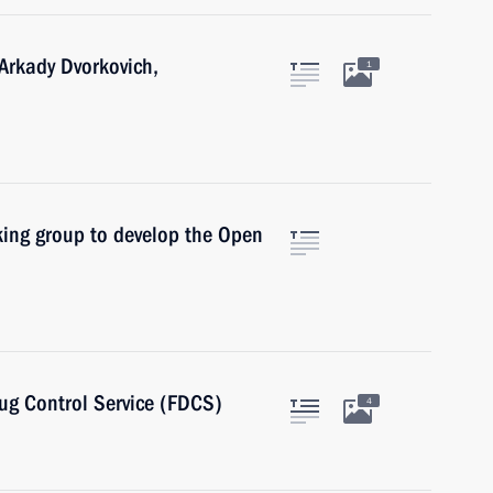
Arkady Dvorkovich,
1
king group to develop the Open
rug Control Service (FDCS)
4