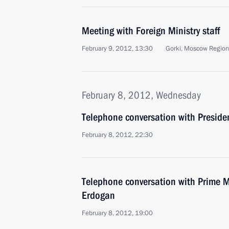
Meeting with Foreign Ministry staff
February 9, 2012, 13:30
Gorki, Moscow Region
February 8, 2012, Wednesday
Telephone conversation with Preside
February 8, 2012, 22:30
Telephone conversation with Prime Mi
Erdogan
February 8, 2012, 19:00