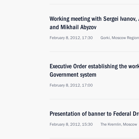
Working meeting with Sergei Ivanov, 
and Mikhail Abyzov
February 8, 2012, 17:30
Gorki, Moscow Region
Executive Order establishing the wor
Government system
February 8, 2012, 17:00
Presentation of banner to Federal D
February 8, 2012, 15:30
The Kremlin, Moscow