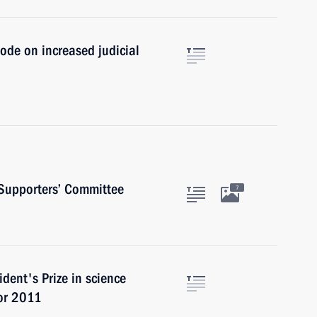
ode on increased judicial
 Supporters’ Committee
7
dent's Prize in science
for 2011