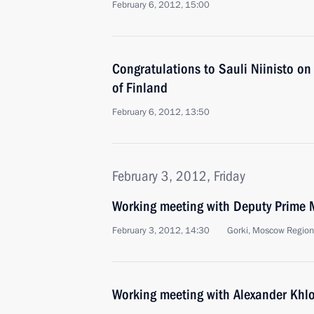
February 6, 2012, 15:00
Congratulations to Sauli Niinisto on 
of Finland
February 6, 2012, 13:50
February 3, 2012, Friday
Working meeting with Deputy Prime M
February 3, 2012, 14:30
Gorki, Moscow Region
Working meeting with Alexander Khl