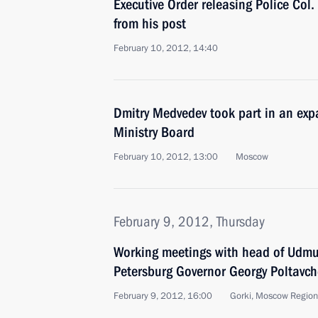
Executive Order releasing Police Col
from his post
February 10, 2012, 14:40
Dmitry Medvedev took part in an exp
Ministry Board
February 10, 2012, 13:00
Moscow
February 9, 2012, Thursday
Working meetings with head of Udmu
Petersburg Governor Georgy Poltavc
February 9, 2012, 16:00
Gorki, Moscow Region