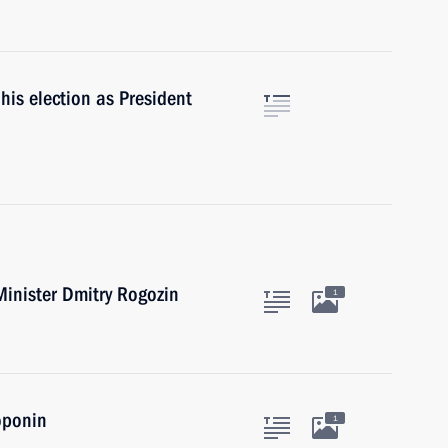
his election as President
inister Dmitry Rogozin
1
oponin
1