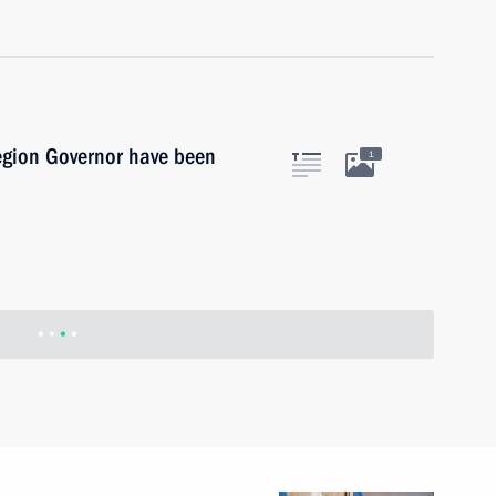
egion Governor have been
1