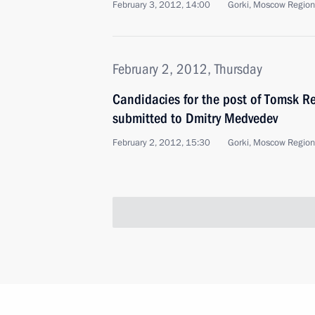
February 3, 2012, 14:00
Gorki, Moscow Region
February 2, 2012, Thursday
Candidacies for the post of Tomsk R
submitted to Dmitry Medvedev
February 2, 2012, 15:30
Gorki, Moscow Region