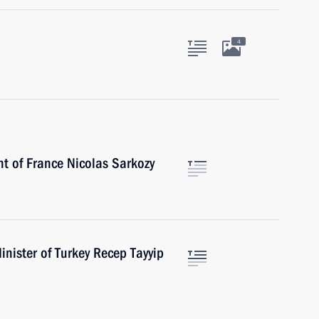
4
nt of France Nicolas Sarkozy
nister of Turkey Recep Tayyip