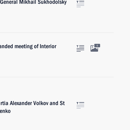
. General Mikhail Sukhodolsky
anded meeting of Interior
6
rtia Alexander Volkov and St
henko