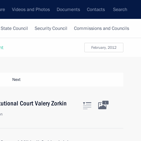
ure
Videos and Photos
Documents
Contacts
Search
State Council
Security Council
Commissions and Councils
nt
February, 2012
Next
tutional Court Valery Zorkin
1
on