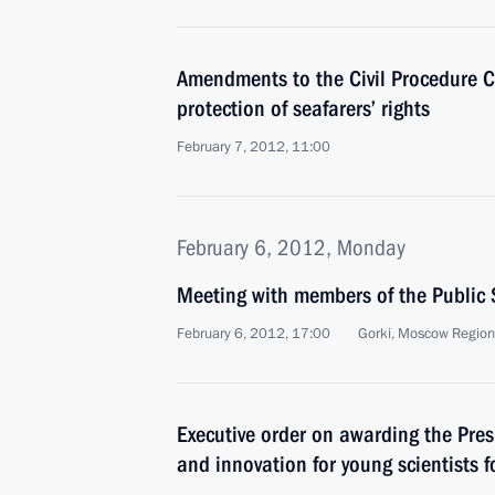
Amendments to the Civil Procedure C
protection of seafarers’ rights
February 7, 2012, 11:00
February 6, 2012, Monday
Meeting with members of the Public
February 6, 2012, 17:00
Gorki, Moscow Region
Executive order on awarding the Presi
and innovation for young scientists 