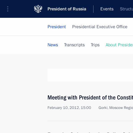
President of Russia
Events
Struct
President
Presidential Executive Office
News
Transcripts
Trips
About Preside
Meeting with President of the Consti
February 10, 2012, 15:00
Gorki, Moscow Regi