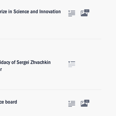
rize in Science and Innovation
7
dacy of Sergei Zhvachkin
r
ice board
3