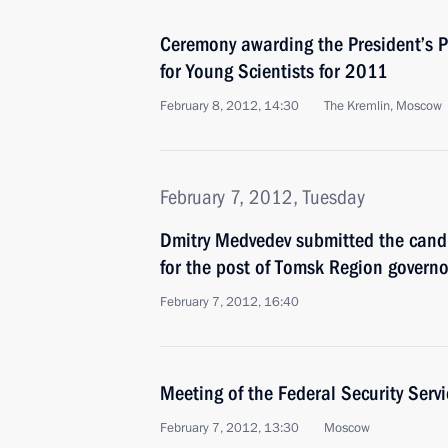
Ceremony awarding the President’s P
for Young Scientists for 2011
February 8, 2012, 14:30
The Kremlin, Moscow
February 7, 2012, Tuesday
Dmitry Medvedev submitted the candi
for the post of Tomsk Region governo
February 7, 2012, 16:40
Meeting of the Federal Security Serv
February 7, 2012, 13:30
Moscow