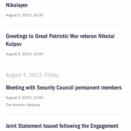
Nikolayev
August 5, 2023, 16:30
Greetings to Great Patriotic War veteran Nikolai
Kulpov
August 5, 2023, 10:00
August 4, 2023, Friday
Meeting with Security Council permanent members
August 4, 2023, 13:45
The Kremlin, Moscow
Joint Statement Issued following the Engagement