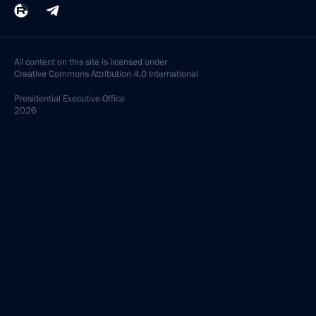
All content on this site is licensed under
Creative Commons Attribution 4.0 International
Presidential
Executive Office
2026