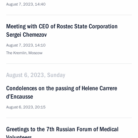
August 7, 2023, 14:40
Meeting with CEO of Rostec State Corporation
Sergei Chemezov
August 7, 2023, 14:10
The Kremlin, Moscow
August 6, 2023, Sunday
Condolences on the passing of Helene Carrere
d’Encausse
August 6, 2023, 20:15
Greetings to the 7th Russian Forum of Medical
Volunteers