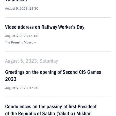
August 6, 2023, 11:30
Video address on Railway Worker’s Day
August 6, 2023, 00:00
The Kremlin, Moscow
August 5, 2023, Saturday
Greetings on the opening of Second CIS Games
2023
August 5, 2023, 17:30
Condolences on the passing of first President
of the Republic of Sakha (Yakutia) Mikhail