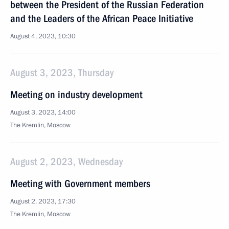
between the President of the Russian Federation
and the Leaders of the African Peace Initiative
August 4, 2023, 10:30
August 3, 2023, Thursday
Meeting on industry development
August 3, 2023, 14:00
The Kremlin, Moscow
August 2, 2023, Wednesday
Meeting with Government members
August 2, 2023, 17:30
The Kremlin, Moscow