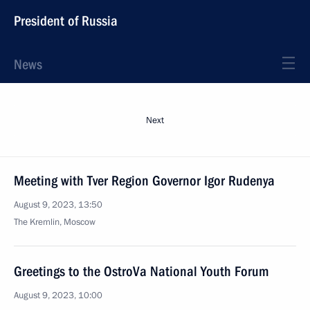
President of Russia
News
Next
Meeting with Tver Region Governor Igor Rudenya
August 9, 2023, 13:50
The Kremlin, Moscow
Greetings to the OstroVa National Youth Forum
August 9, 2023, 10:00