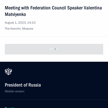
Meeting with Federation Council Speaker Valentina
Matviyenko
August 1, 2023, 14:10
The Kremlin, Moscow
President of Russia
Mobile version