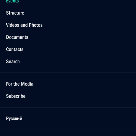
Events
Structure
Videos and Photos
Documents
Contacts
Search
For the Media
Subscribe
Русский