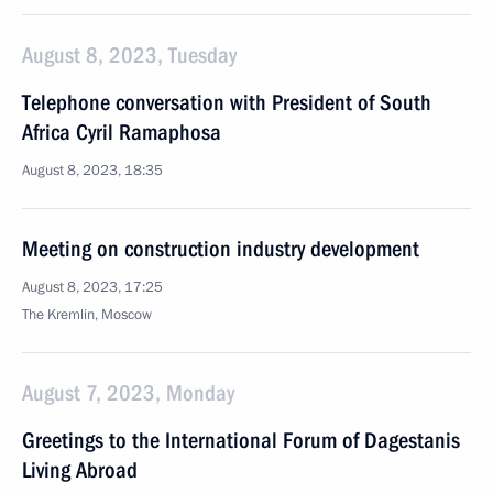
August 8, 2023, Tuesday
Telephone conversation with President of South
Africa Cyril Ramaphosa
August 8, 2023, 18:35
Meeting on construction industry development
August 8, 2023, 17:25
The Kremlin, Moscow
August 7, 2023, Monday
Greetings to the International Forum of Dagestanis
Living Abroad