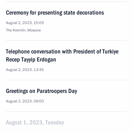
Ceremony for presenting state decorations
August 2, 2023, 15:05
The Kremlin, Moscow
Telephone conversation with President of Turkiye
Recep Tayyip Erdogan
August 2, 2023, 13:45
Greetings on Paratroopers Day
August 2, 2023, 09:00
August 1, 2023, Tuesday