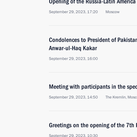
Opening of the Russia-Latin America
September 29, 2023, 17:20
Moscow
Condolences to President of Pakistan
Anwar-ul-Haq Kakar
September 29, 2023, 16:00
Meeting with participants in the spec
September 29, 2023, 14:50
The Kremlin, Mos
Greetings on the opening of the 7th 
September 29, 2023, 10:30