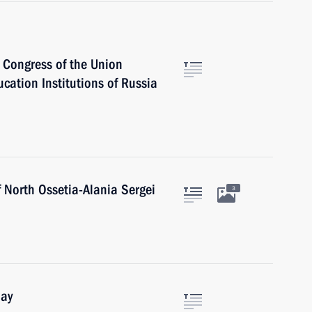
h Congress of the Union
ucation Institutions of Russia
 North Ossetia-Alania Sergei
3
Day