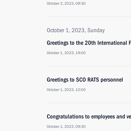
October 2, 2023, 09:30
October 1, 2023, Sunday
Greetings to the 20th International
October 1, 2023, 19:00
Greetings to SCO RATS personnel
October 1, 2023, 10:00
Congratulations to employees and ve
October 1, 2023, 09:30