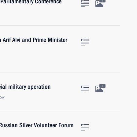
 Parliamentary Conference
7
 Arif Alvi and Prime Minister
ial military operation
6
cow
Russian Silver Volunteer Forum