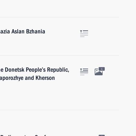
hazia Aslan Bzhania
he Donetsk People’s Republic,
1
Zaporozhye and Kherson