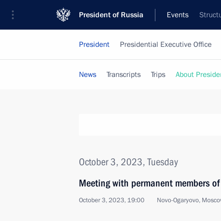
President of Russia
Events
Struct
President
Presidential Executive Office
News
Transcripts
Trips
About Preside
October 3, 2023, Tuesday
Meeting with permanent members of 
October 3, 2023, 19:00
Novo-Ogaryovo, Mosco