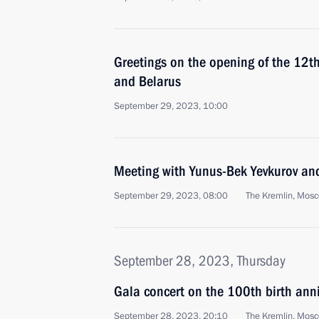
Greetings on the opening of the 12th
and Belarus
September 29, 2023, 10:00
Meeting with Yunus-Bek Yevkurov and
September 29, 2023, 08:00
The Kremlin, Mos
September 28, 2023, Thursday
Gala concert on the 100th birth ann
September 28, 2023, 20:10
The Kremlin, Mos