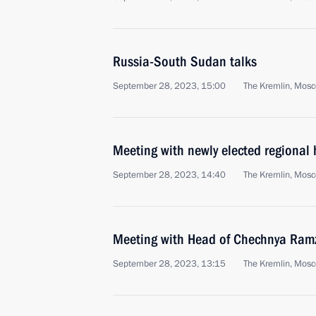
Russia-South Sudan talks
September 28, 2023, 15:00
The Kremlin, Mos
Meeting with newly elected regional
September 28, 2023, 14:40
The Kremlin, Mos
Meeting with Head of Chechnya Ram
September 28, 2023, 13:15
The Kremlin, Mos