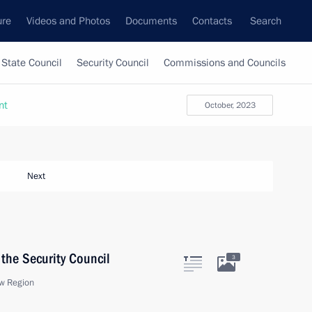
ure
Videos and Photos
Documents
Contacts
Search
State Council
Security Council
Commissions and Councils
nt
October, 2023
Next
the Security Council
3
w Region