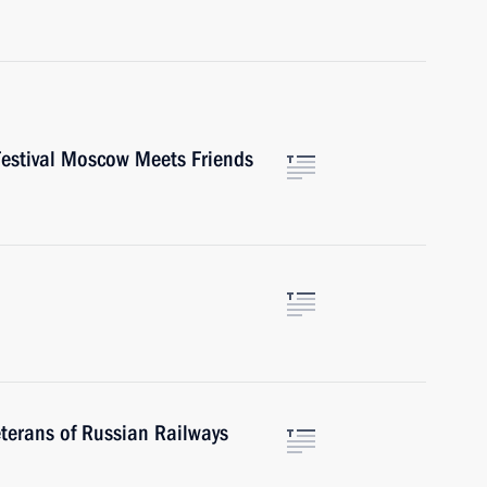
 Festival Moscow Meets Friends
terans of Russian Railways