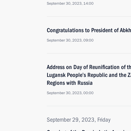
September 30, 2023, 14:00
Congratulations to President of Abk
September 30, 2023, 09:00
Address on Day of Reunification of t
Lugansk People’s Republic and the 
Regions with Russia
September 30, 2023, 00:00
September 29, 2023, Friday