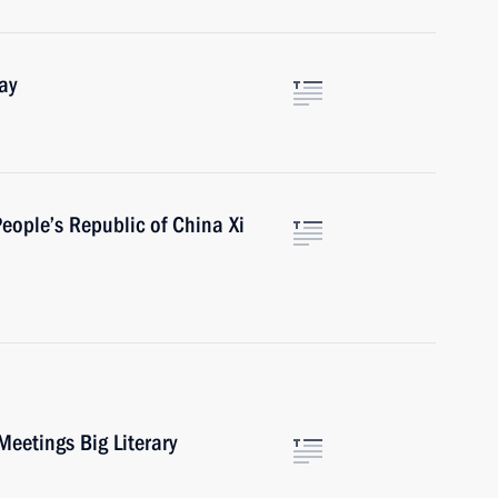
ay
People’s Republic of China Xi
Meetings Big Literary