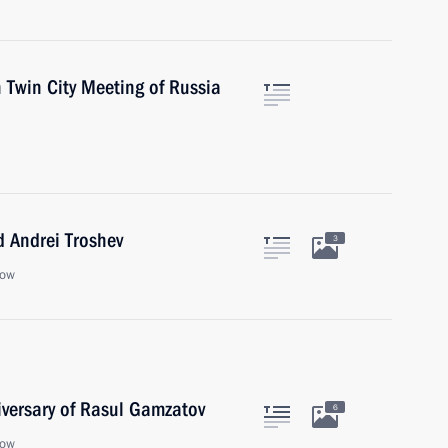
 Twin City Meeting of Russia
 Andrei Troshev
3
cow
iversary of Rasul Gamzatov
6
cow