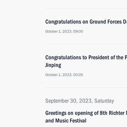
Congratulations on Ground Forces D
October 1, 2023, 09:00
Congratulations to President of the 
Jinping
October 1, 2023, 00:05
September 30, 2023, Saturday
Greetings on opening of 8th Richter 
and Music Festival