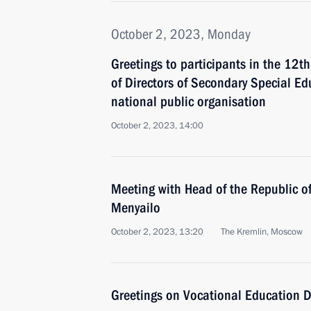
October 2, 2023, Monday
Greetings to participants in the 12t
of Directors of Secondary Special Ed
national public organisation
October 2, 2023, 14:00
Meeting with Head of the Republic of
Menyailo
October 2, 2023, 13:20
The Kremlin, Moscow
Greetings on Vocational Education 