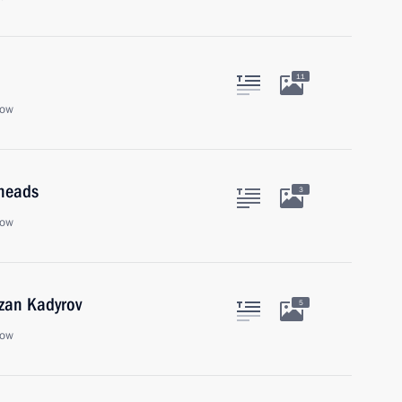
11
cow
 heads
3
cow
zan Kadyrov
5
cow