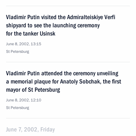
Vladimir Putin visited the Admiralteiskiye Verfi
shipyard to see the launching ceremony
for the tanker Usinsk
June 8, 2002, 13:15
St Petersburg
Vladimir Putin attended the ceremony unveiling
a memorial plaque for Anatoly Sobchak, the first
mayor of St Petersburg
June 8, 2002, 12:10
St Petersburg
June 7, 2002, Friday