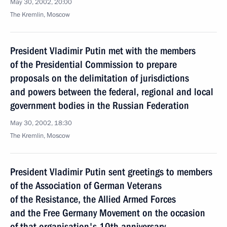
May 30, 2002, 20:00
The Kremlin, Moscow
President Vladimir Putin met with the members
of the Presidential Commission to prepare
proposals on the delimitation of jurisdictions
and powers between the federal, regional and local
government bodies in the Russian Federation
May 30, 2002, 18:30
The Kremlin, Moscow
President Vladimir Putin sent greetings to members
of the Association of German Veterans
of the Resistance, the Allied Armed Forces
and the Free Germany Movement on the occasion
of that organisation's 10th anniversary