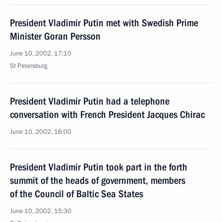
President Vladimir Putin met with Swedish Prime
Minister Goran Persson
June 10, 2002, 17:10
St Petersburg
President Vladimir Putin had a telephone
conversation with French President Jacques Chirac
June 10, 2002, 16:00
President Vladimir Putin took part in the forth
summit of the heads of government, members
of the Council of Baltic Sea States
June 10, 2002, 15:30