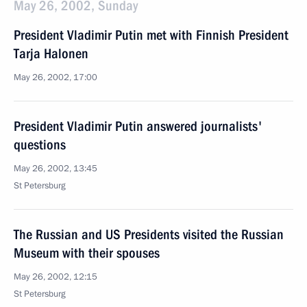
May 26, 2002, Sunday
President Vladimir Putin met with Finnish President
Tarja Halonen
May 26, 2002, 17:00
President Vladimir Putin answered journalists'
questions
May 26, 2002, 13:45
St Petersburg
The Russian and US Presidents visited the Russian
Museum with their spouses
May 26, 2002, 12:15
St Petersburg