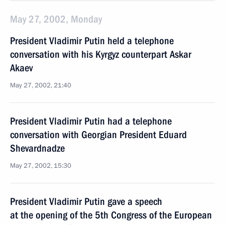
May 27, 2002, Monday
President Vladimir Putin held a telephone
conversation with his Kyrgyz counterpart Askar
Akaev
May 27, 2002, 21:40
President Vladimir Putin had a telephone
conversation with Georgian President Eduard
Shevardnadze
May 27, 2002, 15:30
President Vladimir Putin gave a speech
at the opening of the 5th Congress of the European