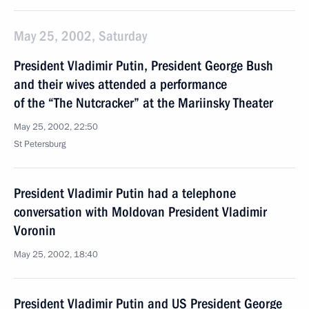
May 25, 2002, Saturday
President Vladimir Putin, President George Bush
and their wives attended a performance
of the “The Nutcracker” at the Mariinsky Theater
May 25, 2002, 22:50
St Petersburg
President Vladimir Putin had a telephone
conversation with Moldovan President Vladimir
Voronin
May 25, 2002, 18:40
President Vladimir Putin and US President George