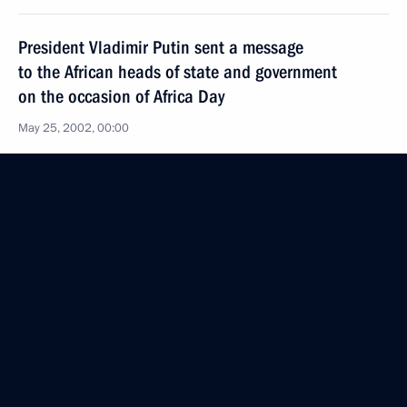
President Vladimir Putin sent a message
to the African heads of state and government
on the occasion of Africa Day
May 25, 2002, 00:00
President Vladimir Putin sent a message
to the Turkish President Ahmed Necdet Sezer
on the occasion of the 10th anniversary
of the Treaty on the Basic Principles of Relations
between Russia and Turkey
May 25, 2002, 00:00
May 24, 2002, Friday