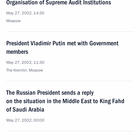
Organisation of Supreme Audit Institutions
May 27, 2002, 14:30
Moscow
President Vladimir Putin met with Government
members
May 27, 2002, 11:30
The Kremlin, Moscow
The Russian President sends a reply
on the situation in the Middle East to King Fahd
of Saudi Arabia
May 27, 2002, 00:00