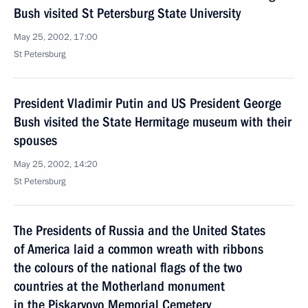
Bush visited St Petersburg State University
May 25, 2002, 17:00
St Petersburg
President Vladimir Putin and US President George
Bush visited the State Hermitage museum with their
spouses
May 25, 2002, 14:20
St Petersburg
The Presidents of Russia and the United States
of America laid a common wreath with ribbons
the colours of the national flags of the two
countries at the Motherland monument
in the Piskaryovo Memorial Cemetery