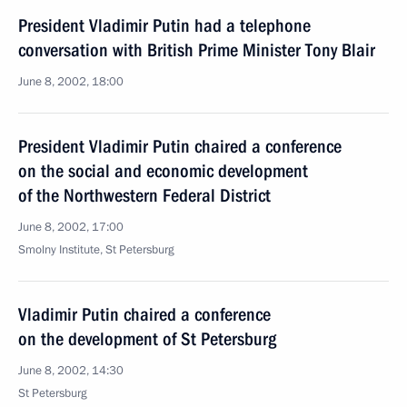
President Vladimir Putin had a telephone
conversation with British Prime Minister Tony Blair
June 8, 2002, 18:00
President Vladimir Putin chaired a conference
on the social and economic development
of the Northwestern Federal District
June 8, 2002, 17:00
Smolny Institute, St Petersburg
Vladimir Putin chaired a conference
on the development of St Petersburg
June 8, 2002, 14:30
St Petersburg