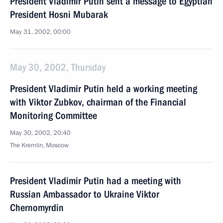
President Vladimir Putin sent a message to Egyptian
President Hosni Mubarak
May 31, 2002, 00:00
May 30, 2002, Thursday
President Vladimir Putin held a working meeting
with Viktor Zubkov, chairman of the Financial
Monitoring Committee
May 30, 2002, 20:40
The Kremlin, Moscow
President Vladimir Putin had a meeting with
Russian Ambassador to Ukraine Viktor
Chernomyrdin