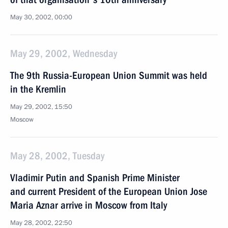
May 30, 2002, 00:00
May 29, 2002, Wednesday
The 9th Russia-European Union Summit was held
in the Kremlin
May 29, 2002, 15:50
Moscow
May 28, 2002, Tuesday
Vladimir Putin and Spanish Prime Minister
and current President of the European Union Jose
Maria Aznar arrive in Moscow from Italy
May 28, 2002, 22:50