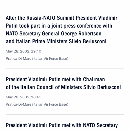
After the Russia-NATO Summit President Vladimir
Putin took part in a joint press conference with
NATO Secretary General George Robertson
and Italian Prime Ministers Silvio Berlusconi
May 28, 2002, 19:40
Pratica-Di-Mare (Italian Air Force Base)
President Vladimir Putin met with Chairman
of the Italian Council of Ministers Silvio Berlusconi
May 28, 2002, 18:45
Pratica-Di-Mare (Italian Air Force Base)
President Vladimir Putin met with NATO Secretary