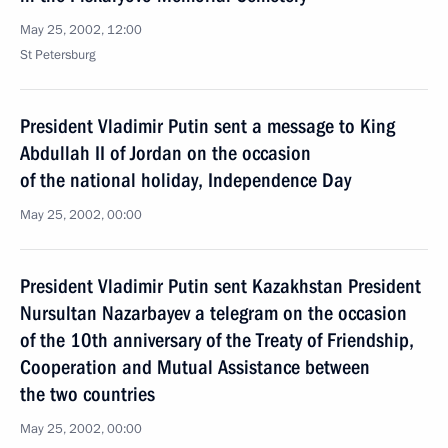
May 25, 2002, 12:00
St Petersburg
President Vladimir Putin sent a message to King
Abdullah II of Jordan on the occasion
of the national holiday, Independence Day
May 25, 2002, 00:00
President Vladimir Putin sent Kazakhstan President
Nursultan Nazarbayev a telegram on the occasion
of the 10th anniversary of the Treaty of Friendship,
Cooperation and Mutual Assistance between
the two countries
May 25, 2002, 00:00