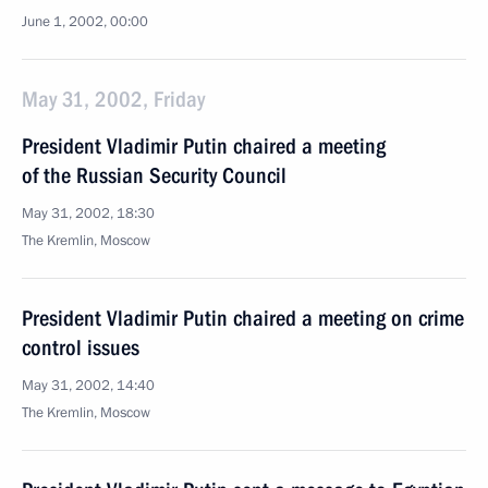
June 1, 2002, 00:00
May 31, 2002, Friday
President Vladimir Putin chaired a meeting
of the Russian Security Council
May 31, 2002, 18:30
The Kremlin, Moscow
President Vladimir Putin chaired a meeting on crime
control issues
May 31, 2002, 14:40
The Kremlin, Moscow