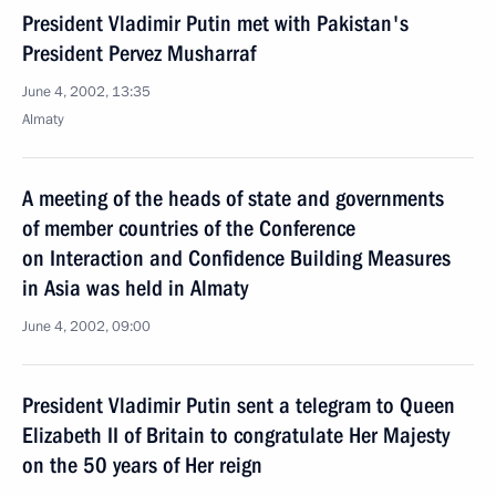
President Vladimir Putin met with Pakistan's
President Pervez Musharraf
June 4, 2002, 13:35
Almaty
A meeting of the heads of state and governments
of member countries of the Conference
on Interaction and Confidence Building Measures
in Asia was held in Almaty
June 4, 2002, 09:00
President Vladimir Putin sent a telegram to Queen
Elizabeth II of Britain to congratulate Her Majesty
on the 50 years of Her reign