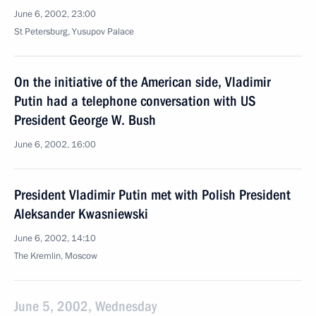
June 6, 2002, 23:00
St Petersburg, Yusupov Palace
On the initiative of the American side, Vladimir
Putin had a telephone conversation with US
President George W. Bush
June 6, 2002, 16:00
President Vladimir Putin met with Polish President
Aleksander Kwasniewski
June 6, 2002, 14:10
The Kremlin, Moscow
June 5, 2002, Wednesday