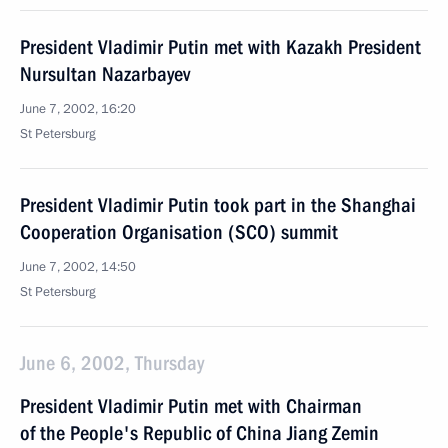
President Vladimir Putin met with Kazakh President
Nursultan Nazarbayev
June 7, 2002, 16:20
St Petersburg
President Vladimir Putin took part in the Shanghai
Cooperation Organisation (SCO) summit
June 7, 2002, 14:50
St Petersburg
June 6, 2002, Thursday
President Vladimir Putin met with Chairman
of the People's Republic of China Jiang Zemin