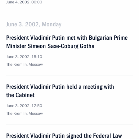
June 4, 2002, 00:00
June 3, 2002, Monday
President Vladimir Putin met with Bulgarian Prime
Minister Simeon Saxe-Coburg Gotha
June 3, 2002, 15:10
The Kremlin, Moscow
President Vladimir Putin held a meeting with
the Cabinet
June 3, 2002, 12:50
The Kremlin, Moscow
President Vladimir Putin signed the Federal Law