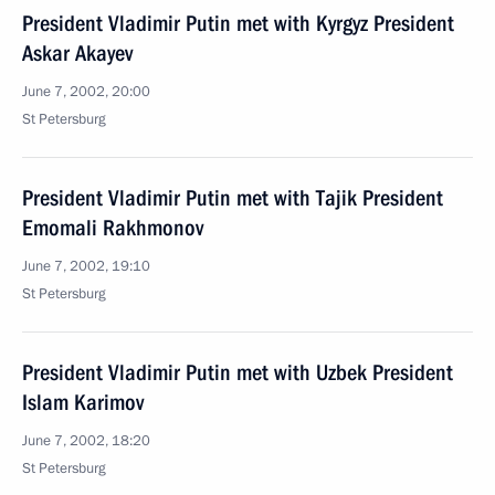
President Vladimir Putin met with Kyrgyz President
Askar Akayev
June 7, 2002, 20:00
St Petersburg
President Vladimir Putin met with Tajik President
Emomali Rakhmonov
June 7, 2002, 19:10
St Petersburg
President Vladimir Putin met with Uzbek President
Islam Karimov
June 7, 2002, 18:20
St Petersburg