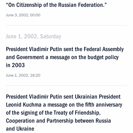
“On Citizenship of the Russian Federation.”
June 3, 2002, 00:00
June 1, 2002, Saturday
President Vladimir Putin sent the Federal Assembly
and Government a message on the budget policy
in 2003
June 1, 2002, 16:20
President Vladimir Putin sent Ukrainian President
Leonid Kuchma a message on the fifth anniversary
of the signing of the Treaty of Friendship,
Cooperation and Partnership between Russia
and Ukraine