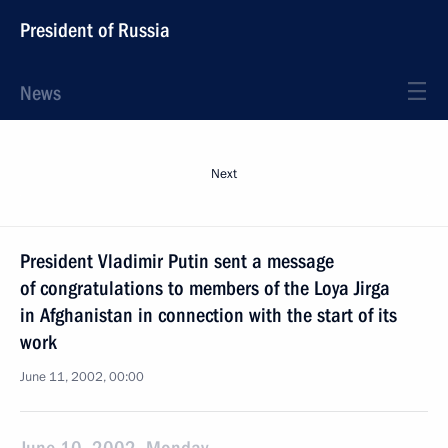
President of Russia
News
Next
President Vladimir Putin sent a message
of congratulations to members of the Loya Jirga
in Afghanistan in connection with the start of its
work
June 11, 2002, 00:00