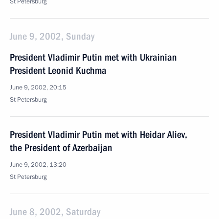
St Petersburg
June 9, 2002, Sunday
President Vladimir Putin met with Ukrainian
President Leonid Kuchma
June 9, 2002, 20:15
St Petersburg
President Vladimir Putin met with Heidar Aliev,
the President of Azerbaijan
June 9, 2002, 13:20
St Petersburg
June 8, 2002, Saturday