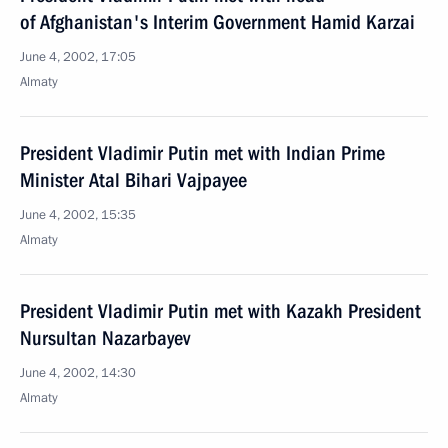
of Afghanistan's Interim Government Hamid Karzai
June 4, 2002, 17:05
Almaty
President Vladimir Putin met with Indian Prime
Minister Atal Bihari Vajpayee
June 4, 2002, 15:35
Almaty
President Vladimir Putin met with Kazakh President
Nursultan Nazarbayev
June 4, 2002, 14:30
Almaty