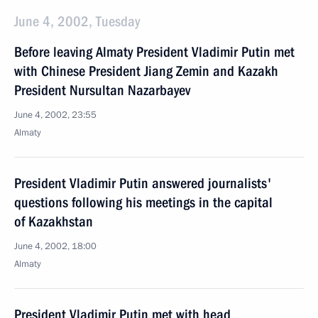
June 4, 2002, Tuesday
Before leaving Almaty President Vladimir Putin met
with Chinese President Jiang Zemin and Kazakh
President Nursultan Nazarbayev
June 4, 2002, 23:55
Almaty
President Vladimir Putin answered journalists'
questions following his meetings in the capital
of Kazakhstan
June 4, 2002, 18:00
Almaty
President Vladimir Putin met with head