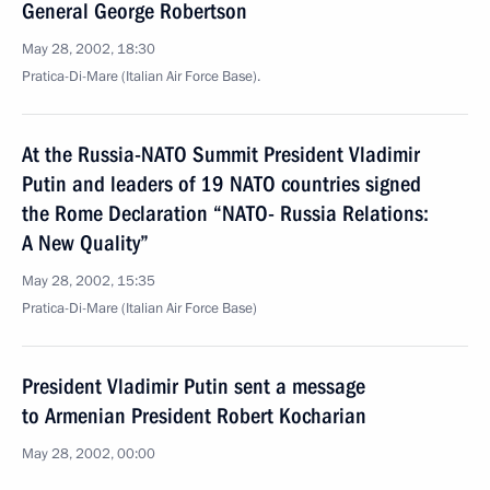
General George Robertson
May 28, 2002, 18:30
Pratica-Di-Mare (Italian Air Force Base).
At the Russia-NATO Summit President Vladimir
Putin and leaders of 19 NATO countries signed
the Rome Declaration “NATO- Russia Relations:
A New Quality”
May 28, 2002, 15:35
Pratica-Di-Mare (Italian Air Force Base)
President Vladimir Putin sent a message
to Armenian President Robert Kocharian
May 28, 2002, 00:00