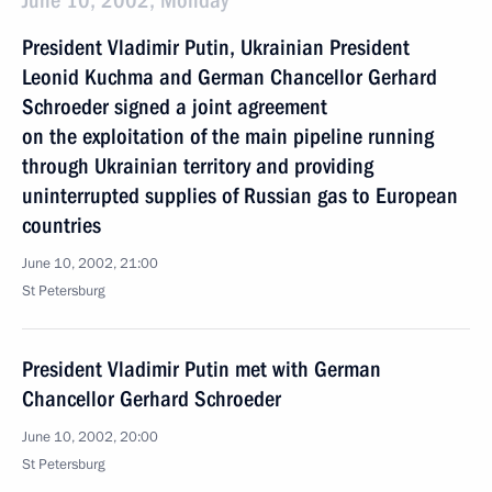
June 10, 2002, Monday
President Vladimir Putin, Ukrainian President
Leonid Kuchma and German Chancellor Gerhard
Schroeder signed a joint agreement
on the exploitation of the main pipeline running
through Ukrainian territory and providing
uninterrupted supplies of Russian gas to European
countries
June 10, 2002, 21:00
St Petersburg
President Vladimir Putin met with German
Chancellor Gerhard Schroeder
June 10, 2002, 20:00
St Petersburg