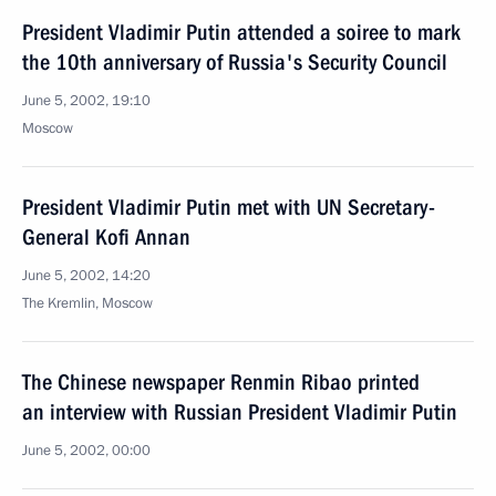
President Vladimir Putin attended a soiree to mark
the 10th anniversary of Russia's Security Council
June 5, 2002, 19:10
Moscow
President Vladimir Putin met with UN Secretary-
General Kofi Annan
June 5, 2002, 14:20
The Kremlin, Moscow
The Chinese newspaper Renmin Ribao printed
an interview with Russian President Vladimir Putin
June 5, 2002, 00:00