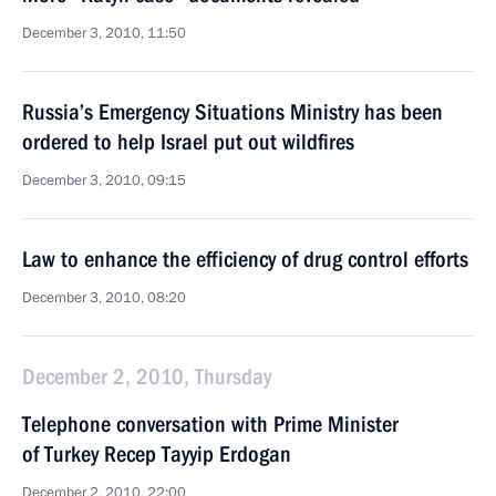
December 3, 2010, 11:50
Russia’s Emergency Situations Ministry has been
ordered to help Israel put out wildfires
December 3, 2010, 09:15
Law to enhance the efficiency of drug control efforts
December 3, 2010, 08:20
December 2, 2010, Thursday
Telephone conversation with Prime Minister
of Turkey Recep Tayyip Erdogan
December 2, 2010, 22:00