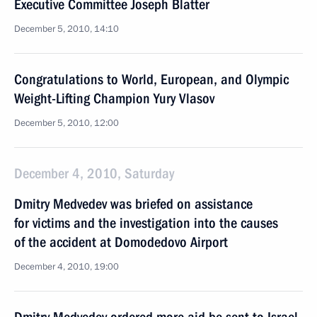
Executive Committee Joseph Blatter
December 5, 2010, 14:10
Congratulations to World, European, and Olympic
Weight-Lifting Champion Yury Vlasov
December 5, 2010, 12:00
December 4, 2010, Saturday
Dmitry Medvedev was briefed on assistance
for victims and the investigation into the causes
of the accident at Domodedovo Airport
December 4, 2010, 19:00