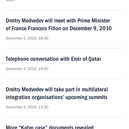
Sochi
Dmitry Medvedev will meet with Prime Minister
of France Francois Fillon on December 9, 2010
December 3, 2010, 18:30
Telephone conversation with Emir of Qatar
December 3, 2010, 15:00
Dmitry Medvedev will take part in multilateral
integration organisations’ upcoming summits
December 3, 2010, 12:30
More “Katyn case” documents revealed