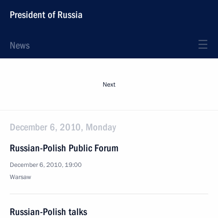
President of Russia
News
Next
December 6, 2010, Monday
Russian-Polish Public Forum
December 6, 2010, 19:00
Warsaw
Russian-Polish talks