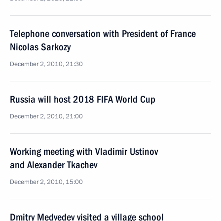
Telephone conversation with President of France
Nicolas Sarkozy
December 2, 2010, 21:30
Russia will host 2018 FIFA World Cup
December 2, 2010, 21:00
Working meeting with Vladimir Ustinov
and Alexander Tkachev
December 2, 2010, 15:00
Dmitry Medvedev visited a village school