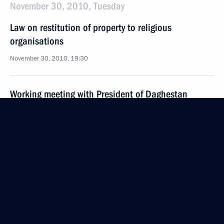
November 30, 2010, Tuesday
Law on restitution of property to religious
organisations
November 30, 2010, 19:30
Working meeting with President of Daghestan
Magomedsalam Magomedov
November 30, 2010, 16:30
The Kremlin, Moscow
Meeting with Patriarch Kirill of Moscow and All
Russia
November 30, 2010, 15:30
The Kremlin, Moscow