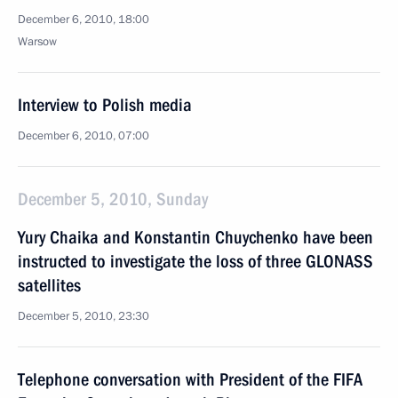
December 6, 2010, 18:00
Warsow
Interview to Polish media
December 6, 2010, 07:00
December 5, 2010, Sunday
Yury Chaika and Konstantin Chuychenko have been
instructed to investigate the loss of three GLONASS
satellites
December 5, 2010, 23:30
Telephone conversation with President of the FIFA