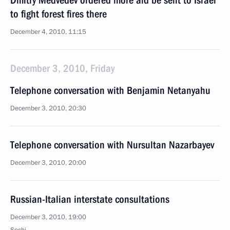
Dmitry Medvedev ordered more aid be sent to Israel
to fight forest fires there
December 4, 2010, 11:15
December 3, 2010, Friday
Telephone conversation with Benjamin Netanyahu
December 3, 2010, 20:30
Telephone conversation with Nursultan Nazarbayev
December 3, 2010, 20:00
Russian-Italian interstate consultations
December 3, 2010, 19:00