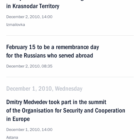
in Krasnodar Territory
December 2, 2010, 14:00
Izmailovka
February 15 to be a remembrance day
for the Russians who served abroad
December 2, 2010, 08:35
December 1, 2010, Wednesday
Dmitry Medvedev took part in the summit
of the Organisation for Security and Cooperation
in Europe
December 1, 2010, 14:00
Astana