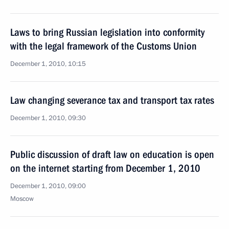
Laws to bring Russian legislation into conformity
with the legal framework of the Customs Union
December 1, 2010, 10:15
Law changing severance tax and transport tax rates
December 1, 2010, 09:30
Public discussion of draft law on education is open
on the internet starting from December 1, 2010
December 1, 2010, 09:00
Moscow