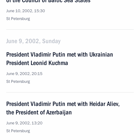
of the Council of Baltic Sea States
June 10, 2002, 15:30
St Petersburg
June 9, 2002, Sunday
President Vladimir Putin met with Ukrainian
President Leonid Kuchma
June 9, 2002, 20:15
St Petersburg
President Vladimir Putin met with Heidar Aliev,
the President of Azerbaijan
June 9, 2002, 13:20
St Petersburg