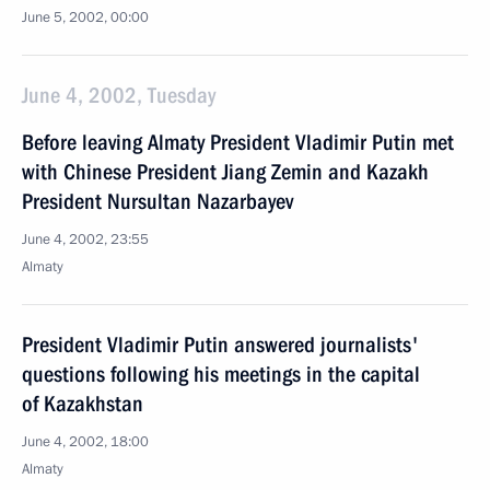
June 5, 2002, 00:00
June 4, 2002, Tuesday
Before leaving Almaty President Vladimir Putin met
with Chinese President Jiang Zemin and Kazakh
President Nursultan Nazarbayev
June 4, 2002, 23:55
Almaty
President Vladimir Putin answered journalists'
questions following his meetings in the capital
of Kazakhstan
June 4, 2002, 18:00
Almaty