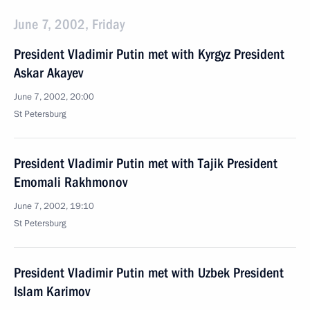
June 7, 2002, Friday
President Vladimir Putin met with Kyrgyz President
Askar Akayev
June 7, 2002, 20:00
St Petersburg
President Vladimir Putin met with Tajik President
Emomali Rakhmonov
June 7, 2002, 19:10
St Petersburg
President Vladimir Putin met with Uzbek President
Islam Karimov