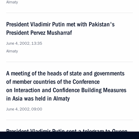
Almaty
President Vladimir Putin met with Pakistan's
President Pervez Musharraf
June 4, 2002, 13:35
Almaty
A meeting of the heads of state and governments
of member countries of the Conference
on Interaction and Confidence Building Measures
in Asia was held in Almaty
June 4, 2002, 09:00
President Vladimir Putin sent a telegram to Queen