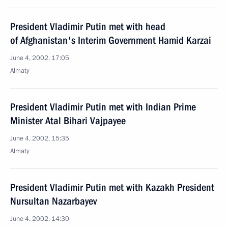
President Vladimir Putin met with head
of Afghanistan's Interim Government Hamid Karzai
June 4, 2002, 17:05
Almaty
President Vladimir Putin met with Indian Prime
Minister Atal Bihari Vajpayee
June 4, 2002, 15:35
Almaty
President Vladimir Putin met with Kazakh President
Nursultan Nazarbayev
June 4, 2002, 14:30