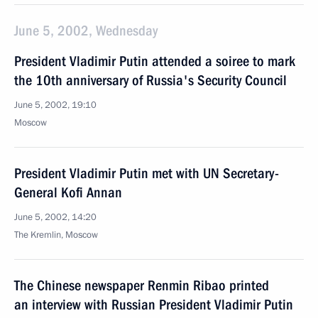
June 5, 2002, Wednesday
President Vladimir Putin attended a soiree to mark
the 10th anniversary of Russia's Security Council
June 5, 2002, 19:10
Moscow
President Vladimir Putin met with UN Secretary-
General Kofi Annan
June 5, 2002, 14:20
The Kremlin, Moscow
The Chinese newspaper Renmin Ribao printed
an interview with Russian President Vladimir Putin