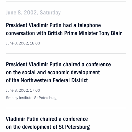
June 8, 2002, Saturday
President Vladimir Putin had a telephone
conversation with British Prime Minister Tony Blair
June 8, 2002, 18:00
President Vladimir Putin chaired a conference
on the social and economic development
of the Northwestern Federal District
June 8, 2002, 17:00
Smolny Institute, St Petersburg
Vladimir Putin chaired a conference
on the development of St Petersburg