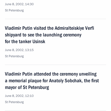
June 8, 2002, 14:30
St Petersburg
Vladimir Putin visited the Admiralteiskiye Verfi
shipyard to see the launching ceremony
for the tanker Usinsk
June 8, 2002, 13:15
St Petersburg
Vladimir Putin attended the ceremony unveiling
a memorial plaque for Anatoly Sobchak, the first
mayor of St Petersburg
June 8, 2002, 12:10
St Petersburg