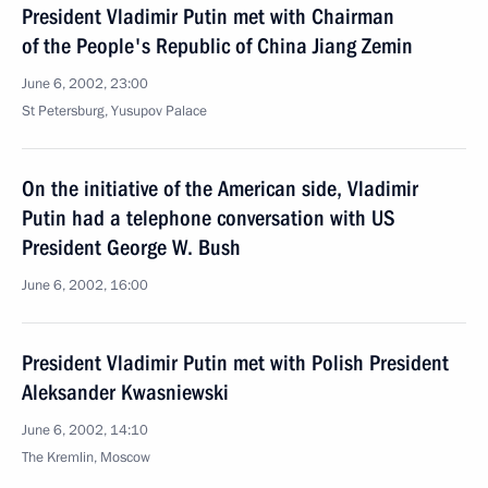
President Vladimir Putin met with Chairman
of the People's Republic of China Jiang Zemin
June 6, 2002, 23:00
St Petersburg, Yusupov Palace
On the initiative of the American side, Vladimir
Putin had a telephone conversation with US
President George W. Bush
June 6, 2002, 16:00
President Vladimir Putin met with Polish President
Aleksander Kwasniewski
June 6, 2002, 14:10
The Kremlin, Moscow