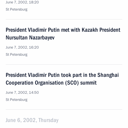
June 7, 2002, 18:20
St Petersburg
President Vladimir Putin met with Kazakh President
Nursultan Nazarbayev
June 7, 2002, 16:20
St Petersburg
President Vladimir Putin took part in the Shanghai
Cooperation Organisation (SCO) summit
June 7, 2002, 14:50
St Petersburg
June 6, 2002, Thursday