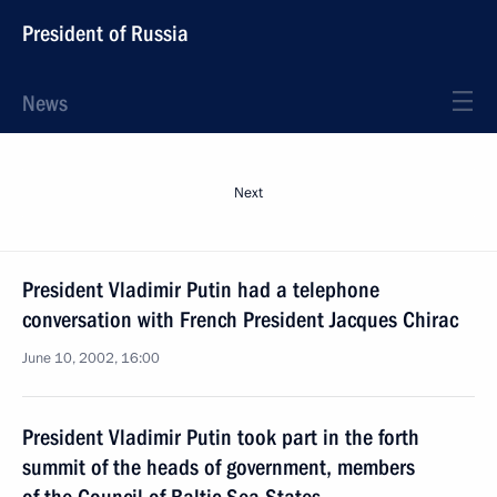
President of Russia
News
Next
President Vladimir Putin had a telephone
conversation with French President Jacques Chirac
June 10, 2002, 16:00
President Vladimir Putin took part in the forth
summit of the heads of government, members