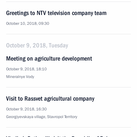
Greetings to NTV television company team
October 10, 2018, 09:30
October 9, 2018, Tuesday
Meeting on agriculture development
October 9, 2018, 18:10
Mineralnye Vody
Visit to Rassvet agricultural company
October 9, 2018, 16:30
Georgiyevskaya village, Stavropol Territory