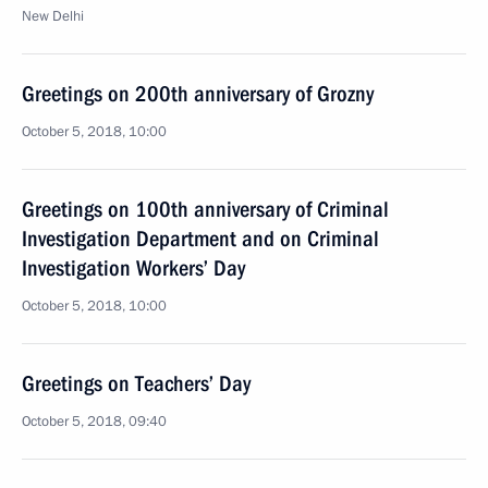
New Delhi
Greetings on 200th anniversary of Grozny
October 5, 2018, 10:00
Greetings on 100th anniversary of Criminal
Investigation Department and on Criminal
Investigation Workers’ Day
October 5, 2018, 10:00
Greetings on Teachers’ Day
October 5, 2018, 09:40