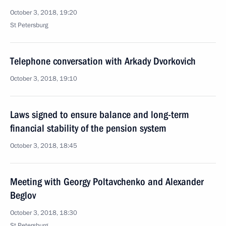
October 3, 2018, 19:20
St Petersburg
Telephone conversation with Arkady Dvorkovich
October 3, 2018, 19:10
Laws signed to ensure balance and long-term
financial stability of the pension system
October 3, 2018, 18:45
Meeting with Georgy Poltavchenko and Alexander
Beglov
October 3, 2018, 18:30
St Petersburg