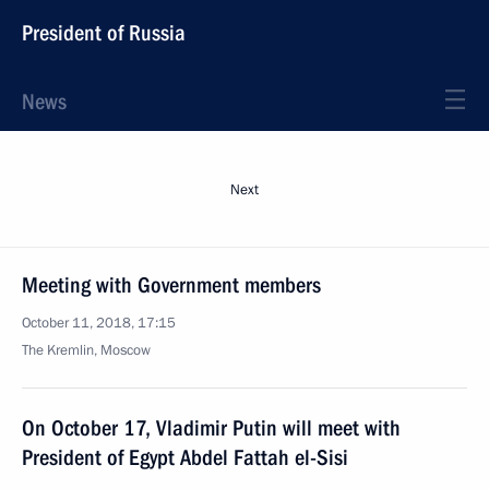
President of Russia
News
Next
Meeting with Government members
October 11, 2018, 17:15
The Kremlin, Moscow
On October 17, Vladimir Putin will meet with
President of Egypt Abdel Fattah el-Sisi