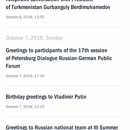
of Turkmenistan Gurbanguly Berdimuhamedov
October 8, 2018, 12:55
October 7, 2018, Sunday
Greetings to participants of the 17th session
of Petersburg Dialogue Russian-German Public
Forum
October 7, 2018, 17:30
Birthday greetings to Vladimir Putin
October 7, 2018, 12:10
Greetings to Russian national team at III Summer