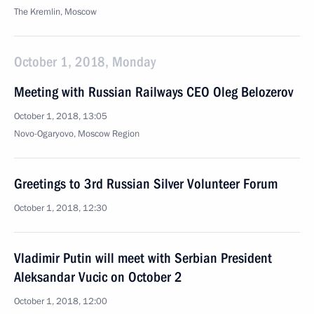
The Kremlin, Moscow
October 1, 2018, Monday
Meeting with Russian Railways CEO Oleg Belozerov
October 1, 2018, 13:05
Novo-Ogaryovo, Moscow Region
Greetings to 3rd Russian Silver Volunteer Forum
October 1, 2018, 12:30
Vladimir Putin will meet with Serbian President
Aleksandar Vucic on October 2
October 1, 2018, 12:00