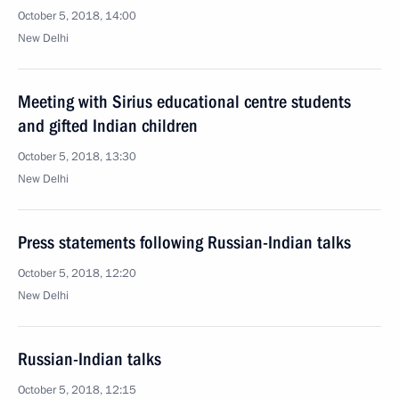
October 5, 2018, 14:00
New Delhi
Meeting with Sirius educational centre students
and gifted Indian children
October 5, 2018, 13:30
New Delhi
Press statements following Russian-Indian talks
October 5, 2018, 12:20
New Delhi
Russian-Indian talks
October 5, 2018, 12:15