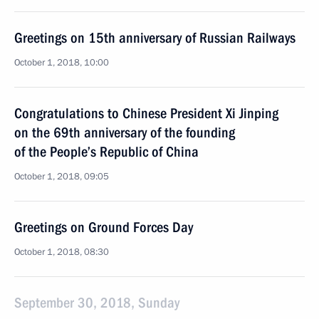
Greetings on 15th anniversary of Russian Railways
October 1, 2018, 10:00
Congratulations to Chinese President Xi Jinping
on the 69th anniversary of the founding
of the People’s Republic of China
October 1, 2018, 09:05
Greetings on Ground Forces Day
October 1, 2018, 08:30
September 30, 2018, Sunday