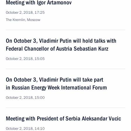
Meeting with Igor Artamonov
October 2, 2018, 17:25
The Kremlin, Moscow
On October 3, Vladimir Putin will hold talks with
Federal Chancellor of Austria Sebastian Kurz
October 2, 2018, 15:05
On October 3, Vladimir Putin will take part
in Russian Energy Week International Forum
October 2, 2018, 15:00
Meeting with President of Serbia Aleksandar Vucic
October 2, 2018, 14:10