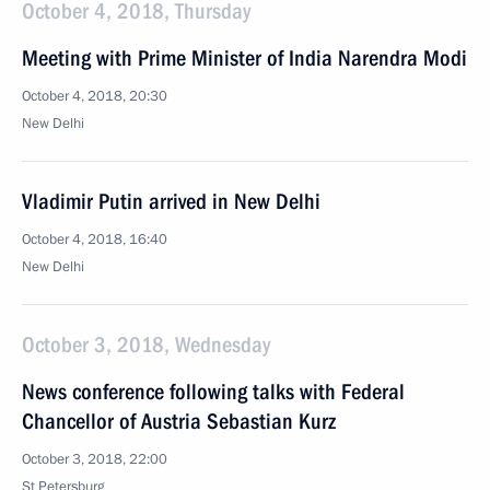
October 4, 2018, Thursday
Meeting with Prime Minister of India Narendra Modi
October 4, 2018, 20:30
New Delhi
Vladimir Putin arrived in New Delhi
October 4, 2018, 16:40
New Delhi
October 3, 2018, Wednesday
News conference following talks with Federal
Chancellor of Austria Sebastian Kurz
October 3, 2018, 22:00
St Petersburg