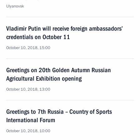
Ulyanovsk
Vladimir Putin will receive foreign ambassadors’
credentials on October 11
October 10, 2018, 15:00
Greetings on 20th Golden Autumn Russian
Agricultural Exhibition opening
October 10, 2018, 13:00
Greetings to 7th Russia – Country of Sports
International Forum
October 10, 2018, 10:00