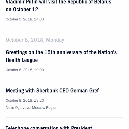
Vladimir Putin will visit the Republic of Belarus
on October 12
October 9, 2018, 14:00
October 8, 2018, Monday
Greetings on the 15th anniversary of the Nation’s
Health League
October 8, 2018, 19:00
Meeting with Sberbank CEO German Gref
October 8, 2018, 13:20
Novo-Ogaryovo, Moscow Region
Telephone conversation with President