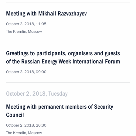
Meeting with Mikhail Razvozhayev
October 3, 2018, 11:05
The Kremlin, Moscow
Greetings to participants, organisers and guests
of the Russian Energy Week International Forum
October 3, 2018, 09:00
October 2, 2018, Tuesday
Meeting with permanent members of Security
Council
October 2, 2018, 20:30
The Kremlin, Moscow