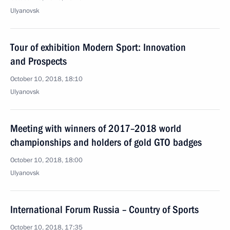
Ulyanovsk
Tour of exhibition Modern Sport: Innovation
and Prospects
October 10, 2018, 18:10
Ulyanovsk
Meeting with winners of 2017–2018 world
championships and holders of gold GTO badges
October 10, 2018, 18:00
Ulyanovsk
International Forum Russia – Country of Sports
October 10, 2018, 17:35