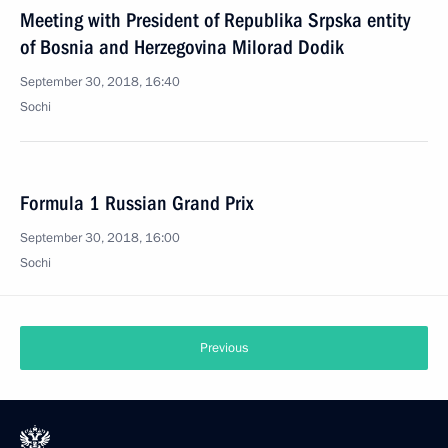
Meeting with President of Republika Srpska entity
of Bosnia and Herzegovina Milorad Dodik
September 30, 2018, 16:40
Sochi
Formula 1 Russian Grand Prix
September 30, 2018, 16:00
Sochi
Previous