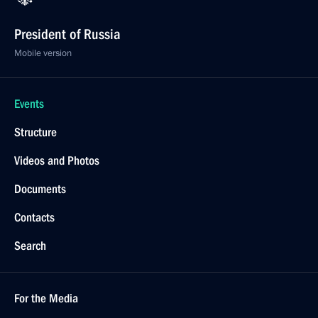
President of Russia
Mobile version
Events
Structure
Videos and Photos
Documents
Contacts
Search
For the Media