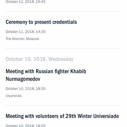
October 11, 2018, 16:45
Ceremony to present credentials
October 11, 2018, 14:30
The Kremlin, Moscow
October 10, 2018, Wednesday
Meeting with Russian fighter Khabib
Nurmagomedov
October 10, 2018, 18:35
Ulyanovsk
Meeting with volunteers of 29th Winter Universiade
October 10, 2018, 18:20