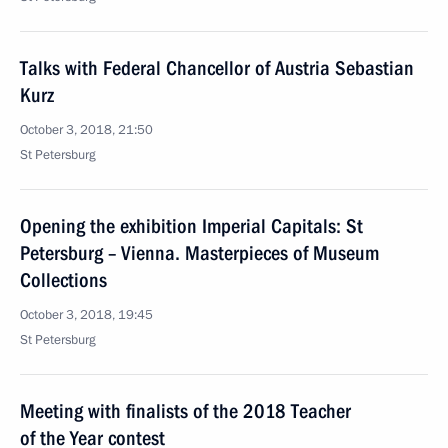
Talks with Federal Chancellor of Austria Sebastian
Kurz
October 3, 2018, 21:50
St Petersburg
Opening the exhibition Imperial Capitals: St
Petersburg – Vienna. Masterpieces of Museum
Collections
October 3, 2018, 19:45
St Petersburg
Meeting with finalists of the 2018 Teacher
of the Year contest