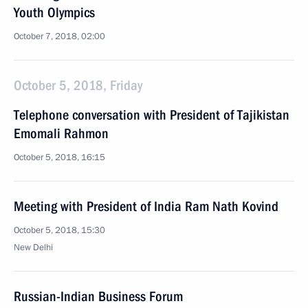
Youth Olympics
October 7, 2018, 02:00
October 5, 2018, Friday
Telephone conversation with President of Tajikistan
Emomali Rahmon
October 5, 2018, 16:15
Meeting with President of India Ram Nath Kovind
October 5, 2018, 15:30
New Delhi
Russian-Indian Business Forum