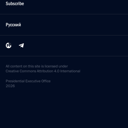
Subscribe
Русский
All content on this site is licensed under
Creative Commons Attribution 4.0 International
Presidential
Executive Office
2026