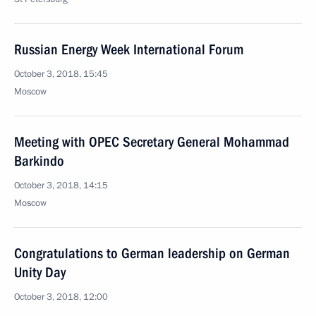
Russian Energy Week International Forum
October 3, 2018, 15:45
Moscow
Meeting with OPEC Secretary General Mohammad
Barkindo
October 3, 2018, 14:15
Moscow
Congratulations to German leadership on German
Unity Day
October 3, 2018, 12:00