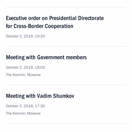
Executive order on Presidential Directorate
for Cross-Border Cooperation
October 2, 2018, 19:20
Meeting with Government members
October 2, 2018, 18:00
The Kremlin, Moscow
Meeting with Vadim Shumkov
October 2, 2018, 17:30
The Kremlin, Moscow