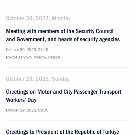
October 30, 2023, Monday
Meeting with members of the Security Council
and Government, and heads of security agencies
October 30, 2023, 21:15
Novo-Ogaryovo, Moscow Region
October 29, 2023, Sunday
Greetings on Motor and City Passenger Transport
Workers’ Day
October 29, 2023, 09:05
Greetings to President of the Republic of Turkiye