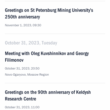
Greetings on St Petersburg Mining University’s
250th anniversary
November 1, 2023, 09:30
October 31, 2023, Tuesday
Meeting with Oleg Kuvshinnikov and Georgy
Filimonov
October 31, 2023, 20:50
Novo-Ogaryovo, Moscow Region
Greetings on the 90th anniversary of Keldysh
Research Centre
October 31, 2023, 11:00