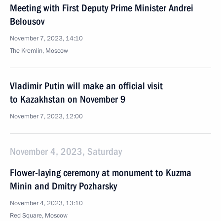
Meeting with First Deputy Prime Minister Andrei
Belousov
November 7, 2023, 14:10
The Kremlin, Moscow
Vladimir Putin will make an official visit
to Kazakhstan on November 9
November 7, 2023, 12:00
November 4, 2023, Saturday
Flower-laying ceremony at monument to Kuzma
Minin and Dmitry Pozharsky
November 4, 2023, 13:10
Red Square, Moscow