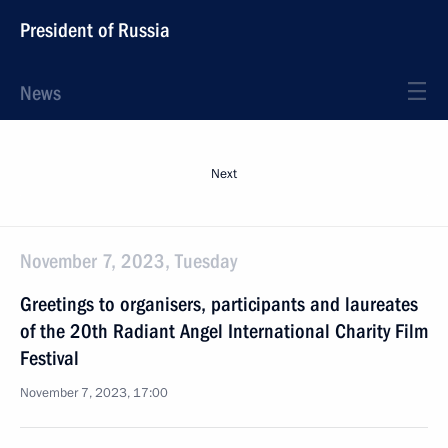
President of Russia
News
Next
November 7, 2023, Tuesday
Greetings to organisers, participants and laureates
of the 20th Radiant Angel International Charity Film
Festival
November 7, 2023, 17:00