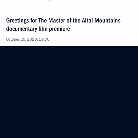
Greetings for The Master of the Altai Mountains
documentary film premiere
October 26, 2023, 19:00
Greetings on the 125th anniversary of the Moscow
Art Theatre
October 26, 2023, 09:00
October 25, 2023, Wednesday
Meeting with representatives of religious
associations
October 25, 2023, 21:00