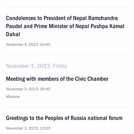
Condolences to President of Nepal Ramchandra
Paudel and Prime Minister of Nepal Pushpa Kamal
Dahal
November 4, 2023, 10:40
November 3, 2023, Friday
Meeting with members of the Civic Chamber
November 3, 2023, 16:40
Moscow
Greetings to the Peoples of Russia national forum
November 3, 2023, 12:00