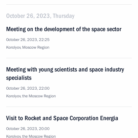
October 26, 2023, Thursday
Meeting on the development of the space sector
October 26, 2023, 22:25
Korolyov, Moscow Region
Meeting with young scientists and space industry
specialists
October 26, 2023, 22:00
Korolyov, the Moscow Region
Visit to Rocket and Space Corporation Energia
October 26, 2023, 20:00
Korolyov, the Moscow Region