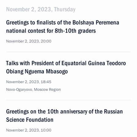
November 2, 2023, Thursday
Greetings to finalists of the Bolshaya Peremena
national contest for 8th-10th graders
November 2, 2023, 20:00
Talks with President of Equatorial Guinea Teodoro
Obiang Nguema Mbasogo
November 2, 2023, 18:45
Novo-Ogaryovo, Moscow Region
Greetings on the 10th anniversary of the Russian
Science Foundation
November 2, 2023, 10:00