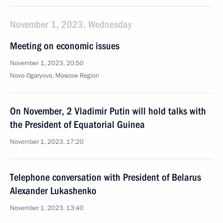
November 1, 2023, Wednesday
Meeting on economic issues
November 1, 2023, 20:50
Novo-Ogaryovo, Moscow Region
On November, 2 Vladimir Putin will hold talks with
the President of Equatorial Guinea
November 1, 2023, 17:20
Telephone conversation with President of Belarus
Alexander Lukashenko
November 1, 2023, 13:40