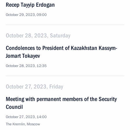
Recep Tayyip Erdogan
October 29, 2023, 09:00
October 28, 2023, Saturday
Condolences to President of Kazakhstan Kassym-
Jomart Tokayev
October 28, 2023, 12:35
October 27, 2023, Friday
Meeting with permanent members of the Security
Council
October 27, 2023, 14:00
The Kremlin, Moscow