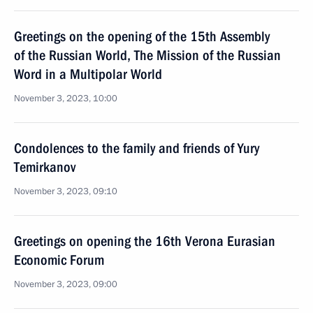
Greetings on the opening of the 15th Assembly
of the Russian World, The Mission of the Russian
Word in a Multipolar World
November 3, 2023, 10:00
Condolences to the family and friends of Yury
Temirkanov
November 3, 2023, 09:10
Greetings on opening the 16th Verona Eurasian
Economic Forum
November 3, 2023, 09:00