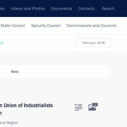
ure
Videos and Photos
Documents
Contacts
Search
State Council
Security Council
Commissions and Councils
nt
February, 2016
Next
 Union of Industrialists
3
n
cow Region