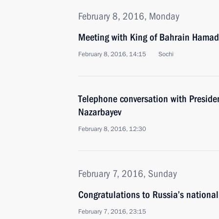
February 8, 2016, Monday
Meeting with King of Bahrain Hamad 
February 8, 2016, 14:15
Sochi
Telephone conversation with Preside
Nazarbayev
February 8, 2016, 12:30
February 7, 2016, Sunday
Congratulations to Russia’s nationa
February 7, 2016, 23:15