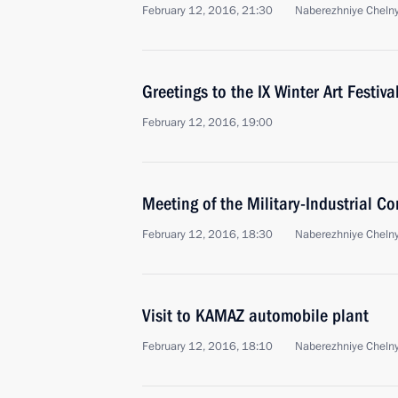
February 12, 2016, 21:30
Naberezhniye Cheln
Greetings to the IX Winter Art Festiva
February 12, 2016, 19:00
Meeting of the Military-Industrial C
February 12, 2016, 18:30
Naberezhniye Cheln
Visit to KAMAZ automobile plant
February 12, 2016, 18:10
Naberezhniye Cheln