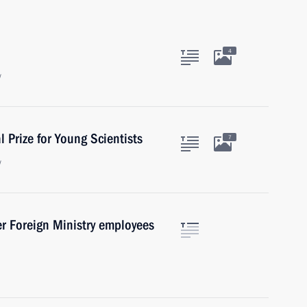
4
w
 Prize for Young Scientists
7
w
er Foreign Ministry employees