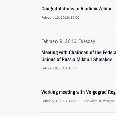
Congratulations to Vladimir Zeldin
February 10, 2016, 10:00
February 9, 2016, Tuesday
Meeting with Chairman of the Federa
Unions of Russia Mikhail Shmakov
February 9, 2016, 15:50
Working meeting with Volgograd Reg
February 9, 2016, 14:00
The Kremlin, Moscow