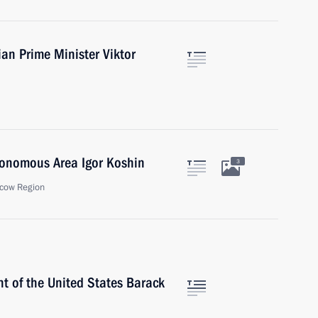
ian Prime Minister Viktor
tonomous Area Igor Koshin
3
cow Region
t of the United States Barack