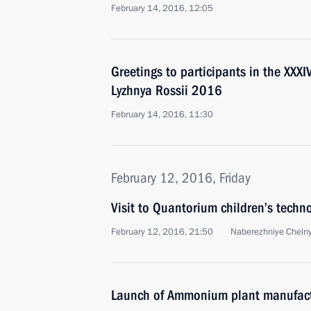
February 14, 2016, 12:05
Greetings to participants in the XXX
Lyzhnya Rossii 2016
February 14, 2016, 11:30
February 12, 2016, Friday
Visit to Quantorium children’s techn
February 12, 2016, 21:50
Naberezhniye Cheln
Launch of Ammonium plant manufact