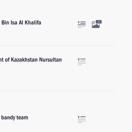
Bin Isa Al Khalifa
5
nt of Kazakhstan Nursultan
l bandy team