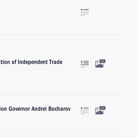
tion of Independent Trade
3
ion Governor Andrei Bocharov
2