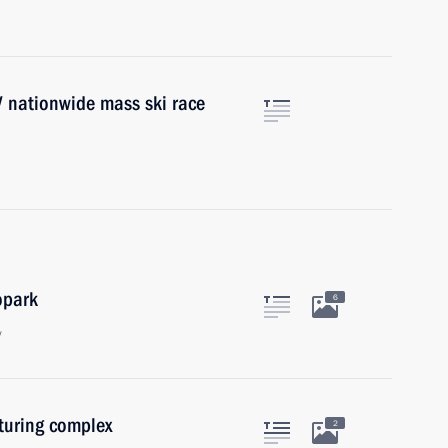
IV nationwide mass ski race
opark
6
y
uring complex
2