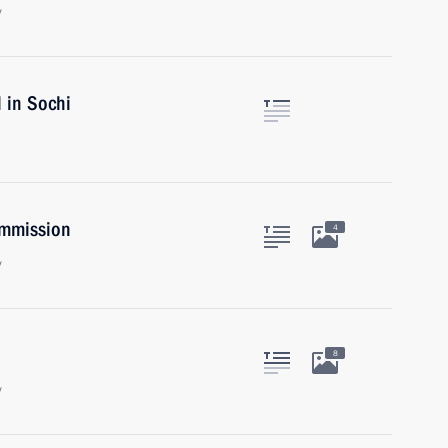
y
l in Sochi
ommission
4
y
8
y