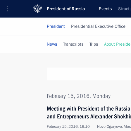
President of Russia
Events
Struct
President
Presidential Executive Office
News
Transcripts
Trips
About Preside
February 15, 2016, Monday
Meeting with President of the Russian
and Entrepreneurs Alexander Shokhi
February 15, 2016, 16:10
Novo-Ogaryovo, Mos