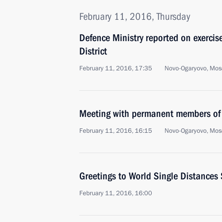
February 11, 2016, Thursday
Defence Ministry reported on exercise
District
February 11, 2016, 17:35
Novo-Ogaryovo, Mos
Meeting with permanent members of 
February 11, 2016, 16:15
Novo-Ogaryovo, Mos
Greetings to World Single Distance
February 11, 2016, 16:00