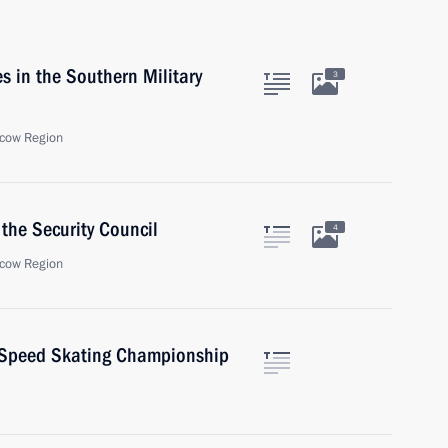
s in the Southern Military
3
cow Region
the Security Council
4
cow Region
s Speed Skating Championship