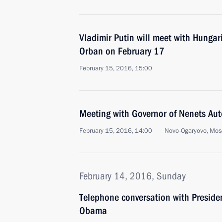
Vladimir Putin will meet with Hungar
Orban on February 17
February 15, 2016, 15:00
Meeting with Governor of Nenets Au
February 15, 2016, 14:00
Novo-Ogaryovo, Mos
February 14, 2016, Sunday
Telephone conversation with Presiden
Obama