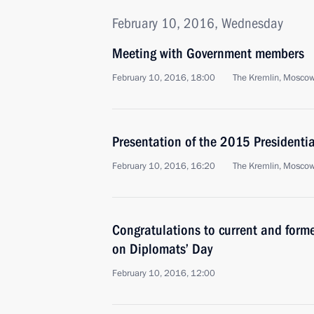
February 10, 2016, Wednesday
Meeting with Government members
February 10, 2016, 18:00
The Kremlin, Mosco
Presentation of the 2015 Presidential
February 10, 2016, 16:20
The Kremlin, Mosco
Congratulations to current and form
on Diplomats’ Day
February 10, 2016, 12:00