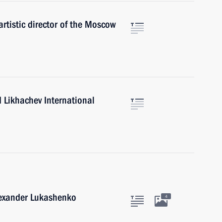
artistic director of the Moscow
d Likhachev International
lexander Lukashenko
4