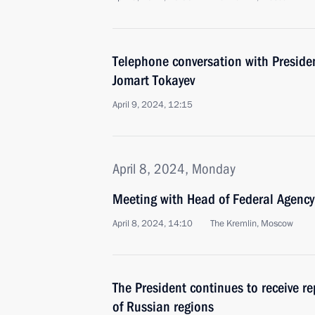
Telephone conversation with Preside
Jomart Tokayev
April 9, 2024, 12:15
April 8, 2024, Monday
Meeting with Head of Federal Agency 
April 8, 2024, 14:10
The Kremlin, Moscow
The President continues to receive r
of Russian regions