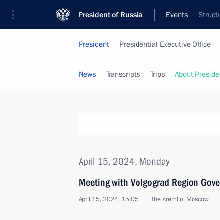
President of Russia
Events
Struct
President
Presidential Executive Office
News
Transcripts
Trips
About Preside
April 15, 2024, Monday
Meeting with Volgograd Region Gove
April 15, 2024, 15:05
The Kremlin, Moscow