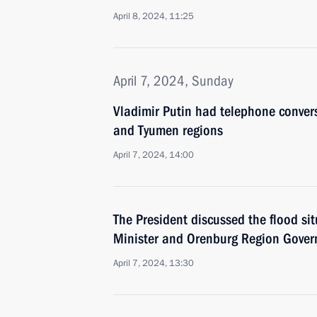
April 8, 2024, 11:25
April 7, 2024, Sunday
Vladimir Putin had telephone conver
and Tyumen regions
April 7, 2024, 14:00
The President discussed the flood si
Minister and Orenburg Region Gover
April 7, 2024, 13:30