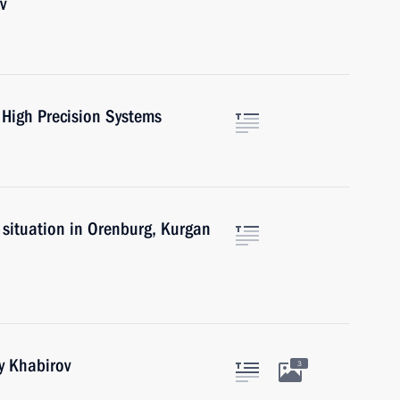
v
 High Precision Systems
 situation in Orenburg, Kurgan
y Khabirov
3