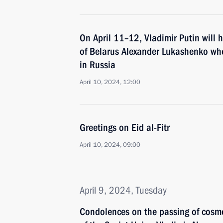
On April 11–12, Vladimir Putin will h
of Belarus Alexander Lukashenko who 
in Russia
April 10, 2024, 12:00
Greetings on Eid al-Fitr
April 10, 2024, 09:00
April 9, 2024, Tuesday
Condolences on the passing of cosm