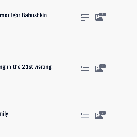
rnor Igor Babushkin
3
g in the 21st visiting
9
mily
5