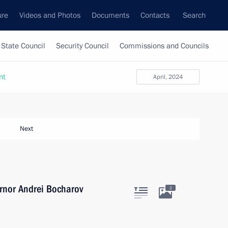
ure
Videos and Photos
Documents
Contacts
Search
State Council
Security Council
Commissions and Councils
nt
April, 2024
Next
rnor Andrei Bocharov
2