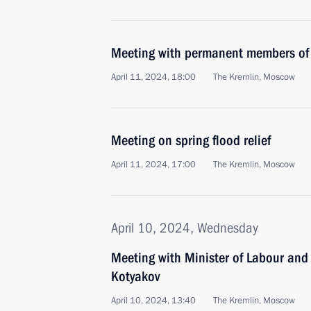
Meeting with permanent members of 
April 11, 2024, 18:00
The Kremlin, Moscow
Meeting on spring flood relief
April 11, 2024, 17:00
The Kremlin, Moscow
April 10, 2024, Wednesday
Meeting with Minister of Labour and
Kotyakov
April 10, 2024, 13:40
The Kremlin, Moscow