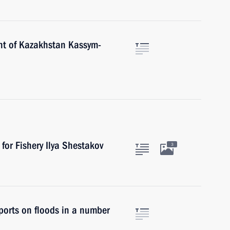
nt of Kazakhstan Kassym-
for Fishery Ilya Shestakov
3
eports on floods in a number