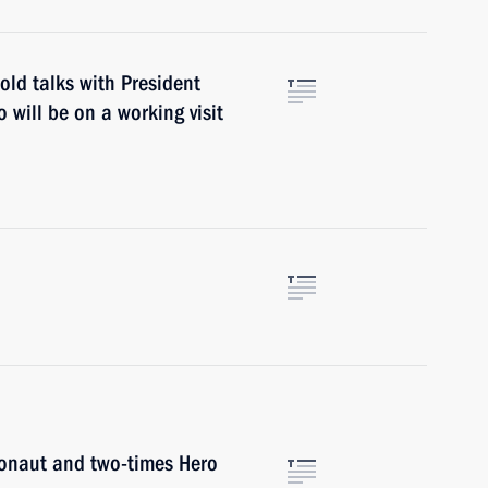
old talks with President
will be on a working visit
onaut and two-times Hero