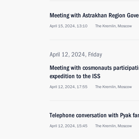
Meeting with Astrakhan Region Gove
April 15, 2024, 13:10
The Kremlin, Moscow
April 12, 2024, Friday
Meeting with cosmonauts participatin
expedition to the ISS
April 12, 2024, 17:55
The Kremlin, Moscow
Telephone conversation with Pyak fa
April 12, 2024, 15:45
The Kremlin, Moscow