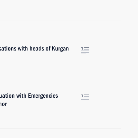
sations with heads of Kurgan
tuation with Emergencies
nor