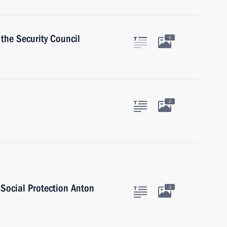
the Security Council
5
2
 Social Protection Anton
3