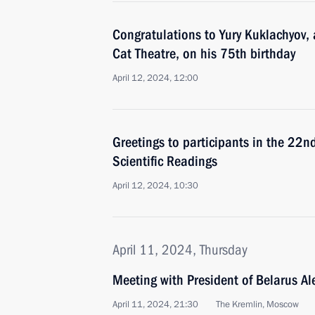
Congratulations to Yury Kuklachyov, 
Cat Theatre, on his 75th birthday
April 12, 2024, 12:00
Greetings to participants in the 22n
Scientific Readings
April 12, 2024, 10:30
April 11, 2024, Thursday
Meeting with President of Belarus A
April 11, 2024, 21:30
The Kremlin, Moscow