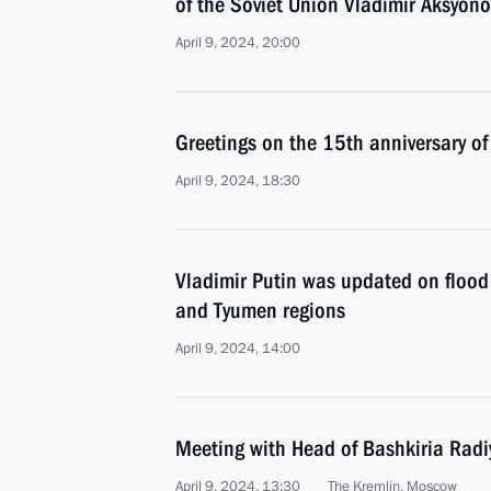
of the Soviet Union Vladimir Aksyono
April 9, 2024, 20:00
Greetings on the 15th anniversary of
April 9, 2024, 18:30
Vladimir Putin was updated on flood
and Tyumen regions
April 9, 2024, 14:00
Meeting with Head of Bashkiria Radi
April 9, 2024, 13:30
The Kremlin, Moscow