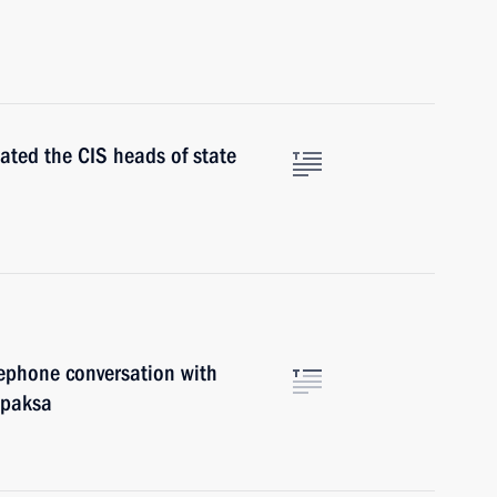
ated the CIS heads of state
ephone conversation with
apaksa