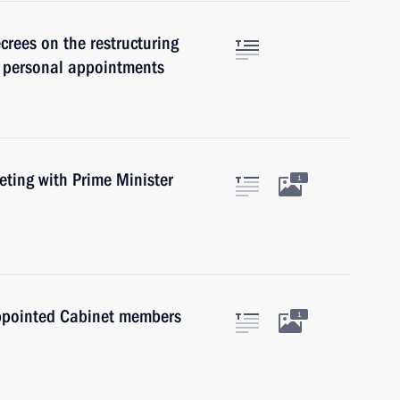
rees on the restructuring
d personal appointments
ting with Prime Minister
1
appointed Cabinet members
1