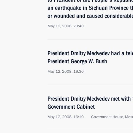
an earthquake in Sichuan Province t
or wounded and caused considerable
May 12, 2008, 20:40
President Dmitry Medvedev had a tel
President George W. Bush
May 12, 2008, 19:30
President Dmitry Medvedev met with
Government Cabinet
May 12, 2008, 16:10
Government House, Mos