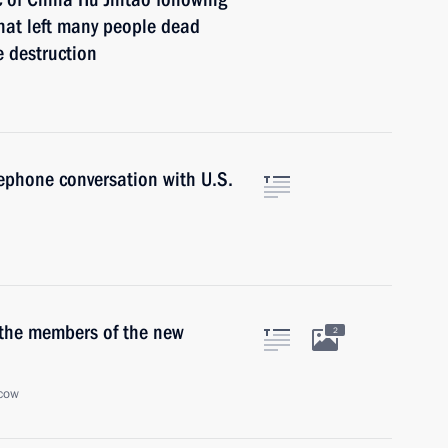
hat left many people dead
 destruction
ephone conversation with U.S.
 the members of the new
2
cow