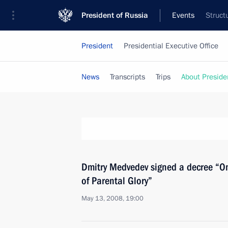
President of Russia
Events
Struct
President
Presidential Executive Office
News
Transcripts
Trips
About Preside
Dmitry Medvedev signed a decree “On
of Parental Glory”
May 13, 2008, 19:00