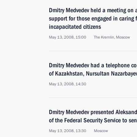
Dmitry Medvedev held a meeting on a
support for those engaged in caring 
incapacitated citizens
May 13, 2008, 15:00
The Kremlin, Moscow
Dmitry Medvedev had a telephone con
of Kazakhstan, Nursultan Nazarbaye
May 13, 2008, 14:30
Dmitry Medvedev presented Aleksandr
of the Federal Security Service to sen
May 13, 2008, 13:30
Moscow