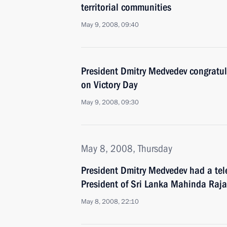
territorial communities
May 9, 2008, 09:40
President Dmitry Medvedev congratul
on Victory Day
May 9, 2008, 09:30
May 8, 2008, Thursday
President Dmitry Medvedev had a tel
President of Sri Lanka Mahinda Raj
May 8, 2008, 22:10