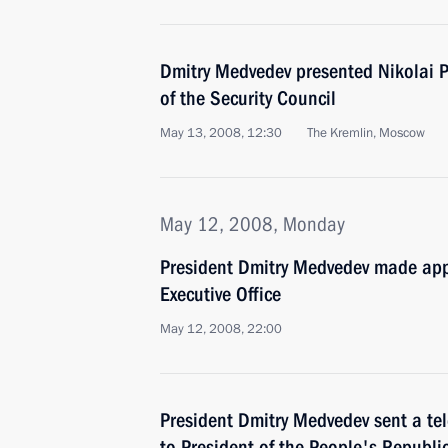
Dmitry Medvedev presented Nikolai P
of the Security Council
May 13, 2008, 12:30
The Kremlin, Moscow
May 12, 2008, Monday
President Dmitry Medvedev made app
Executive Office
May 12, 2008, 22:00
President Dmitry Medvedev sent a te
to President of the People's Republi