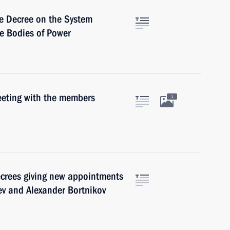
e Decree on the System
ve Bodies of Power
eeting with the members
1
ecrees giving new appointments
ev and Alexander Bortnikov