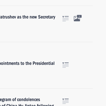
atrushev as the new Secretary
1
ointments to the Presidential
legram of condolences
c of China Hu Jintao following