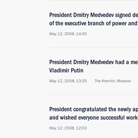
President Dmitry Medvedev signed dec
of the executive branch of power an
May 12, 2008, 14:00
President Dmitry Medvedev had a mee
Vladimir Putin
May 12, 2008, 13:20
The Kremlin, Moscow
President congratulated the newly 
and wished everyone successful work
May 12, 2008, 12:03