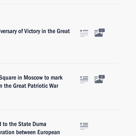
versary of Victory in the Great
1
d Square in Moscow to mark
6
in the Great Patriotic War
d to the State Duma
peration between European