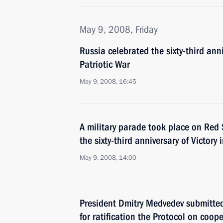
May 9, 2008, Friday
Russia celebrated the sixty-third anni
Patriotic War
May 9, 2008, 16:45
A military parade took place on Re
the sixty-third anniversary of Victory 
May 9, 2008, 14:00
President Dmitry Medvedev submitte
for ratification the Protocol on coo