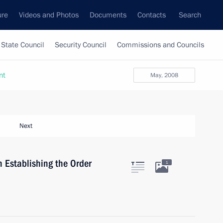
ure
Videos and Photos
Documents
Contacts
Search
State Council
Security Council
Commissions and Councils
nt
May, 2008
Next
 Establishing the Order
1