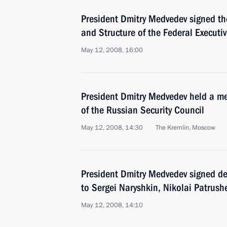
President Dmitry Medvedev signed th
and Structure of the Federal Executi
May 12, 2008, 16:00
President Dmitry Medvedev held a m
of the Russian Security Council
May 12, 2008, 14:30
The Kremlin, Moscow
President Dmitry Medvedev signed d
to Sergei Naryshkin, Nikolai Patrush
May 12, 2008, 14:10