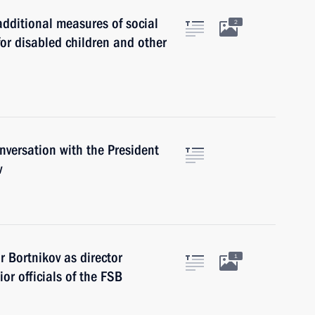
dditional measures of social
2
for disabled children and other
versation with the President
v
 Bortnikov as director
1
ior officials of the FSB