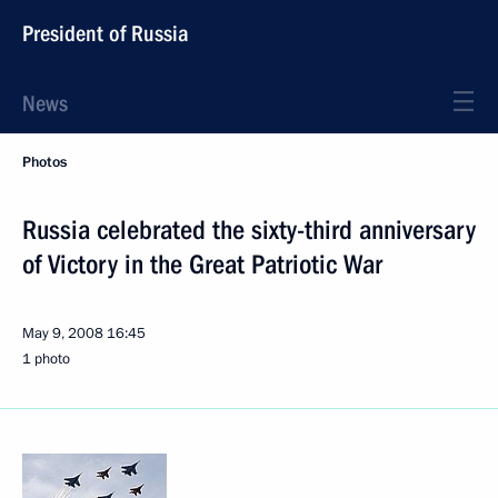
President of Russia
News
Photos
Russia celebrated the sixty-third anniversary
of Victory in the Great Patriotic War
May 9, 2008
16:45
1 photo