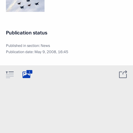
Publication status
Published in section:
News
Publication date:
May 9, 2008, 16:45
1