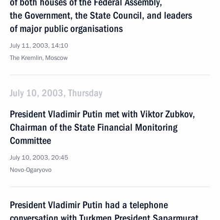
of both houses of the Federal Assembly,
the Government, the State Council, and leaders
of major public organisations
July 11, 2003, 14:10
The Kremlin, Moscow
July 10, 2003, Thursday
President Vladimir Putin met with Viktor Zubkov,
Chairman of the State Financial Monitoring
Committee
July 10, 2003, 20:45
Novo-Ogaryovo
President Vladimir Putin had a telephone
conversation with Turkmen President Saparmurat