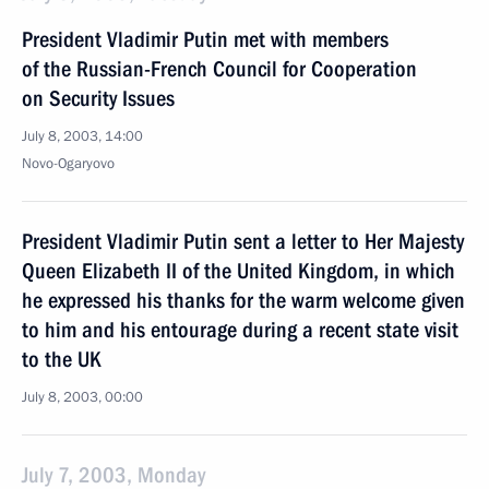
President Vladimir Putin met with members
of the Russian-French Council for Cooperation
on Security Issues
July 8, 2003, 14:00
Novo-Ogaryovo
President Vladimir Putin sent a letter to Her Majesty
Queen Elizabeth II of the United Kingdom, in which
he expressed his thanks for the warm welcome given
to him and his entourage during a recent state visit
to the UK
July 8, 2003, 00:00
July 7, 2003, Monday