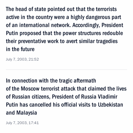
The head of state pointed out that the terrorists
active in the country were a highly dangerous part
of an international network. Accordingly, President
Putin proposed that the power structures redouble
their preventative work to avert similar tragedies
in the future
July 7, 2003, 21:52
In connection with the tragic aftermath
of the Moscow terrorist attack that claimed the lives
of Russian citizens, President of Russia Vladimir
Putin has cancelled his official visits to Uzbekistan
and Malaysia
July 7, 2003, 17:41