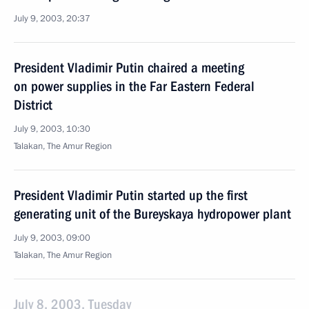
July 9, 2003, 20:37
President Vladimir Putin chaired a meeting
on power supplies in the Far Eastern Federal
District
July 9, 2003, 10:30
Talakan, The Amur Region
President Vladimir Putin started up the first
generating unit of the Bureyskaya hydropower plant
July 9, 2003, 09:00
Talakan, The Amur Region
July 8, 2003, Tuesday