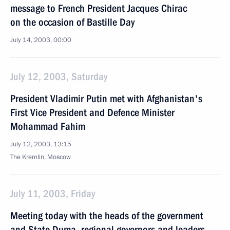
message to French President Jacques Chirac
on the occasion of Bastille Day
July 14, 2003, 00:00
July 12, 2003, Saturday
President Vladimir Putin met with Afghanistan's
First Vice President and Defence Minister
Mohammad Fahim
July 12, 2003, 13:15
The Kremlin, Moscow
July 11, 2003, Friday
Meeting today with the heads of the government
and State Duma, regional governors and leaders