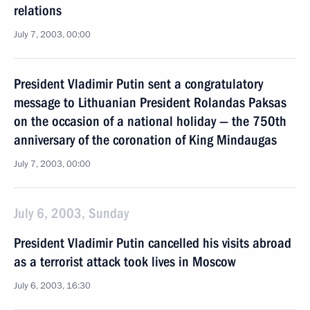
relations
July 7, 2003, 00:00
President Vladimir Putin sent a congratulatory
message to Lithuanian President Rolandas Paksas
on the occasion of a national holiday — the 750th
anniversary of the coronation of King Mindaugas
July 7, 2003, 00:00
July 6, 2003, Sunday
President Vladimir Putin cancelled his visits abroad
as a terrorist attack took lives in Moscow
July 6, 2003, 16:30