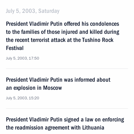
July 5, 2003, Saturday
President Vladimir Putin offered his condolences
to the families of those injured and killed during
the recent terrorist attack at the Tushino Rock
Festival
July 5, 2003, 17:50
President Vladimir Putin was informed about
an explosion in Moscow
July 5, 2003, 15:20
President Vladimir Putin signed a law on enforcing
the readmission agreement with Lithuania