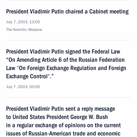
President Vladimir Putin chaired a Cabinet meeting
July 7, 2003, 13:00
The Kremlin, Moscow
President Vladimir Putin signed the Federal Law
“On Amending Article 6 of the Russian Federation
Law 'On Foreign Exchange Regulation and Foreign
Exchange Control'.”
July 7, 2003, 00:00
President Vladimir Putin sent a reply message
to United States President George W. Bush
in a regular exchange of opinions on the current
issues of Russian-American trade and economic