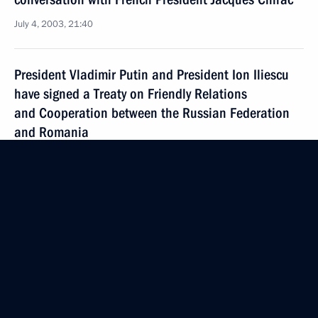
July 4, 2003, 21:40
President Vladimir Putin and President Ion Iliescu
have signed a Treaty on Friendly Relations
and Cooperation between the Russian Federation
and Romania
July 4, 2003, 20:09
President Vladimir Putin met with the leadership
of the Chechen Republic
July 4, 2003, 18:30
The Kremlin, Moscow