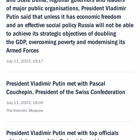
of major public organisations, President Vladimir
Putin said that unless it has economic freedom
and an effective social policy Russia will not be able
to achieve its strategic objectives of doubling
the GDP, overcoming poverty and modernising its
Armed Forces
July 11, 2003, 19:17
President Vladimir Putin met with Pascal
Couchepin, President of the Swiss Confederation
July 11, 2003, 16:00
The Kremlin, Moscow
President Vladimir Putin met with top officials