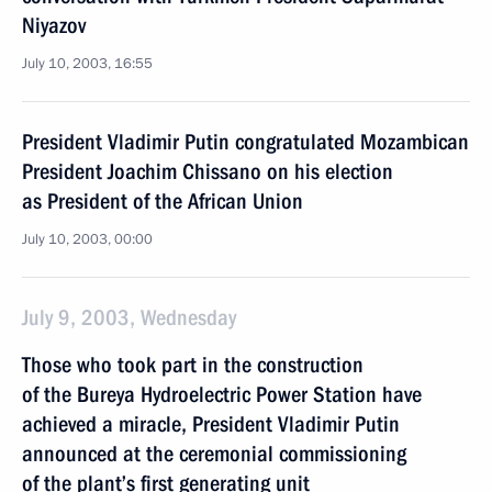
Niyazov
July 10, 2003, 16:55
President Vladimir Putin congratulated Mozambican
President Joachim Chissano on his election
as President of the African Union
July 10, 2003, 00:00
July 9, 2003, Wednesday
Those who took part in the construction
of the Bureya Hydroelectric Power Station have
achieved a miracle, President Vladimir Putin
announced at the ceremonial commissioning
of the plant’s first generating unit