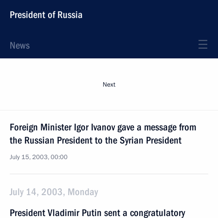
President of Russia
News
Next
Foreign Minister Igor Ivanov gave a message from
the Russian President to the Syrian President
July 15, 2003, 00:00
July 14, 2003, Monday
President Vladimir Putin sent a congratulatory