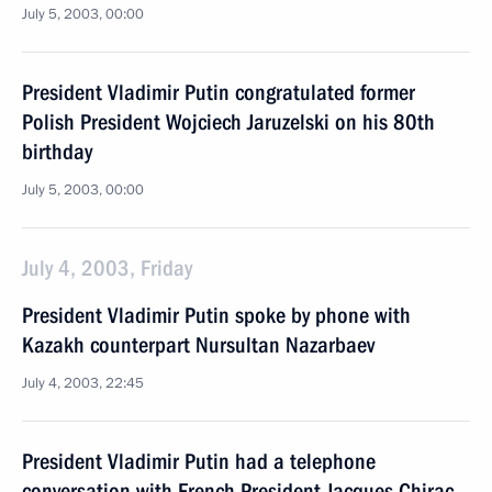
July 5, 2003, 00:00
President Vladimir Putin congratulated former
Polish President Wojciech Jaruzelski on his 80th
birthday
July 5, 2003, 00:00
July 4, 2003, Friday
President Vladimir Putin spoke by phone with
Kazakh counterpart Nursultan Nazarbaev
July 4, 2003, 22:45
President Vladimir Putin had a telephone
conversation with French President Jacques Chirac