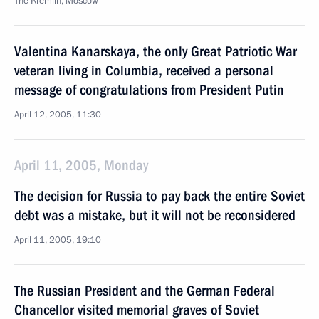
The Kremlin, Moscow
Valentina Kanarskaya, the only Great Patriotic War
veteran living in Columbia, received a personal
message of congratulations from President Putin
April 12, 2005, 11:30
April 11, 2005, Monday
The decision for Russia to pay back the entire Soviet
debt was a mistake, but it will not be reconsidered
April 11, 2005, 19:10
The Russian President and the German Federal
Chancellor visited memorial graves of Soviet