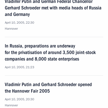
Vladimir Putin and German Federal Chancellor
Gerhard Schroeder met with media heads of Russia
and Germany
April 10, 2005, 22:30
Hannover
In Russia, preparations are underway
for the privatisation of around 3,500 joint-stock
companies and 8,000 state enterprises
April 10, 2005, 21:23
Vladimir Putin and Gerhard Schroeder opened
the Hannover Fair 2005
April 10, 2005, 20:30
Hannover