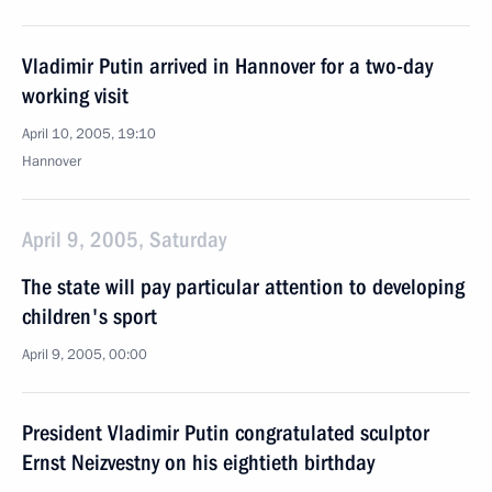
Vladimir Putin arrived in Hannover for a two-day
working visit
April 10, 2005, 19:10
Hannover
April 9, 2005, Saturday
The state will pay particular attention to developing
children's sport
April 9, 2005, 00:00
President Vladimir Putin congratulated sculptor
Ernst Neizvestny on his eightieth birthday