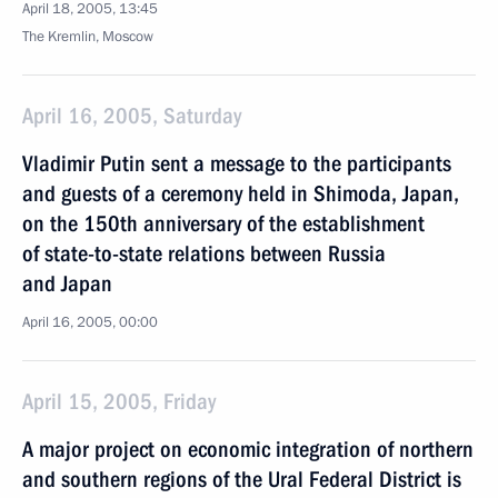
April 18, 2005, 13:45
The Kremlin, Moscow
April 16, 2005, Saturday
Vladimir Putin sent a message to the participants
and guests of a ceremony held in Shimoda, Japan,
on the 150th anniversary of the establishment
of state-to-state relations between Russia
and Japan
April 16, 2005, 00:00
April 15, 2005, Friday
A major project on economic integration of northern
and southern regions of the Ural Federal District is