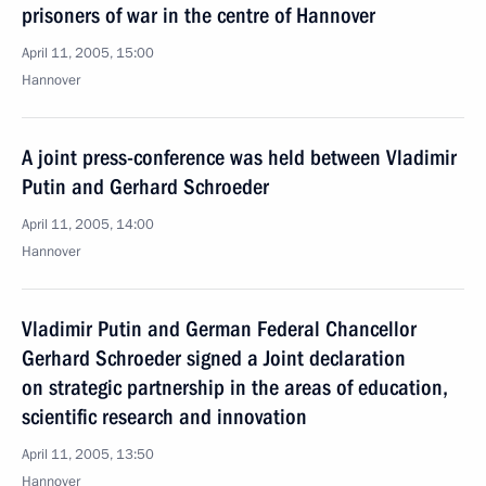
prisoners of war in the centre of Hannover
April 11, 2005, 15:00
Hannover
A joint press-conference was held between Vladimir
Putin and Gerhard Schroeder
April 11, 2005, 14:00
Hannover
Vladimir Putin and German Federal Chancellor
Gerhard Schroeder signed a Joint declaration
on strategic partnership in the areas of education,
scientific research and innovation
April 11, 2005, 13:50
Hannover