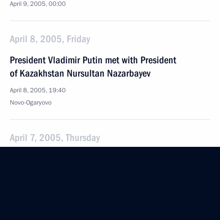
April 9, 2005, 00:00
April 8, 2005, Friday
President Vladimir Putin met with President
of Kazakhstan Nursultan Nazarbayev
April 8, 2005, 19:40
Novo-Ogaryovo
April 7, 2005, Thursday
There is a clear need for systemic and consistent
work to develop adaptive sport in Russia
April 7, 2005, 22:15