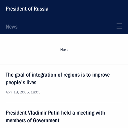
President of Russia
News
Next
The goal of integration of regions is to improve
people's lives
April 18, 2005, 18:03
President Vladimir Putin held a meeting with
members of Government