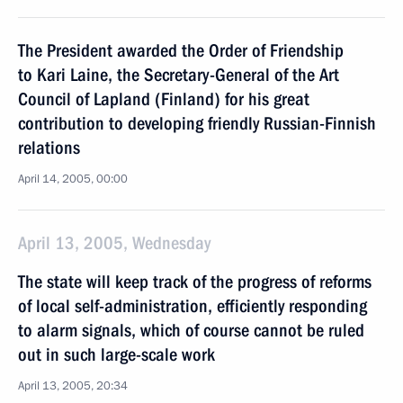
The President awarded the Order of Friendship
to Kari Laine, the Secretary-General of the Art
Council of Lapland (Finland) for his great
contribution to developing friendly Russian-Finnish
relations
April 14, 2005, 00:00
April 13, 2005, Wednesday
The state will keep track of the progress of reforms
of local self-administration, efficiently responding
to alarm signals, which of course cannot be ruled
out in such large-scale work
April 13, 2005, 20:34