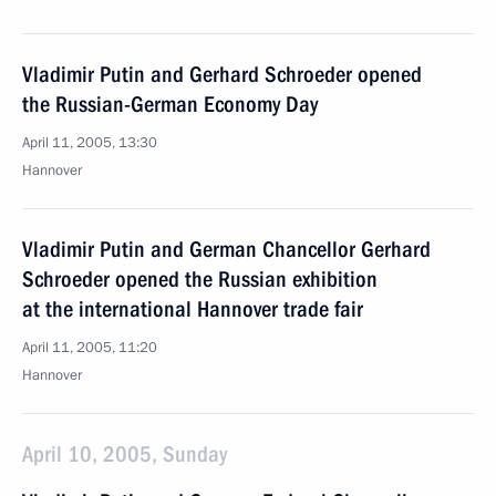
Vladimir Putin and Gerhard Schroeder opened
the Russian-German Economy Day
April 11, 2005, 13:30
Hannover
Vladimir Putin and German Chancellor Gerhard
Schroeder opened the Russian exhibition
at the international Hannover trade fair
April 11, 2005, 11:20
Hannover
April 10, 2005, Sunday