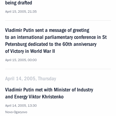
being drafted
April 15, 2005, 21:35
Vladimir Putin sent a message of greeting
to an international parliamentary conference in St
Petersburg dedicated to the 60th anniversary
of Victory in World War II
April 15, 2005, 00:00
April 14, 2005, Thursday
Vladimir Putin met with Minister of Industry
and Energy Viktor Khristenko
April 14, 2005, 13:30
Novo-Ogaryovo