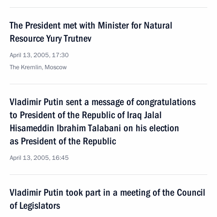
The President met with Minister for Natural
Resource Yury Trutnev
April 13, 2005, 17:30
The Kremlin, Moscow
Vladimir Putin sent a message of congratulations
to President of the Republic of Iraq Jalal
Hisameddin Ibrahim Talabani on his election
as President of the Republic
April 13, 2005, 16:45
Vladimir Putin took part in a meeting of the Council
of Legislators