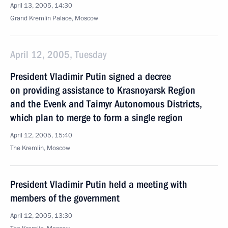
April 13, 2005, 14:30
Grand Kremlin Palace, Moscow
April 12, 2005, Tuesday
President Vladimir Putin signed a decree
on providing assistance to Krasnoyarsk Region
and the Evenk and Taimyr Autonomous Districts,
which plan to merge to form a single region
April 12, 2005, 15:40
The Kremlin, Moscow
President Vladimir Putin held a meeting with
members of the government
April 12, 2005, 13:30