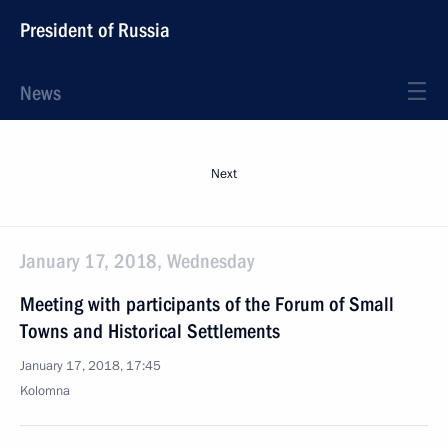
President of Russia
News
Next
January 17, 2018, Wednesday
Meeting with participants of the Forum of Small
Towns and Historical Settlements
January 17, 2018, 17:45
Kolomna