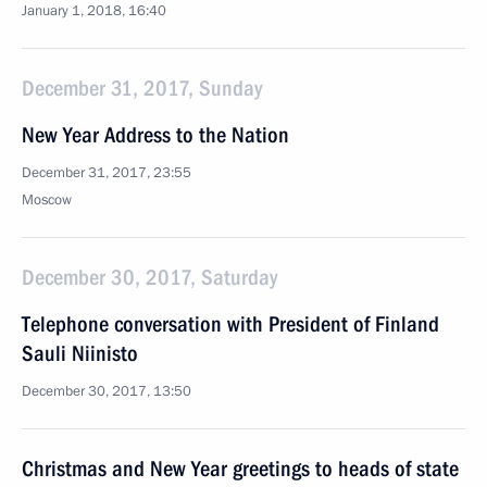
January 1, 2018, 16:40
December 31, 2017, Sunday
New Year Address to the Nation
December 31, 2017, 23:55
Moscow
December 30, 2017, Saturday
Telephone conversation with President of Finland
Sauli Niinisto
December 30, 2017, 13:50
Christmas and New Year greetings to heads of state