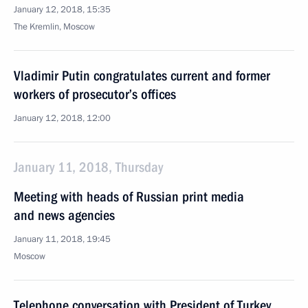
January 12, 2018, 15:35
The Kremlin, Moscow
Vladimir Putin congratulates current and former
workers of prosecutor’s offices
January 12, 2018, 12:00
January 11, 2018, Thursday
Meeting with heads of Russian print media
and news agencies
January 11, 2018, 19:45
Moscow
Telephone conversation with President of Turkey