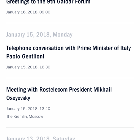
Greetings to the 9th Gaidar Forum
January 16, 2018, 09:00
January 15, 2018, Monday
Telephone conversation with Prime Minister of Italy
Paolo Gentiloni
January 15, 2018, 16:30
Meeting with Rostelecom President Mikhail
Oseyevsky
January 15, 2018, 13:40
The Kremlin, Moscow
January 13, 2018, Saturday