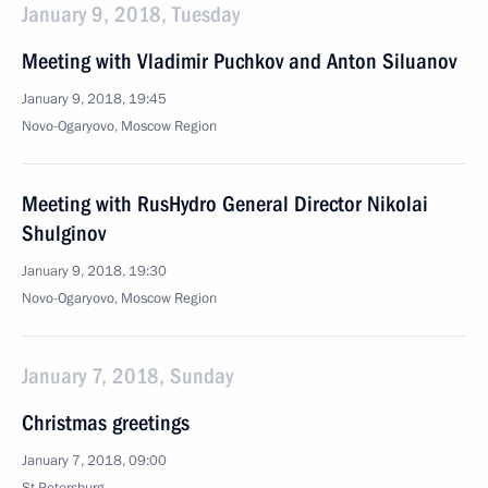
January 9, 2018, Tuesday
Meeting with Vladimir Puchkov and Anton Siluanov
January 9, 2018, 19:45
Novo-Ogaryovo, Moscow Region
Meeting with RusHydro General Director Nikolai
Shulginov
January 9, 2018, 19:30
Novo-Ogaryovo, Moscow Region
January 7, 2018, Sunday
Christmas greetings
January 7, 2018, 09:00