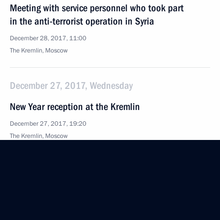
Meeting with service personnel who took part
in the anti-terrorist operation in Syria
December 28, 2017, 11:00
The Kremlin, Moscow
December 27, 2017, Wednesday
New Year reception at the Kremlin
December 27, 2017, 19:20
The Kremlin, Moscow
Meeting with current and former regional governors
December 27, 2017, 19:00
The Kremlin, Moscow