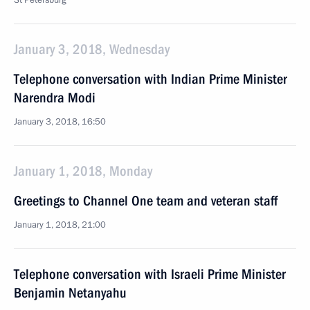
St Petersburg
January 3, 2018, Wednesday
Telephone conversation with Indian Prime Minister
Narendra Modi
January 3, 2018, 16:50
January 1, 2018, Monday
Greetings to Channel One team and veteran staff
January 1, 2018, 21:00
Telephone conversation with Israeli Prime Minister
Benjamin Netanyahu