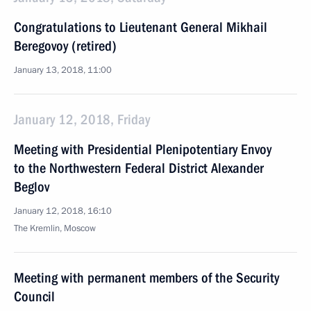
Congratulations to Lieutenant General Mikhail
Beregovoy (retired)
January 13, 2018, 11:00
January 12, 2018, Friday
Meeting with Presidential Plenipotentiary Envoy
to the Northwestern Federal District Alexander
Beglov
January 12, 2018, 16:10
The Kremlin, Moscow
Meeting with permanent members of the Security
Council