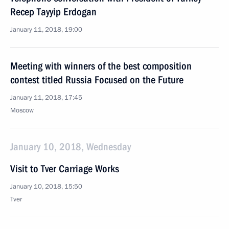
Recep Tayyip Erdogan
January 11, 2018, 19:00
Meeting with winners of the best composition
contest titled Russia Focused on the Future
January 11, 2018, 17:45
Moscow
January 10, 2018, Wednesday
Visit to Tver Carriage Works
January 10, 2018, 15:50
Tver