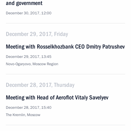
and government
December 30, 2017, 12:00
December 29, 2017, Friday
Meeting with Rosselkhozbank CEO Dmitry Patrushev
December 29, 2017, 13:45
Novo-Ogaryovo, Moscow Region
December 28, 2017, Thursday
Meeting with Head of Aeroflot Vitaly Savelyev
December 28, 2017, 15:40
The Kremlin, Moscow