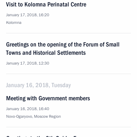
Visit to Kolomna Perinatal Centre
January 17, 2018, 16:20
Kolomna
Greetings on the opening of the Forum of Small
Towns and Historical Settlements
January 17, 2018, 12:30
January 16, 2018, Tuesday
Meeting with Government members
January 16, 2018, 16:40
Novo-Ogaryovo, Moscow Region