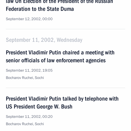
law On Election of the President of the Russian
Federation to the State Duma
September 12, 2002, 00:00
September 11, 2002, Wednesday
President Vladimir Putin chaired a meeting with
senior officials of law enforcement agencies
September 11, 2002, 19:05
Bocharov Ruchei, Sochi
President Vladimir Putin talked by telephone with
US President George W. Bush
September 11, 2002, 00:20
Bocharov Ruchei, Sochi