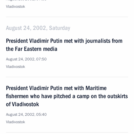
Vladivostok
August 24, 2002, Saturday
President Vladimir Putin met with journalists from
the Far Eastern media
August 24, 2002, 07:50
Vladivostok
President Vladimir Putin met with Maritime
fishermen who have pitched a camp on the outskirts
of Vladivostok
August 24, 2002, 05:40
Vladivostok