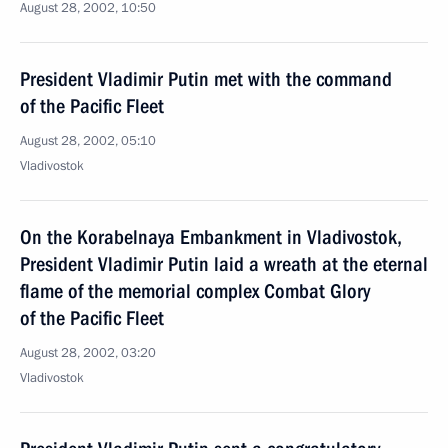
August 28, 2002, 10:50
President Vladimir Putin met with the command
of the Pacific Fleet
August 28, 2002, 05:10
Vladivostok
On the Korabelnaya Embankment in Vladivostok,
President Vladimir Putin laid a wreath at the eternal
flame of the memorial complex Combat Glory
of the Pacific Fleet
August 28, 2002, 03:20
Vladivostok