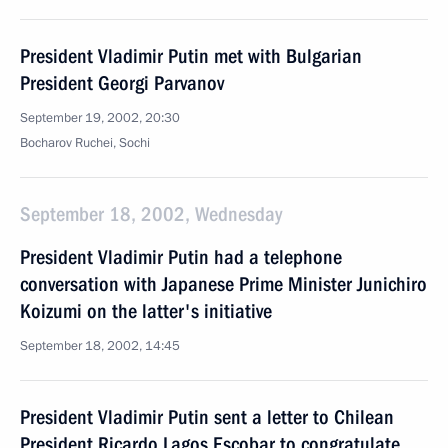
President Vladimir Putin met with Bulgarian
President Georgi Parvanov
September 19, 2002, 20:30
Bocharov Ruchei, Sochi
September 18, 2002, Wednesday
President Vladimir Putin had a telephone
conversation with Japanese Prime Minister Junichiro
Koizumi on the latter's initiative
September 18, 2002, 14:45
President Vladimir Putin sent a letter to Chilean
President Ricardo Lagos Escobar to congratulate