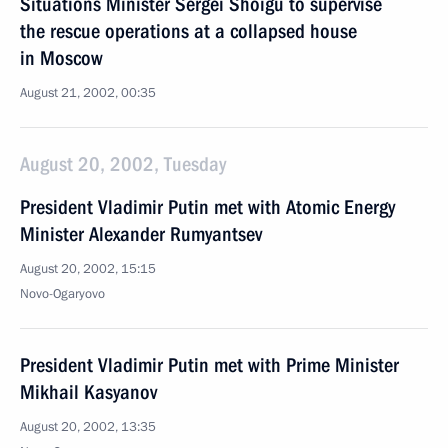
Situations Minister Sergei Shoigu to supervise
the rescue operations at a collapsed house
in Moscow
August 21, 2002, 00:35
August 20, 2002, Tuesday
President Vladimir Putin met with Atomic Energy
Minister Alexander Rumyantsev
August 20, 2002, 15:15
Novo-Ogaryovo
President Vladimir Putin met with Prime Minister
Mikhail Kasyanov
August 20, 2002, 13:35