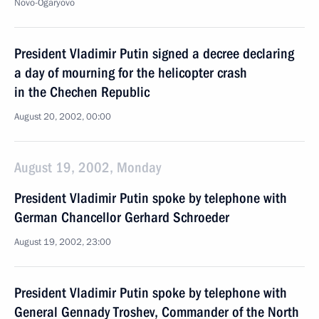
Novo-Ogaryovo
President Vladimir Putin signed a decree declaring
a day of mourning for the helicopter crash
in the Chechen Republic
August 20, 2002, 00:00
August 19, 2002, Monday
President Vladimir Putin spoke by telephone with
German Chancellor Gerhard Schroeder
August 19, 2002, 23:00
President Vladimir Putin spoke by telephone with
General Gennady Troshev, Commander of the North