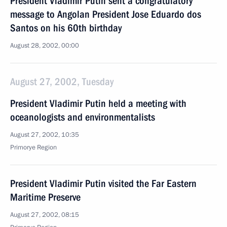
President Vladimir Putin sent a congratulatory
message to Angolan President Jose Eduardo dos
Santos on his 60th birthday
August 28, 2002, 00:00
August 27, 2002, Tuesday
President Vladimir Putin held a meeting with
oceanologists and environmentalists
August 27, 2002, 10:35
Primorye Region
President Vladimir Putin visited the Far Eastern
Maritime Preserve
August 27, 2002, 08:15