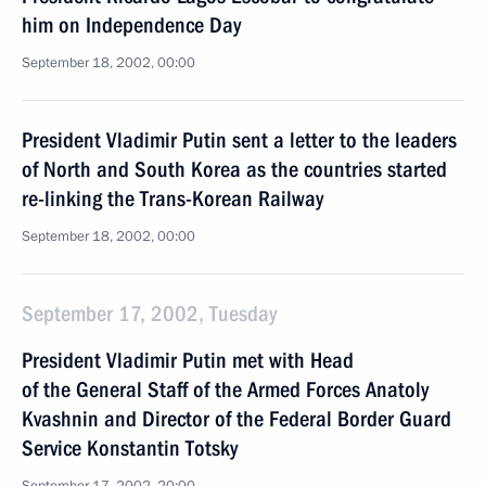
him on Independence Day
September 18, 2002, 00:00
President Vladimir Putin sent a letter to the leaders
of North and South Korea as the countries started
re-linking the Trans-Korean Railway
September 18, 2002, 00:00
September 17, 2002, Tuesday
President Vladimir Putin met with Head
of the General Staff of the Armed Forces Anatoly
Kvashnin and Director of the Federal Border Guard
Service Konstantin Totsky