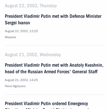
August 22, 2002, Thursday
President Vladimir Putin met with Defence Minister
Sergei Ivanov
August 22, 2002, 12:25
Moscow
August 21, 2002, Wednesday
President Vladimir Putin met with Anatoly Kvashnin,
head of the Russian Armed Forces' General Staff
August 21, 2002, 14:25
Novo-Ogaryovo
President Vladimir Putin ordered Emergency