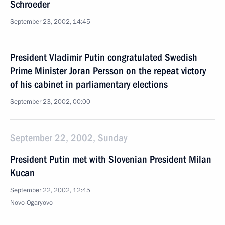
Schroeder
September 23, 2002, 14:45
President Vladimir Putin congratulated Swedish
Prime Minister Joran Persson on the repeat victory
of his cabinet in parliamentary elections
September 23, 2002, 00:00
September 22, 2002, Sunday
President Putin met with Slovenian President Milan
Kucan
September 22, 2002, 12:45
Novo-Ogaryovo