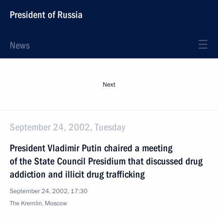
President of Russia
News
Next
September 24, 2002, Tuesday
President Vladimir Putin chaired a meeting
of the State Council Presidium that discussed drug
addiction and illicit drug trafficking
September 24, 2002, 17:30
The Kremlin, Moscow