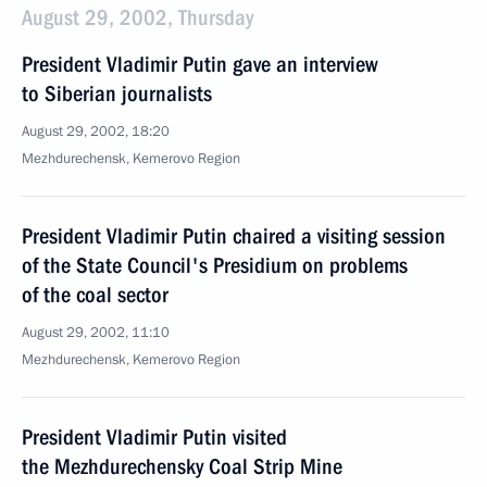
August 29, 2002, Thursday
President Vladimir Putin gave an interview
to Siberian journalists
August 29, 2002, 18:20
Mezhdurechensk, Kemerovo Region
President Vladimir Putin chaired a visiting session
of the State Council's Presidium on problems
of the coal sector
August 29, 2002, 11:10
Mezhdurechensk, Kemerovo Region
President Vladimir Putin visited
the Mezhdurechensky Coal Strip Mine