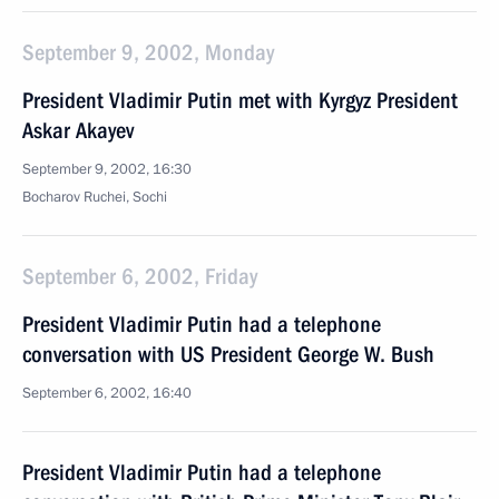
September 9, 2002, Monday
President Vladimir Putin met with Kyrgyz President
Askar Akayev
September 9, 2002, 16:30
Bocharov Ruchei, Sochi
September 6, 2002, Friday
President Vladimir Putin had a telephone
conversation with US President George W. Bush
September 6, 2002, 16:40
President Vladimir Putin had a telephone