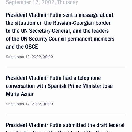
September 12, 2002, Thursday
President Vladimir Putin sent a message about
the situation on the Russian-Georgian border
to the UN Secretary General, and the leaders
of the UN Security Council permanent members
and the OSCE
September 12, 2002, 00:00
President Vladimir Putin had a telephone
conversation with Spanish Prime Minister Jose
Maria Aznar
September 12, 2002, 00:00
President Vladimir Putin submitted the draft federal