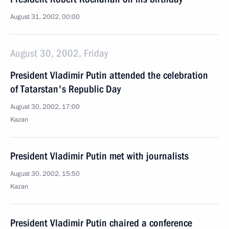
August 31, 2002, 00:00
August 30, 2002, Friday
President Vladimir Putin attended the celebration
of Tatarstan's Republic Day
August 30, 2002, 17:00
Kazan
President Vladimir Putin met with journalists
August 30, 2002, 15:50
Kazan
President Vladimir Putin chaired a conference