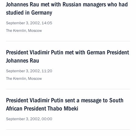
Johannes Rau met with Russian managers who had
studied in Germany
September 3, 2002, 14:05
The Kremlin, Moscow
President Vladimir Putin met with German President
Johannes Rau
September 3, 2002, 11:20
The Kremlin, Moscow
President Vladimir Putin sent a message to South
African President Thabo Mbeki
September 3, 2002, 00:00