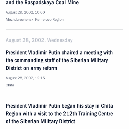
and the Raspadskaya Coal Mine
August 29, 2002, 10:00
Mezhdurechensk, Kemerovo Region
August 28, 2002, Wednesday
President Vladimir Putin chaired a meeting with
the commanding staff of the Siberian Military
District on army reform
August 28, 2002, 12:15
Chita
President Vladimir Putin began his stay in Chita
Region with a visit to the 212th Training Centre
of the Siberian Military District