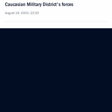
Caucasian Military District's forces
August 19, 2002, 22:20
President Vladimir Putin met with Government
members
August 19, 2002, 18:40
Moscow
August 18, 2002, Sunday
President Vladimir Putin met with King Juan Carlos
I of Spain
August 18, 2002, 13:00
The Kremlin, Moscow