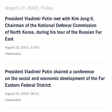
August 23, 2002, Friday
President Vladimir Putin met with Kim Jong-Il,
Chairman of the National Defence Commission
of North Korea, during his tour of the Russian Far
East
August 23, 2002, 13:50
Vladivostok
President Vladimir Putin chaired a conference
on the social and economic development of the Far
Eastern Federal District
August 23, 2002, 08:10
Vladivostok