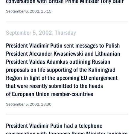
conversation with British Prime Minister Tony Blair
September 6, 2002, 15:15
September 5, 2002, Thursday
President Vladimir Putin sent messages to Polish
President Alexander Kwasniewski and Lithuanian
President Valdas Adamkus outlining Russian
proposals on life supporting of the Kaliningrad
Region in light of the upcoming EU enlargement
that were recently submitted to the heads
of European Union member-countries
September 5, 2002, 18:30
President Vladimir Putin had a telephone
conversation with Japanese Prime Minister Junichiro