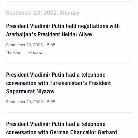
September 23, 2002, Monday
President Vladimir Putin held negotiations with
Azerbaijan's President Heidar Aliyev
September 23, 2002, 15:35
The Kremlin, Moscow
President Vladimir Putin had a telephone
conversation with Turkmenistan's President
Saparmurat Niyazov
September 23, 2002, 15:25
President Vladimir Putin had a telephone
conversation with German Chancellor Gerhard