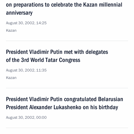
on preparations to celebrate the Kazan millennial
anniversary
August 30, 2002, 14:25
Kazan
President Vladimir Putin met with delegates
of the 3rd World Tatar Congress
August 30, 2002, 11:35
Kazan
President Vladimir Putin congratulated Belarusian
President Alexander Lukashenko on his birthday
August 30, 2002, 00:00