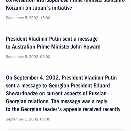
Koizumi on Japan's initiative
September 5, 2002, 18:00
President Vladimir Putin sent a message
to Australian Prime Minister John Howard
September 5, 2002, 00:00
On September 4, 2002, President Vladimir Putin
sent a message to Georgian President Eduard
Shevardnadze on current aspects of Russian-
Georgian relations. The message was a reply
to the Georgian leader's appeals received recently
September 5, 2002, 00:00