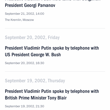
President Georgi Parvanov
September 21, 2002, 14:00
The Kremlin, Moscow
September 20, 2002, Friday
President Vladimir Putin spoke by telephone with
US President George W. Bush
September 20, 2002, 16:30
September 19, 2002, Thursday
President Vladimir Putin spoke by telephone with
British Prime Minister Tony Blair
September 19, 2002, 21:30