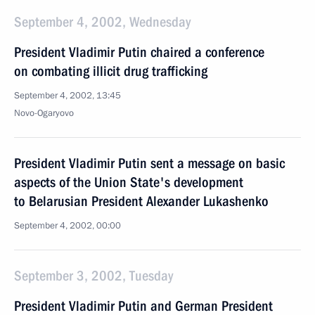
September 4, 2002, Wednesday
President Vladimir Putin chaired a conference
on combating illicit drug trafficking
September 4, 2002, 13:45
Novo-Ogaryovo
President Vladimir Putin sent a message on basic
aspects of the Union State's development
to Belarusian President Alexander Lukashenko
September 4, 2002, 00:00
September 3, 2002, Tuesday
President Vladimir Putin and German President