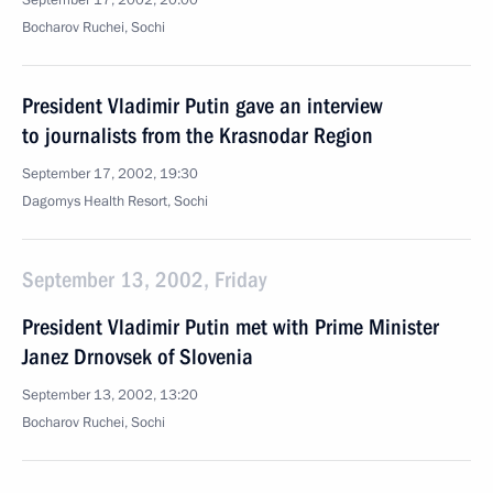
September 17, 2002, 20:00
Bocharov Ruchei, Sochi
President Vladimir Putin gave an interview
to journalists from the Krasnodar Region
September 17, 2002, 19:30
Dagomys Health Resort, Sochi
September 13, 2002, Friday
President Vladimir Putin met with Prime Minister
Janez Drnovsek of Slovenia
September 13, 2002, 13:20
Bocharov Ruchei, Sochi