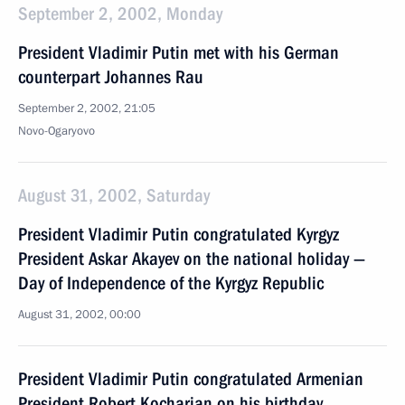
September 2, 2002, Monday
President Vladimir Putin met with his German
counterpart Johannes Rau
September 2, 2002, 21:05
Novo-Ogaryovo
August 31, 2002, Saturday
President Vladimir Putin congratulated Kyrgyz
President Askar Akayev on the national holiday —
Day of Independence of the Kyrgyz Republic
August 31, 2002, 00:00
President Vladimir Putin congratulated Armenian
President Robert Kocharian on his birthday