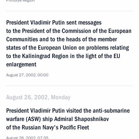
Primorye Region
President Vladimir Putin sent messages
to the President of the Commission of the European
Communities and to the heads of the member
states of the European Union on problems relating
to the Kaliningrad Region in the light of the EU
enlargement
August 27, 2002, 00:00
August 26, 2002, Monday
President Vladimir Putin visited the anti-submarine
warfare (ASW) ship Admiral Shaposhnikov
of the Russian Navy's Pacific Fleet
August 26, 2002, 07:35