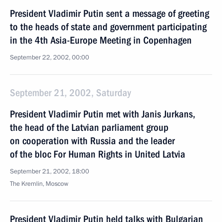
President Vladimir Putin sent a message of greeting
to the heads of state and government participating
in the 4th Asia-Europe Meeting in Copenhagen
September 22, 2002, 00:00
September 21, 2002, Saturday
President Vladimir Putin met with Janis Jurkans,
the head of the Latvian parliament group
on cooperation with Russia and the leader
of the bloc For Human Rights in United Latvia
September 21, 2002, 18:00
The Kremlin, Moscow
President Vladimir Putin held talks with Bulgarian