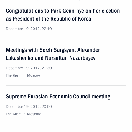
Congratulations to Park Geun-hye on her election
as President of the Republic of Korea
December 19, 2012, 22:10
Meetings with Serzh Sargsyan, Alexander
Lukashenko and Nursultan Nazarbayev
December 19, 2012, 21:30
The Kremlin, Moscow
Supreme Eurasian Economic Council meeting
December 19, 2012, 20:00
The Kremlin, Moscow