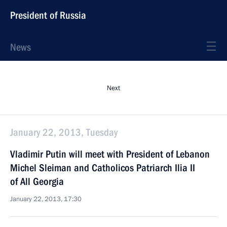
President of Russia
News
Next
January 22, 2013, Tuesday
Vladimir Putin will meet with President of Lebanon
Michel Sleiman and Catholicos Patriarch Ilia II
of All Georgia
January 22, 2013, 17:30