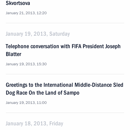
Skvortsova
January 21, 2013, 12:20
January 19, 2013, Saturday
Telephone conversation with FIFA President Joseph
Blatter
January 19, 2013, 15:30
Greetings to the International Middle-Distance Sled
Dog Race On the Land of Sampo
January 19, 2013, 11:00
January 18, 2013, Friday