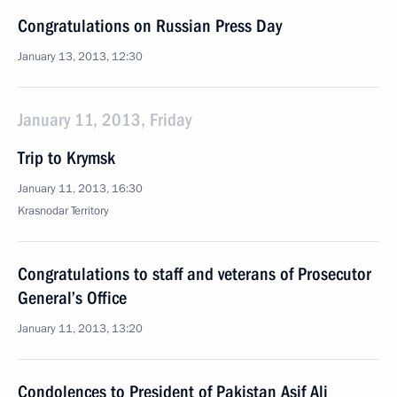
Congratulations on Russian Press Day
January 13, 2013, 12:30
January 11, 2013, Friday
Trip to Krymsk
January 11, 2013, 16:30
Krasnodar Territory
Congratulations to staff and veterans of Prosecutor
General’s Office
January 11, 2013, 13:20
Condolences to President of Pakistan Asif Ali