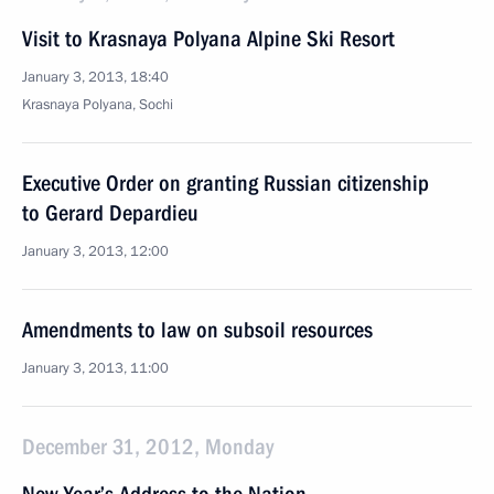
Visit to Krasnaya Polyana Alpine Ski Resort
January 3, 2013, 18:40
Krasnaya Polyana, Sochi
Executive Order on granting Russian citizenship
to Gerard Depardieu
January 3, 2013, 12:00
Amendments to law on subsoil resources
January 3, 2013, 11:00
December 31, 2012, Monday