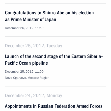
Congratulations to Shinzo Abe on his election
as Prime Minister of Japan
December 26, 2012, 11:50
December 25, 2012, Tuesday
Launch of the second stage of the Eastern Siberia–
Pacific Ocean pipeline
December 25, 2012, 11:00
Novo-Ogaryovo, Moscow Region
December 24, 2012, Monday
Appointments in Russian Federation Armed Forces