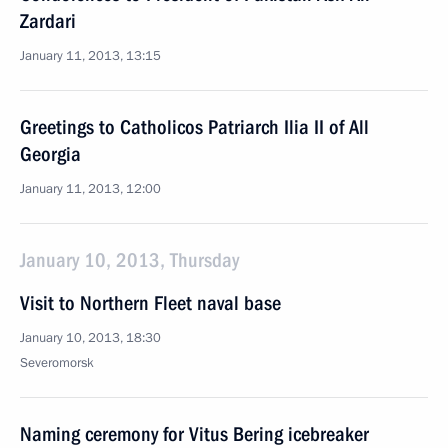
Zardari
January 11, 2013, 13:15
Greetings to Catholicos Patriarch Ilia II of All
Georgia
January 11, 2013, 12:00
January 10, 2013, Thursday
Visit to Northern Fleet naval base
January 10, 2013, 18:30
Severomorsk
Naming ceremony for Vitus Bering icebreaker