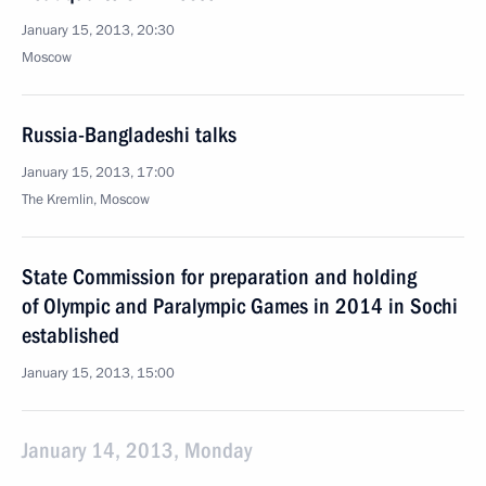
January 15, 2013, 20:30
Moscow
Russia-Bangladeshi talks
January 15, 2013, 17:00
The Kremlin, Moscow
State Commission for preparation and holding
of Olympic and Paralympic Games in 2014 in Sochi
established
January 15, 2013, 15:00
January 14, 2013, Monday