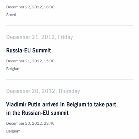
December 22, 2012, 18:00
Sochi
December 21, 2012, Friday
Russia-EU Summit
December 21, 2012, 15:00
Belgium
December 20, 2012, Thursday
Vladimir Putin arrived in Belgium to take part
in the Russian-EU summit
December 20, 2012, 23:40
Belgium