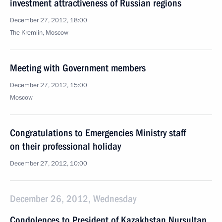
investment attractiveness of Russian regions
December 27, 2012, 18:00
The Kremlin, Moscow
Meeting with Government members
December 27, 2012, 15:00
Moscow
Congratulations to Emergencies Ministry staff
on their professional holiday
December 27, 2012, 10:00
December 26, 2012, Wednesday
Condolences to President of Kazakhstan Nursultan