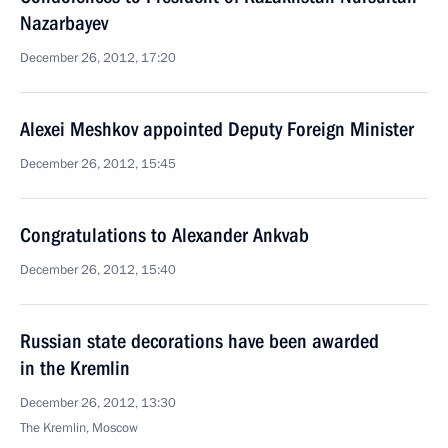
Nazarbayev
December 26, 2012, 17:20
Alexei Meshkov appointed Deputy Foreign Minister
December 26, 2012, 15:45
Congratulations to Alexander Ankvab
December 26, 2012, 15:40
Russian state decorations have been awarded
in the Kremlin
December 26, 2012, 13:30
The Kremlin, Moscow