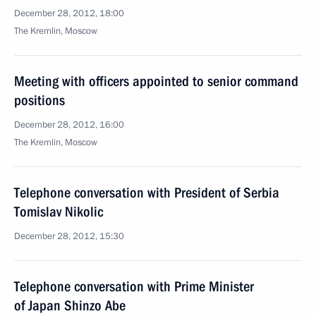
December 28, 2012, 18:00
The Kremlin, Moscow
Meeting with officers appointed to senior command
positions
December 28, 2012, 16:00
The Kremlin, Moscow
Telephone conversation with President of Serbia
Tomislav Nikolic
December 28, 2012, 15:30
Telephone conversation with Prime Minister
of Japan Shinzo Abe