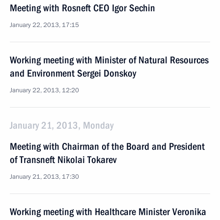
Meeting with Rosneft CEO Igor Sechin
January 22, 2013, 17:15
Working meeting with Minister of Natural Resources
and Environment Sergei Donskoy
January 22, 2013, 12:20
January 21, 2013, Monday
Meeting with Chairman of the Board and President
of Transneft Nikolai Tokarev
January 21, 2013, 17:30
Working meeting with Healthcare Minister Veronika