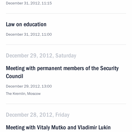
December 31, 2012, 11:15
Law on education
December 31, 2012, 11:00
December 29, 2012, Saturday
Meeting with permanent members of the Security
Council
December 29, 2012, 13:00
The Kremlin, Moscow
December 28, 2012, Friday
Meeting with Vitaly Mutko and Vladimir Lukin