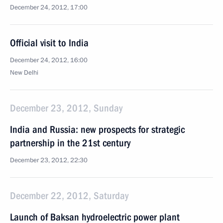
December 24, 2012, 17:00
Official visit to India
December 24, 2012, 16:00
New Delhi
December 23, 2012, Sunday
India and Russia: new prospects for strategic
partnership in the 21st century
December 23, 2012, 22:30
December 22, 2012, Saturday
Launch of Baksan hydroelectric power plant