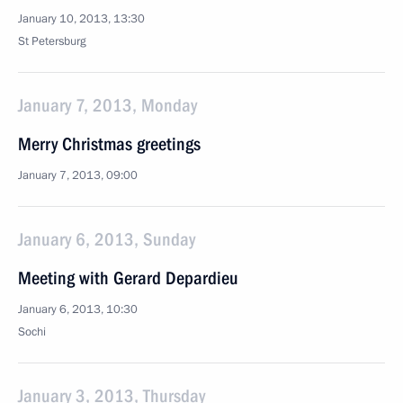
January 10, 2013, 13:30
St Petersburg
January 7, 2013, Monday
Merry Christmas greetings
January 7, 2013, 09:00
January 6, 2013, Sunday
Meeting with Gerard Depardieu
January 6, 2013, 10:30
Sochi
January 3, 2013, Thursday