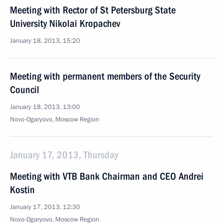
Meeting with Rector of St Petersburg State
University Nikolai Kropachev
January 18, 2013, 15:20
Meeting with permanent members of the Security
Council
January 18, 2013, 13:00
Novo-Ogaryovo, Moscow Region
January 17, 2013, Thursday
Meeting with VTB Bank Chairman and CEO Andrei
Kostin
January 17, 2013, 12:30
Novo-Ogaryovo, Moscow Region