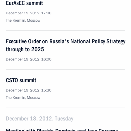
EurAsEC summit
December 19, 2012, 17:00
The Kremlin, Moscow
Executive Order on Russia's National Policy Strategy
through to 2025
December 19, 2012, 16:00
CSTO summit
December 19, 2012, 15:30
The Kremlin, Moscow
December 18, 2012, Tuesday