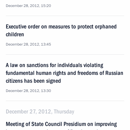
December 28, 2012, 15:20
Executive order on measures to protect orphaned
children
December 28, 2012, 13:45
A law on sanctions for individuals violating
fundamental human rights and freedoms of Russian
citizens has been signed
December 28, 2012, 13:30
December 27, 2012, Thursday
Meeting of State Council Presidium on improving