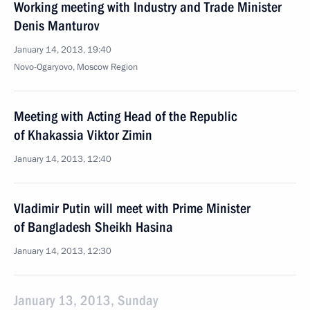
Working meeting with Industry and Trade Minister
Denis Manturov
January 14, 2013, 19:40
Novo-Ogaryovo, Moscow Region
Meeting with Acting Head of the Republic
of Khakassia Viktor Zimin
January 14, 2013, 12:40
Vladimir Putin will meet with Prime Minister
of Bangladesh Sheikh Hasina
January 14, 2013, 12:30
January 13, 2013, Sunday