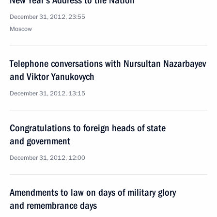
New Year’s Address to the Nation
December 31, 2012, 23:55
Moscow
Telephone conversations with Nursultan Nazarbayev
and Viktor Yanukovych
December 31, 2012, 13:15
Congratulations to foreign heads of state
and government
December 31, 2012, 12:00
Amendments to law on days of military glory
and remembrance days