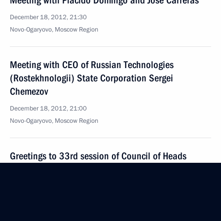
Meeting with Placido Domingo and Jose Carreras
December 18, 2012, 21:30
Novo-Ogaryovo, Moscow Region
Meeting with CEO of Russian Technologies
(Rostekhnologii) State Corporation Sergei
Chemezov
December 18, 2012, 21:00
Novo-Ogaryovo, Moscow Region
Greetings to 33rd session of Council of Heads
of Security Agencies and Special Services of CIS
Member-States
December 18, 2012, 19:00