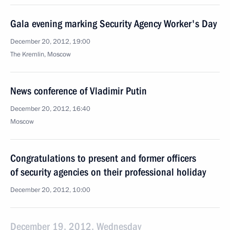
Gala evening marking Security Agency Worker's Day
December 20, 2012, 19:00
The Kremlin, Moscow
News conference of Vladimir Putin
December 20, 2012, 16:40
Moscow
Congratulations to present and former officers
of security agencies on their professional holiday
December 20, 2012, 10:00
December 19, 2012, Wednesday