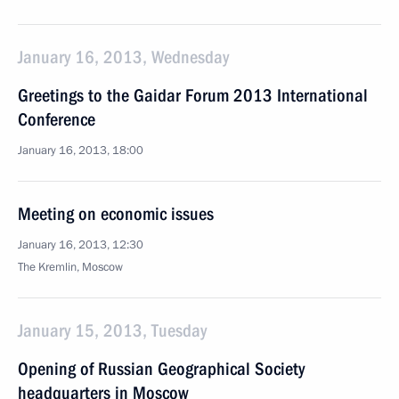
January 16, 2013, Wednesday
Greetings to the Gaidar Forum 2013 International
Conference
January 16, 2013, 18:00
Meeting on economic issues
January 16, 2013, 12:30
The Kremlin, Moscow
January 15, 2013, Tuesday
Opening of Russian Geographical Society
headquarters in Moscow