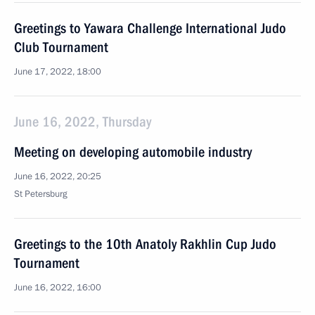
Greetings to Yawara Challenge International Judo
Club Tournament
June 17, 2022, 18:00
June 16, 2022, Thursday
Meeting on developing automobile industry
June 16, 2022, 20:25
St Petersburg
Greetings to the 10th Anatoly Rakhlin Cup Judo
Tournament
June 16, 2022, 16:00