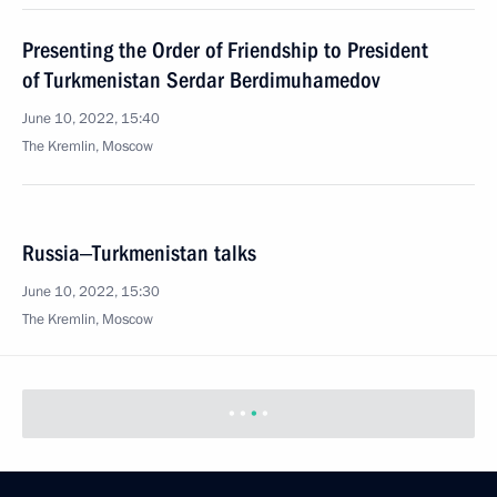
Presenting the Order of Friendship to President
of Turkmenistan Serdar Berdimuhamedov
June 10, 2022, 15:40
The Kremlin, Moscow
Russia‒Turkmenistan talks
June 10, 2022, 15:30
The Kremlin, Moscow