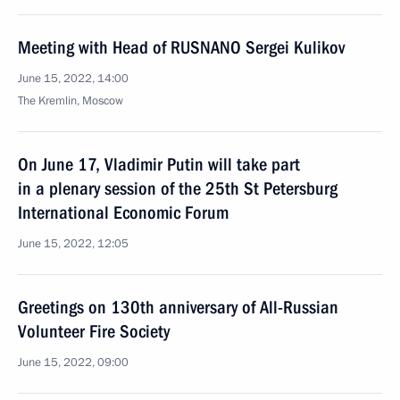
Meeting with Head of RUSNANO Sergei Kulikov
June 15, 2022, 14:00
The Kremlin, Moscow
On June 17, Vladimir Putin will take part
in a plenary session of the 25th St Petersburg
International Economic Forum
June 15, 2022, 12:05
Greetings on 130th anniversary of All-Russian
Volunteer Fire Society
June 15, 2022, 09:00