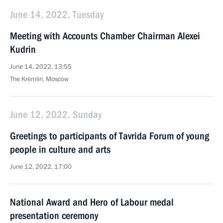
June 14, 2022, Tuesday
Meeting with Accounts Chamber Chairman Alexei
Kudrin
June 14, 2022, 13:55
The Kremlin, Moscow
June 12, 2022, Sunday
Greetings to participants of Tavrida Forum of young
people in culture and arts
June 12, 2022, 17:00
National Award and Hero of Labour medal
presentation ceremony