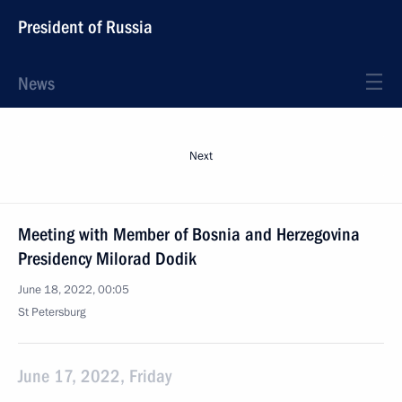
President of Russia
News
Next
Meeting with Member of Bosnia and Herzegovina
Presidency Milorad Dodik
June 18, 2022, 00:05
St Petersburg
June 17, 2022, Friday