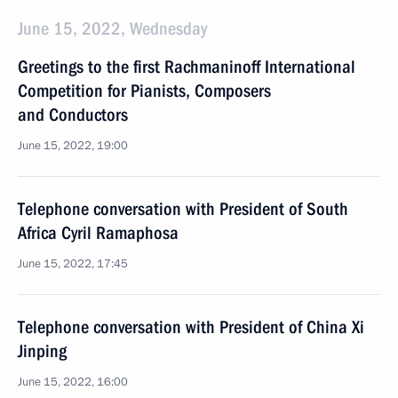
June 15, 2022, Wednesday
Greetings to the first Rachmaninoff International
Competition for Pianists, Composers
and Conductors
June 15, 2022, 19:00
Telephone conversation with President of South
Africa Cyril Ramaphosa
June 15, 2022, 17:45
Telephone conversation with President of China Xi
Jinping
June 15, 2022, 16:00