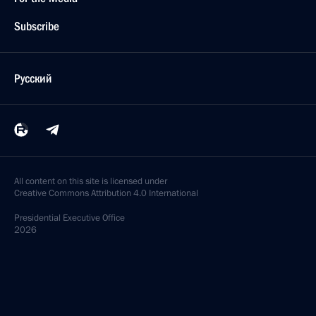
Subscribe
Русский
All content on this site is licensed under
Creative Commons Attribution 4.0 International
Presidential
Executive Office
2026