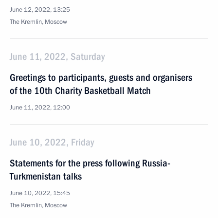
June 12, 2022, 13:25
The Kremlin, Moscow
June 11, 2022, Saturday
Greetings to participants, guests and organisers
of the 10th Charity Basketball Match
June 11, 2022, 12:00
June 10, 2022, Friday
Statements for the press following Russia-
Turkmenistan talks
June 10, 2022, 15:45
The Kremlin, Moscow