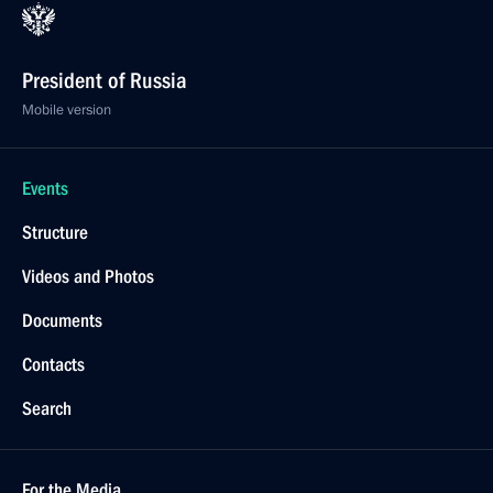
President of Russia
Mobile version
Events
Structure
Videos and Photos
Documents
Contacts
Search
For the Media