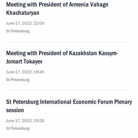
Meeting with President of Armenia Vahagn
Khachaturyan
June 17, 2022, 22:00
St Petersburg
Meeting with President of Kazakhstan Kassym-
Jomart Tokayev
June 17, 2022, 19:45
St Petersburg
St Petersburg International Economic Forum Plenary
session
June 17, 2022, 19:25
St Petersburg