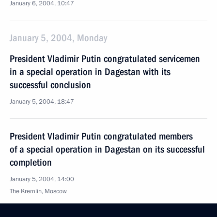
January 6, 2004, 10:47
January 5, 2004, Monday
President Vladimir Putin congratulated servicemen
in a special operation in Dagestan with its
successful conclusion
January 5, 2004, 18:47
President Vladimir Putin congratulated members
of a special operation in Dagestan on its successful
completion
January 5, 2004, 14:00
The Kremlin, Moscow