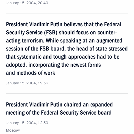
January 15, 2004, 20:40
President Vladimir Putin believes that the Federal
Security Service (FSB) should focus on counter-
acting terrorism. While speaking at an augmented
session of the FSB board, the head of state stressed
that systematic and tough approaches had to be
adopted, incorporating the newest forms
and methods of work
January 15, 2004, 19:56
President Vladimir Putin chaired an expanded
meeting of the Federal Security Service board
January 15, 2004, 12:50
Moscow