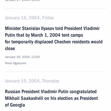
January 17, 2004, 18:00
January 16, 2004, Friday
Minister Stanislav Ilyasov told President Vladimir
Putin that by March 1, 2004 tent camps
for temporarily displaced Chechen residents would
close
January 16, 2004, 12:00
Novo-Ogaryovo
January 15, 2004, Thursday
Russian President Vladimir Putin congratulated
Mikhail Saakashvili on his election as President
of Georgia