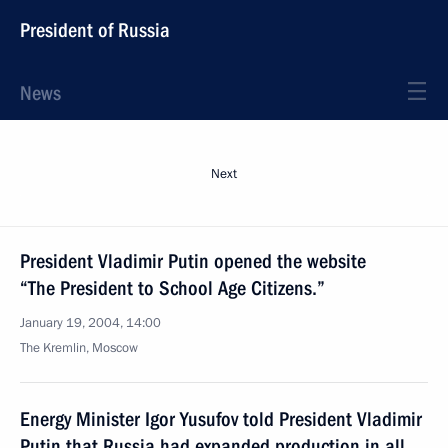
President of Russia
News
Next
President Vladimir Putin opened the website
“The President to School Age Citizens.”
January 19, 2004, 14:00
The Kremlin, Moscow
Energy Minister Igor Yusufov told President Vladimir
Putin that Russia had expanded production in all