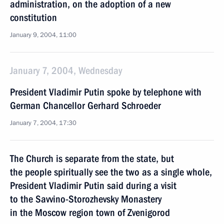
administration, on the adoption of a new
constitution
January 9, 2004, 11:00
January 7, 2004, Wednesday
President Vladimir Putin spoke by telephone with
German Chancellor Gerhard Schroeder
January 7, 2004, 17:30
The Church is separate from the state, but
the people spiritually see the two as a single whole,
President Vladimir Putin said during a visit
to the Savvino-Storozhevsky Monastery
in the Moscow region town of Zvenigorod