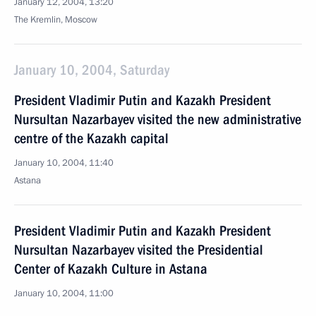
January 12, 2004, 13:20
The Kremlin, Moscow
January 10, 2004, Saturday
President Vladimir Putin and Kazakh President
Nursultan Nazarbayev visited the new administrative
centre of the Kazakh capital
January 10, 2004, 11:40
Astana
President Vladimir Putin and Kazakh President
Nursultan Nazarbayev visited the Presidential
Center of Kazakh Culture in Astana
January 10, 2004, 11:00