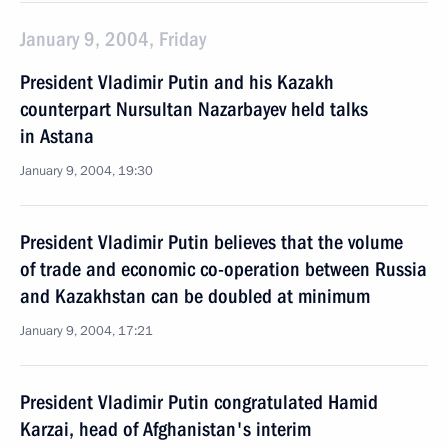
January 9, 2004, Friday
President Vladimir Putin and his Kazakh
counterpart Nursultan Nazarbayev held talks
in Astana
January 9, 2004, 19:30
President Vladimir Putin believes that the volume
of trade and economic co-operation between Russia
and Kazakhstan can be doubled at minimum
January 9, 2004, 17:21
President Vladimir Putin congratulated Hamid
Karzai, head of Afghanistan's interim