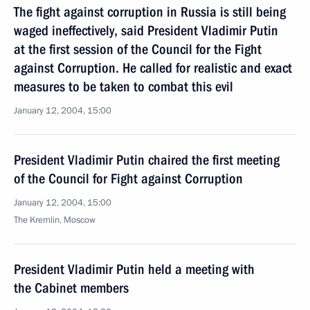
The fight against corruption in Russia is still being
waged ineffectively, said President Vladimir Putin
at the first session of the Council for the Fight
against Corruption. He called for realistic and exact
measures to be taken to combat this evil
January 12, 2004, 15:00
President Vladimir Putin chaired the first meeting
of the Council for Fight against Corruption
January 12, 2004, 15:00
The Kremlin, Moscow
President Vladimir Putin held a meeting with
the Cabinet members