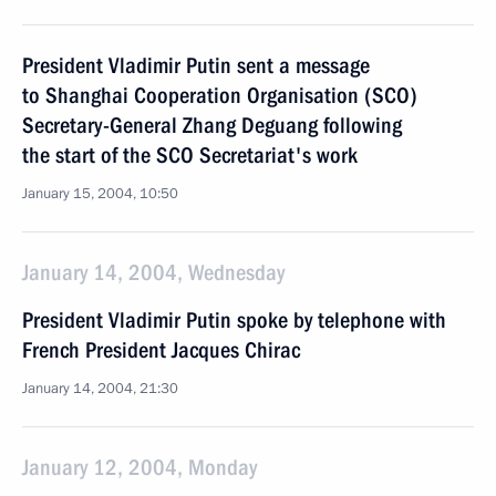
President Vladimir Putin sent a message
to Shanghai Cooperation Organisation (SCO)
Secretary-General Zhang Deguang following
the start of the SCO Secretariat's work
January 15, 2004, 10:50
January 14, 2004, Wednesday
President Vladimir Putin spoke by telephone with
French President Jacques Chirac
January 14, 2004, 21:30
January 12, 2004, Monday