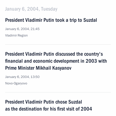
January 6, 2004, Tuesday
President Vladimir Putin took a trip to Suzdal
January 6, 2004, 21:45
Vladimir Region
President Vladimir Putin discussed the country's
financial and economic development in 2003 with
Prime Minister Mikhail Kasyanov
January 6, 2004, 13:50
Novo-Ogaryovo
President Vladimir Putin chose Suzdal
as the destination for his first visit of 2004