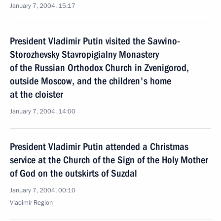
January 7, 2004, 15:17
President Vladimir Putin visited the Savvino-
Storozhevsky Stavropigialny Monastery
of the Russian Orthodox Church in Zvenigorod,
outside Moscow, and the children's home
at the cloister
January 7, 2004, 14:00
President Vladimir Putin attended a Christmas
service at the Church of the Sign of the Holy Mother
of God on the outskirts of Suzdal
January 7, 2004, 00:10
Vladimir Region