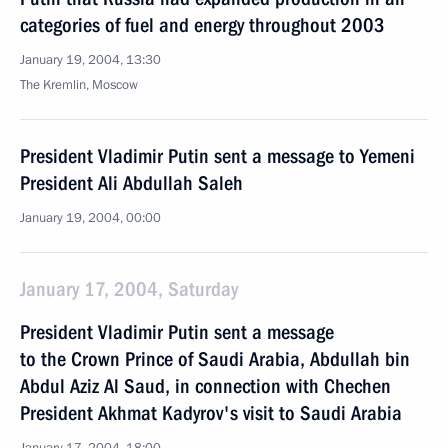
categories of fuel and energy throughout 2003
January 19, 2004, 13:30
The Kremlin, Moscow
President Vladimir Putin sent a message to Yemeni
President Ali Abdullah Saleh
January 19, 2004, 00:00
January 17, 2004, Saturday
President Vladimir Putin sent a message
to the Crown Prince of Saudi Arabia, Abdullah bin
Abdul Aziz Al Saud, in connection with Chechen
President Akhmat Kadyrov's visit to Saudi Arabia