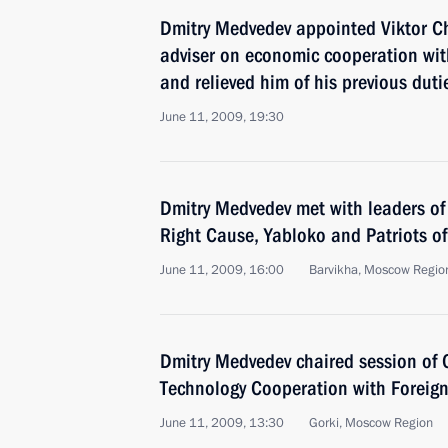
Dmitry Medvedev appointed Viktor C
adviser on economic cooperation wi
and relieved him of his previous duti
June 11, 2009, 19:30
Dmitry Medvedev met with leaders of
Right Cause, Yabloko and Patriots of
June 11, 2009, 16:00
Barvikha, Moscow Regio
Dmitry Medvedev chaired session of 
Technology Cooperation with Foreign
June 11, 2009, 13:30
Gorki, Moscow Region