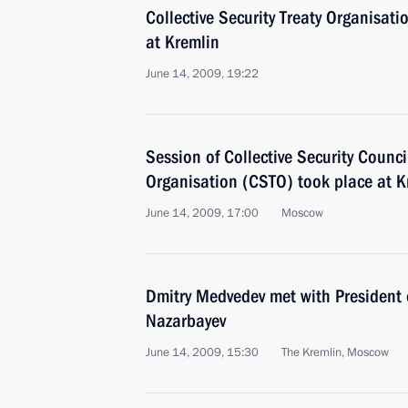
Collective Security Treaty Organisat
at Kremlin
June 14, 2009, 19:22
Session of Collective Security Council
Organisation (CSTO) took place at K
June 14, 2009, 17:00
Moscow
Dmitry Medvedev met with President
Nazarbayev
June 14, 2009, 15:30
The Kremlin, Moscow