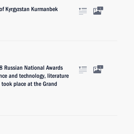
 of Kyrgyzstan Kurmanbek
1
08 Russian National Awards
1
nce and technology, literature
 took place at the Grand