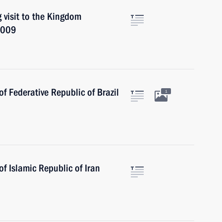
 visit to the Kingdom
2009
f Federative Republic of Brazil
1
f Islamic Republic of Iran