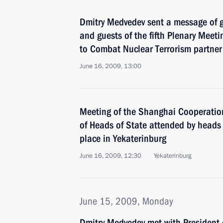
Dmitry Medvedev sent a message of gr
and guests of the fifth Plenary Meetin
to Combat Nuclear Terrorism partner
June 16, 2009, 13:00
Meeting of the Shanghai Cooperatio
of Heads of State attended by heads
place in Yekaterinburg
June 16, 2009, 12:30
Yekaterinburg
June 15, 2009, Monday
Dmitry Medvedev met with President 