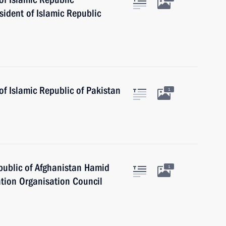
ident of Islamic Republic
f Islamic Republic of Pakistan
1
epublic of Afghanistan Hamid
1
tion Organisation Council