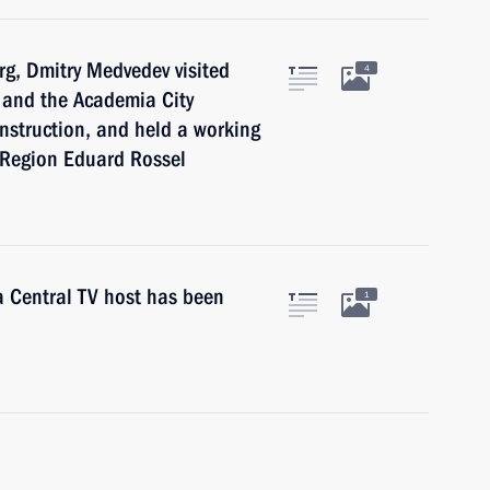
rg, Dmitry Medvedev visited
4
t and the Academia City
construction, and held a working
 Region Eduard Rossel
a Central TV host has been
1