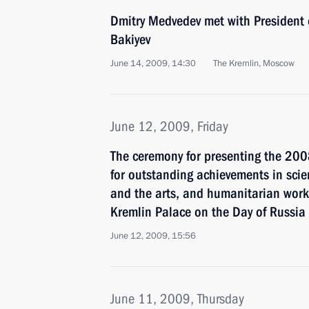
Dmitry Medvedev met with President
Bakiyev
June 14, 2009, 14:30
The Kremlin, Moscow
June 12, 2009, Friday
The ceremony for presenting the 20
for outstanding achievements in scie
and the arts, and humanitarian work
Kremlin Palace on the Day of Russia
June 12, 2009, 15:56
June 11, 2009, Thursday