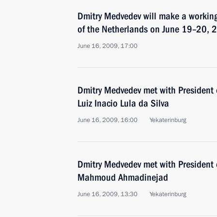
Dmitry Medvedev will make a working
of the Netherlands on June 19–20, 
June 16, 2009, 17:00
Dmitry Medvedev met with President o
Luiz Inacio Lula da Silva
June 16, 2009, 16:00
Yekaterinburg
Dmitry Medvedev met with President o
Mahmoud Ahmadinejad
June 16, 2009, 13:30
Yekaterinburg