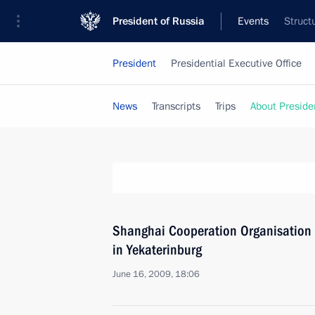
President of Russia
Events
Struct
President
Presidential Executive Office
News
Transcripts
Trips
About Preside
Shanghai Cooperation Organisation 
in Yekaterinburg
June 16, 2009, 18:06