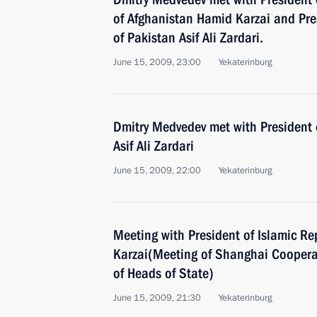
of Afghanistan Hamid Karzai and Pres
of Pakistan Asif Ali Zardari.
June 15, 2009, 23:00
Yekaterinburg
Dmitry Medvedev met with President o
Asif Ali Zardari
June 15, 2009, 22:00
Yekaterinburg
Meeting with President of Islamic R
Karzai(Meeting of Shanghai Coopera
of Heads of State)
June 15, 2009, 21:30
Yekaterinburg