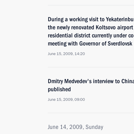
During a working visit to Yekaterinbu
the newly renovated Koltsovo airpor
residential district currently under 
meeting with Governor of Sverdlovsk
June 15, 2009, 14:20
Dmitry Medvedev's interview to Chin
published
June 15, 2009, 09:00
June 14, 2009, Sunday