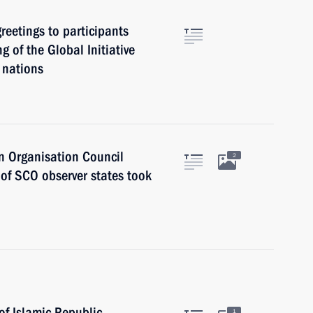
eetings to participants
g of the Global Initiative
 nations
n Organisation Council
2
 of SCO observer states took
of Islamic Republic
1