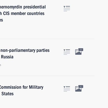
hernomyrdin presidential
th CIS member countries
es
 non-parliamentary parties
2
 Russia
n
Commission for Military
1
 States