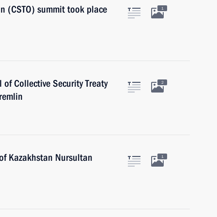
ion (CSTO) summit took place
1
 of Collective Security Treaty
2
remlin
 of Kazakhstan Nursultan
1