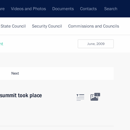
ure
Videos and Photos
Documents
Contacts
Search
State Council
Security Council
Commissions and Councils
nt
June, 2009
Next
summit took place
1