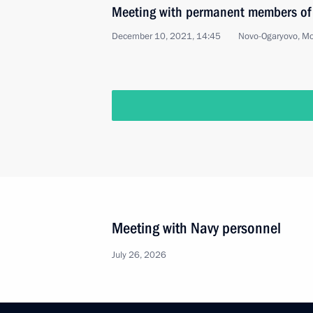
Meeting with permanent members of 
December 10, 2021, 14:45
Novo-Ogaryovo, M
Meeting of the Supreme Eurasian Ec
December 10, 2021, 13:45
Novo-Ogaryovo, M
December 9, 2021, Thursday
Meeting of Council for Civil Society
December 9, 2021, 19:25
Novo-Ogaryovo, Mo
Telephone conversation with Presiden