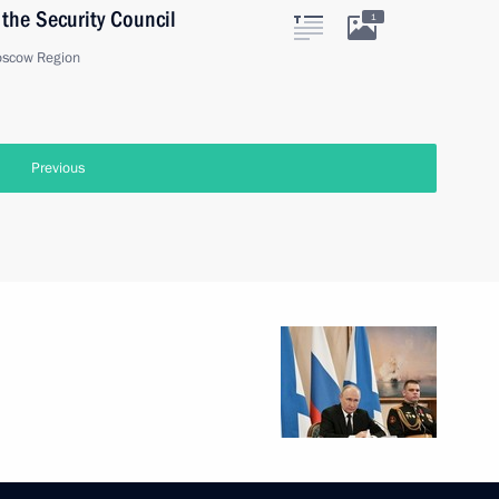
the Security Council
1
oscow Region
onomic Council
3
oscow Region
 and Human Rights
3
scow Region
t of South Africa Cyril