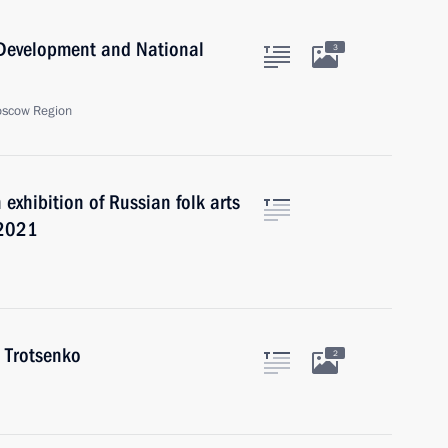
c Development and National
3
oscow Region
exhibition of Russian folk arts
 2021
 Trotsenko
2