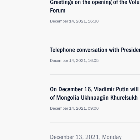
Greetings on the opening of the Volun
Forum
December 14, 2021, 16:30
Telephone conversation with Presiden
December 14, 2021, 16:05
On December 16, Vladimir Putin will 
of Mongolia Ukhnaagiin Khurelsukh
December 14, 2021, 09:00
December 13, 2021, Monday