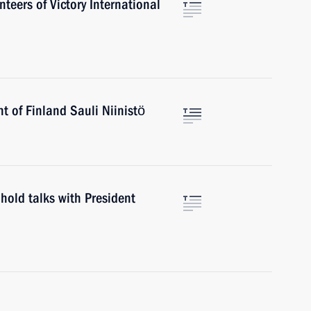
teers of Victory International
t of Finland Sauli Niinistö
hold talks with President