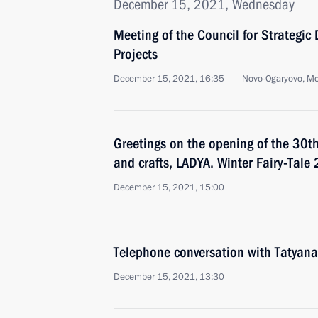
December 15, 2021, Wednesday
Meeting of the Council for Strategi
Projects
December 15, 2021, 16:35
Novo-Ogaryovo, M
Greetings on the opening of the 30th 
and crafts, LADYA. Winter Fairy-Tale
December 15, 2021, 15:00
Telephone conversation with Tatyana
December 15, 2021, 13:30