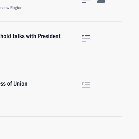
oscow Region
hold talks with President
ss of Union