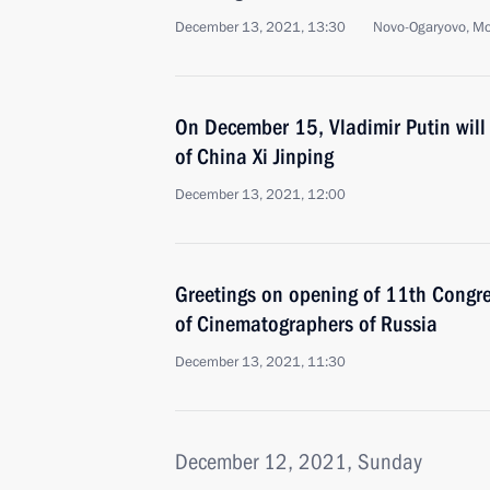
December 13, 2021, 13:30
Novo-Ogaryovo, M
On December 15, Vladimir Putin will 
of China Xi Jinping
December 13, 2021, 12:00
Greetings on opening of 11th Congre
of Cinematographers of Russia
December 13, 2021, 11:30
December 12, 2021, Sunday