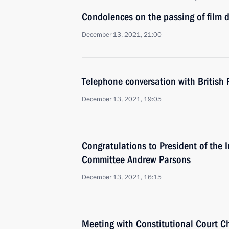
Condolences on the passing of film d
December 13, 2021, 21:00
Telephone conversation with British 
December 13, 2021, 19:05
Congratulations to President of the 
Committee Andrew Parsons
December 13, 2021, 16:15
Meeting with Constitutional Court C