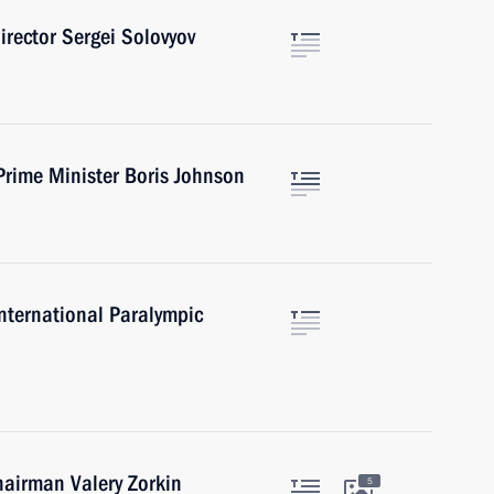
irector Sergei Solovyov
Prime Minister Boris Johnson
International Paralympic
hairman Valery Zorkin
5