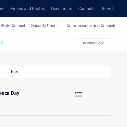
ure
Videos and Photos
Documents
Contacts
Search
State Council
Security Council
Commissions and Councils
nt
December, 2021
Next
ence Day