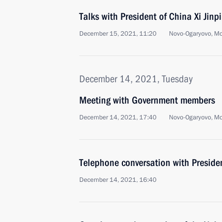
Talks with President of China Xi Jinp
December 15, 2021, 11:20
Novo-Ogaryovo, M
December 14, 2021, Tuesday
Meeting with Government members
December 14, 2021, 17:40
Novo-Ogaryovo, M
Telephone conversation with Presid
December 14, 2021, 16:40