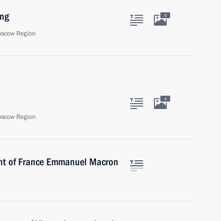
ing
5
oscow Region
4
oscow Region
ent of France Emmanuel Macron