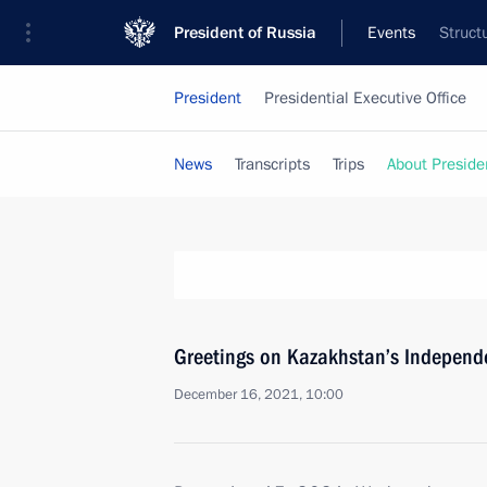
President of Russia
Events
Struct
President
Presidential Executive Office
News
Transcripts
Trips
About Preside
Greetings on Kazakhstan’s Independ
December 16, 2021, 10:00