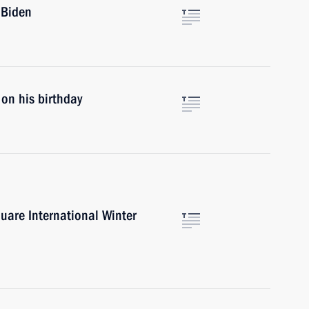
 Biden
on his birthday
uare International Winter