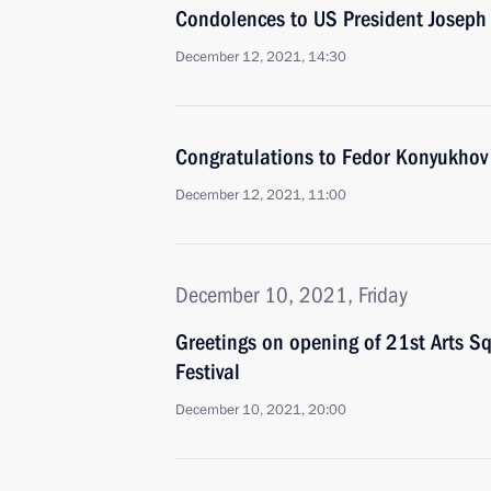
Condolences to US President Joseph
December 12, 2021, 14:30
Congratulations to Fedor Konyukhov 
December 12, 2021, 11:00
December 10, 2021, Friday
Greetings on opening of 21st Arts Sq
Festival
December 10, 2021, 20:00