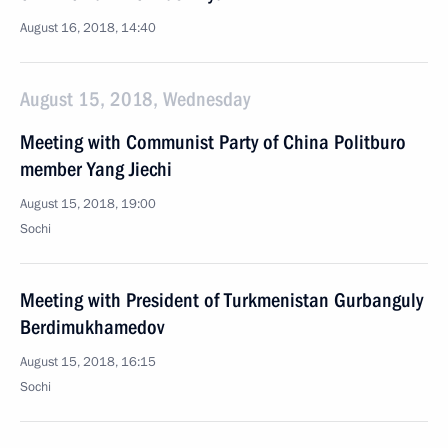
August 16, 2018, 14:40
August 15, 2018, Wednesday
Meeting with Communist Party of China Politburo
member Yang Jiechi
August 15, 2018, 19:00
Sochi
Meeting with President of Turkmenistan Gurbanguly
Berdimukhamedov
August 15, 2018, 16:15
Sochi