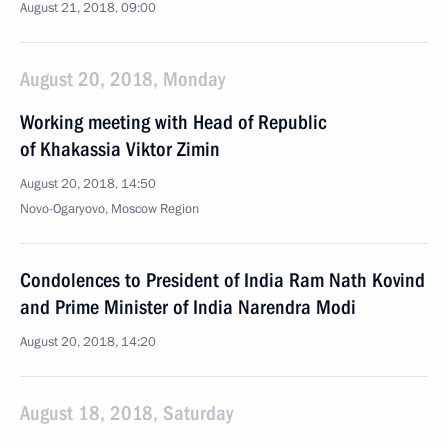
August 21, 2018, 09:00
August 20, 2018, Monday
Working meeting with Head of Republic
of Khakassia Viktor Zimin
August 20, 2018, 14:50
Novo-Ogaryovo, Moscow Region
Condolences to President of India Ram Nath Kovind
and Prime Minister of India Narendra Modi
August 20, 2018, 14:20
August 18, 2018, Saturday