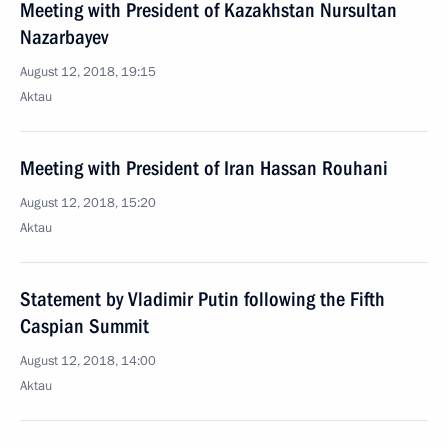
Meeting with President of Kazakhstan Nursultan
Nazarbayev
August 12, 2018, 19:15
Aktau
Meeting with President of Iran Hassan Rouhani
August 12, 2018, 15:20
Aktau
Statement by Vladimir Putin following the Fifth
Caspian Summit
August 12, 2018, 14:00
Aktau