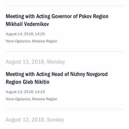
Meeting with Acting Governor of Pskov Region
Mikhail Vedernikov
August 14, 2018, 14:20
Novo-Ogaryovo, Moscow Region
August 13, 2018, Monday
Meeting with Acting Head of Nizhny Novgorod
Region Gleb Nikitin
August 13, 2018, 14:15
Novo-Ogaryovo, Moscow Region
August 12, 2018, Sunday