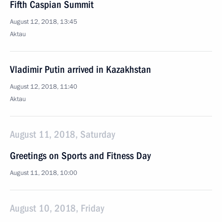
Fifth Caspian Summit
August 12, 2018, 13:45
Aktau
Vladimir Putin arrived in Kazakhstan
August 12, 2018, 11:40
Aktau
August 11, 2018, Saturday
Greetings on Sports and Fitness Day
August 11, 2018, 10:00
August 10, 2018, Friday