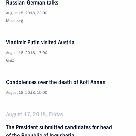
Russian-German talks
August 18, 2018, 23:00
Meseberg
Vladimir Putin visited Austria
August 18, 2018, 17:00
Graz
Condolences over the death of Kofi Annan
August 18, 2018, 15:00
August 17, 2018, Friday
The President submitted candidates for head
of the Republic of Ingushetia