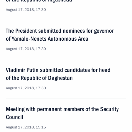
August 17, 2018, 17:30
The President submitted nominees for governor
of Yamalo-Nenets Autonomous Area
August 17, 2018, 17:30
Vladimir Putin submitted candidates for head
of the Republic of Daghestan
August 17, 2018, 17:30
Meeting with permanent members of the Security
Council
August 17, 2018, 15:15