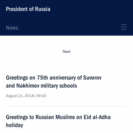
President of Russia
News
Next
Greetings on 75th anniversary of Suvorov
and Nakhimov military schools
August 21, 2018, 09:30
Greetings to Russian Muslims on Eid al-Adha
holiday