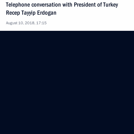
Telephone conversation with President of Turkey
Recep Tayyip Erdogan
August 10, 2018, 17:15
Greetings on opening of IFSC Youth World
Championships 2018
August 10, 2018, 15:30
Telephone conversation with President of France
Emmanuel Macron
August 10, 2018, 15:15
On August 22, Vladimir Putin will meet with
President of Finland Sauli Niinisto in Sochi