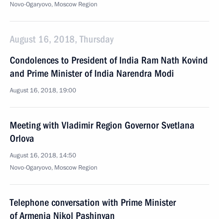
Novo-Ogaryovo, Moscow Region
August 16, 2018, Thursday
Condolences to President of India Ram Nath Kovind
and Prime Minister of India Narendra Modi
August 16, 2018, 19:00
Meeting with Vladimir Region Governor Svetlana
Orlova
August 16, 2018, 14:50
Novo-Ogaryovo, Moscow Region
Telephone conversation with Prime Minister
of Armenia Nikol Pashinyan