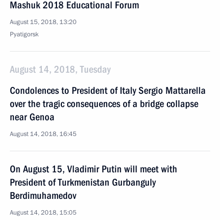
Mashuk 2018 Educational Forum
August 15, 2018, 13:20
Pyatigorsk
August 14, 2018, Tuesday
Condolences to President of Italy Sergio Mattarella
over the tragic consequences of a bridge collapse
near Genoa
August 14, 2018, 16:45
On August 15, Vladimir Putin will meet with
President of Turkmenistan Gurbanguly
Berdimuhamedov
August 14, 2018, 15:05