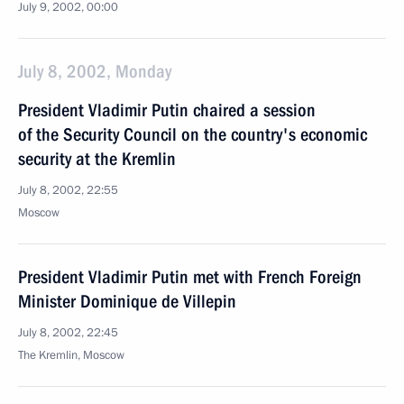
July 9, 2002, 00:00
July 8, 2002, Monday
President Vladimir Putin chaired a session
of the Security Council on the country's economic
security at the Kremlin
July 8, 2002, 22:55
Moscow
President Vladimir Putin met with French Foreign
Minister Dominique de Villepin
July 8, 2002, 22:45
The Kremlin, Moscow