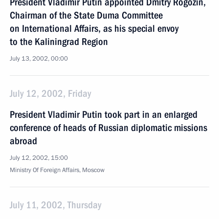
President Vladimir Putin appointed Dmitry Rogozin,
Chairman of the State Duma Committee
on International Affairs, as his special envoy
to the Kaliningrad Region
July 13, 2002, 00:00
July 12, 2002, Friday
President Vladimir Putin took part in an enlarged
conference of heads of Russian diplomatic missions
abroad
July 12, 2002, 15:00
Ministry Of Foreign Affairs, Moscow
July 11, 2002, Thursday