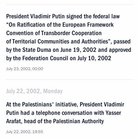
President Vladimir Putin signed the federal law
“On Ratification of the European Framework
Convention of Transborder Cooperation
of Territorial Communities and Authorities”, passed
by the State Duma on June 19, 2002 and approved
by the Federation Council on July 10, 2002
July 23, 2002, 00:00
July 22, 2002, Monday
At the Palestinians' initiative, President Vladimir
Putin had a telephone conversation with Yasser
Arafat, head of the Palestinian Authority
July 22, 2002, 19:55