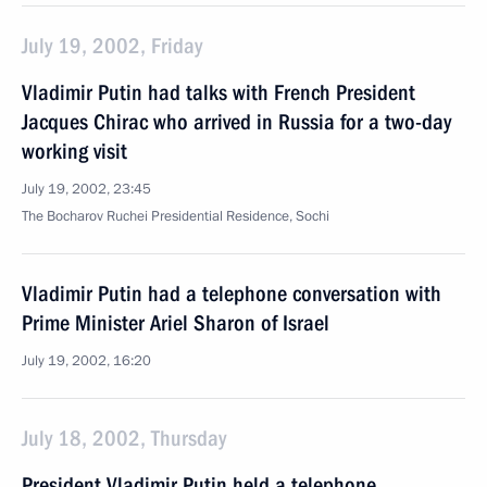
July 19, 2002, Friday
Vladimir Putin had talks with French President
Jacques Chirac who arrived in Russia for a two-day
working visit
July 19, 2002, 23:45
The Bocharov Ruchei Presidential Residence, Sochi
Vladimir Putin had a telephone conversation with
Prime Minister Ariel Sharon of Israel
July 19, 2002, 16:20
July 18, 2002, Thursday
President Vladimir Putin held a telephone