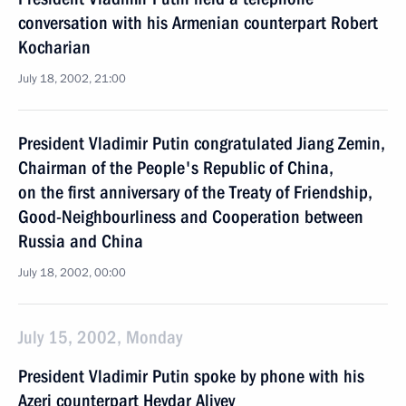
conversation with his Armenian counterpart Robert
Kocharian
July 18, 2002, 21:00
President Vladimir Putin congratulated Jiang Zemin,
Chairman of the People's Republic of China,
on the first anniversary of the Treaty of Friendship,
Good-Neighbourliness and Cooperation between
Russia and China
July 18, 2002, 00:00
July 15, 2002, Monday
President Vladimir Putin spoke by phone with his
Azeri counterpart Heydar Aliyev