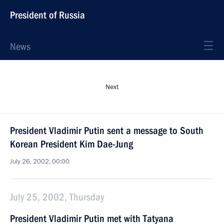
President of Russia
News
Next
President Vladimir Putin sent a message to South
Korean President Kim Dae-Jung
July 26, 2002, 00:00
July 25, 2002, Thursday
President Vladimir Putin met with Tatyana