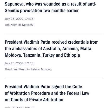
Sapunova, who was wounded as a result of anti-
Semitic provocation two months earlier
July 25, 2002, 14:25
The Kremlin, Moscow
President Vladimir Putin received credentials from
the ambassadors of Australia, Armenia, Malta,
Moldova, Tanzania, Turkey and Ethiopia
July 25, 2002, 12:45
The Grand Kremlin Palace, Moscow
President Vladimir Putin signed the Code
of Arbitration Procedure and the Federal Law
on Courts of Private Arbitration