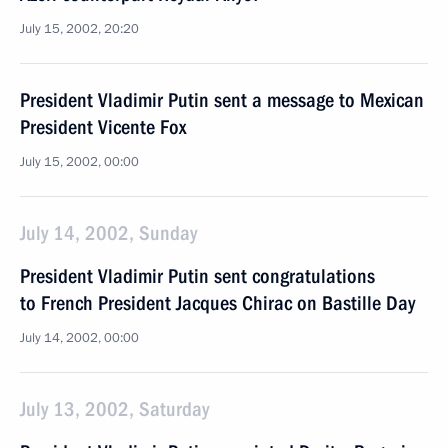
July 15, 2002, 20:20
President Vladimir Putin sent a message to Mexican
President Vicente Fox
July 15, 2002, 00:00
July 14, 2002, Sunday
President Vladimir Putin sent congratulations
to French President Jacques Chirac on Bastille Day
July 14, 2002, 00:00
July 13, 2002, Saturday