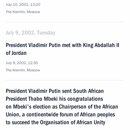
July 10, 2002, 13:20
The Kremlin, Moscow
July 9, 2002, Tuesday
President Vladimir Putin met with King Abdallah II
of Jordan
July 9, 2002, 12:30
The Kremlin, Moscow
President Vladimir Putin sent South African
President Thabo Mbeki his congratulations
on Mbeki's election as Chairperson of the African
Union, a continentwide forum of African peoples
to succeed the Organisation of African Unity