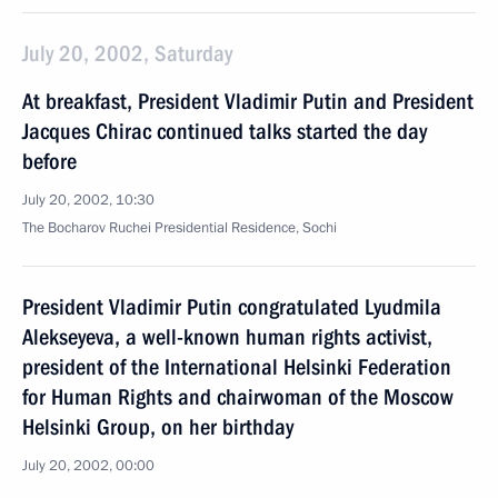
July 20, 2002, Saturday
At breakfast, President Vladimir Putin and President
Jacques Chirac continued talks started the day
before
July 20, 2002, 10:30
The Bocharov Ruchei Presidential Residence, Sochi
President Vladimir Putin congratulated Lyudmila
Alekseyeva, a well-known human rights activist,
president of the International Helsinki Federation
for Human Rights and chairwoman of the Moscow
Helsinki Group, on her birthday
July 20, 2002, 00:00