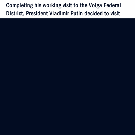
Completing his working visit to the Volga Federal
District, President Vladimir Putin decided to visit
Ufa to pay respect to the victims of the plane crash
over Germany on July 2
July 8, 2002, 19:15
Ufa
President Vladimir Putin chaired a conference
on the social and economic development
of the Volga Federal District
July 8, 2002, 13:15
Saransk
July 6, 2002, Saturday