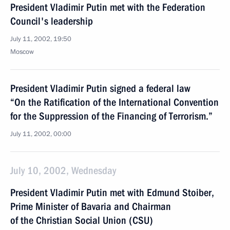
President Vladimir Putin met with the Federation
Council's leadership
July 11, 2002, 19:50
Moscow
President Vladimir Putin signed a federal law
“On the Ratification of the International Convention
for the Suppression of the Financing of Terrorism.”
July 11, 2002, 00:00
July 10, 2002, Wednesday
President Vladimir Putin met with Edmund Stoiber,
Prime Minister of Bavaria and Chairman
of the Christian Social Union (CSU)