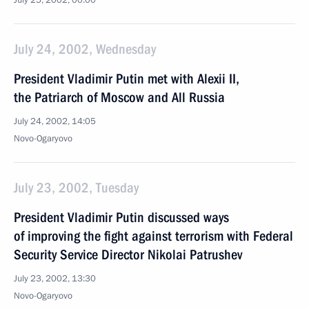
July 25, 2002, 00:00
July 24, 2002, Wednesday
President Vladimir Putin met with Alexii II,
the Patriarch of Moscow and All Russia
July 24, 2002, 14:05
Novo-Ogaryovo
July 23, 2002, Tuesday
President Vladimir Putin discussed ways
of improving the fight against terrorism with Federal
Security Service Director Nikolai Patrushev
July 23, 2002, 13:30
Novo-Ogaryovo