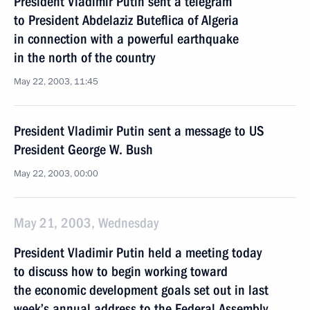
President Vladimir Putin sent a telegram
to President Abdelaziz Buteflica of Algeria
in connection with a powerful earthquake
in the north of the country
May 22, 2003, 11:45
President Vladimir Putin sent a message to US
President George W. Bush
May 22, 2003, 00:00
May 21, 2003, Wednesday
President Vladimir Putin held a meeting today
to discuss how to begin working toward
the economic development goals set out in last
week’s annual address to the Federal Assembly