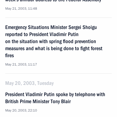
May 21, 2003, 11:48
Emergency Situations Minister Sergei Shoigu
reported to President Vladimir Putin
on the situation with spring flood prevention
measures and what is being done to fight forest
fires
May 21, 2003, 11:17
May 20, 2003, Tuesday
President Vladimir Putin spoke by telephone with
British Prime Minister Tony Blair
May 20, 2003, 22:10