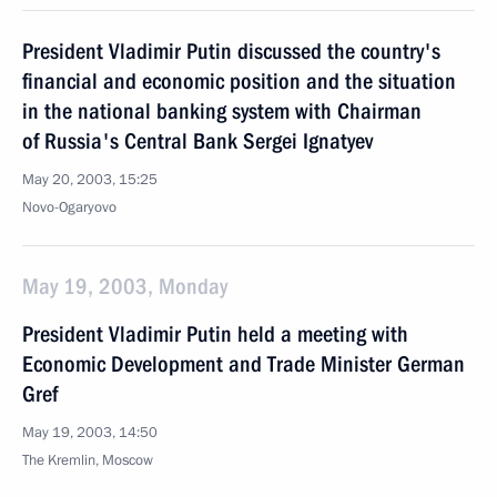
President Vladimir Putin discussed the country's
financial and economic position and the situation
in the national banking system with Chairman
of Russia's Central Bank Sergei Ignatyev
May 20, 2003, 15:25
Novo-Ogaryovo
May 19, 2003, Monday
President Vladimir Putin held a meeting with
Economic Development and Trade Minister German
Gref
May 19, 2003, 14:50
The Kremlin, Moscow