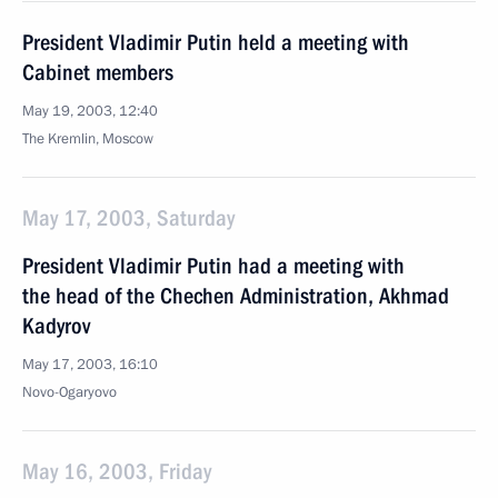
President Vladimir Putin held a meeting with
Cabinet members
May 19, 2003, 12:40
The Kremlin, Moscow
May 17, 2003, Saturday
President Vladimir Putin had a meeting with
the head of the Chechen Administration, Akhmad
Kadyrov
May 17, 2003, 16:10
Novo-Ogaryovo
May 16, 2003, Friday