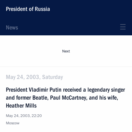
President of Russia
News
Next
May 24, 2003, Saturday
President Vladimir Putin received a legendary singer
and former Beatle, Paul McCartney, and his wife,
Heather Mills
May 24, 2003, 22:20
Moscow