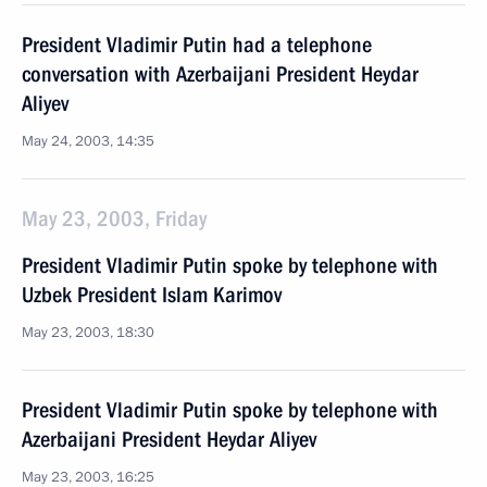
President Vladimir Putin had a telephone
conversation with Azerbaijani President Heydar
Aliyev
May 24, 2003, 14:35
May 23, 2003, Friday
President Vladimir Putin spoke by telephone with
Uzbek President Islam Karimov
May 23, 2003, 18:30
President Vladimir Putin spoke by telephone with
Azerbaijani President Heydar Aliyev
May 23, 2003, 16:25