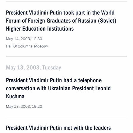
President Vladimir Putin took part in the World
Forum of Foreign Graduates of Russian (Soviet)
Higher Education Institutions
May 14, 2003, 12:30
Hall Of Columns, Moscow
May 13, 2003, Tuesday
President Vladimir Putin had a telephone
conversation with Ukrainian President Leonid
Kuchma
May 13, 2003, 19:20
President Vladimir Putin met with the leaders