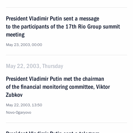
President Vladimir Putin sent a message
to the participants of the 17th Rio Group summit
meeting
May 23, 2003, 00:00
May 22, 2003, Thursday
President Vladimir Putin met the chairman
of the financial monitoring committee, Viktor
Zubkov
May 22, 2003, 13:50
Novo-Ogaryovo