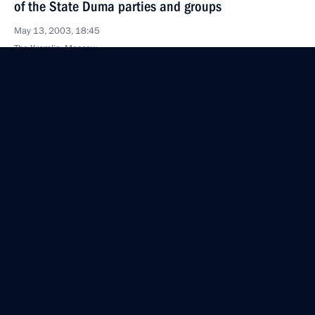
of the State Duma parties and groups
May 13, 2003, 18:45
The Kremlin, Moscow
Meeting with North Atlantic Treaty Organisation
Secretary General Lord George Robertson
at the Kremlin today, President Vladimir Putin said
the latest Russia-NATO Council meeting is
of historical significance as this is the first time it is
being held in the Russian capital
May 13, 2003, 18:10
President Vladimir Putin met with NATO Secretary-
General George Robertson
May 13, 2003, 17:35