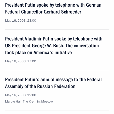
President Putin spoke by telephone with German
Federal Chancellor Gerhard Schroeder
May 16, 2003, 23:00
President Vladimir Putin spoke by telephone with
US President George W. Bush. The conversation
took place on America's initiative
May 16, 2003, 17:00
President Putin's annual message to the Federal
Assembly of the Russian Federation
May 16, 2003, 12:00
Marble Hall, The Kremlin, Moscow