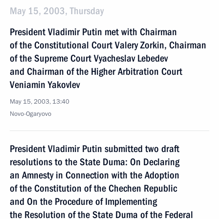
May 15, 2003, Thursday
President Vladimir Putin met with Chairman
of the Constitutional Court Valery Zorkin, Chairman
of the Supreme Court Vyacheslav Lebedev
and Chairman of the Higher Arbitration Court
Veniamin Yakovlev
May 15, 2003, 13:40
Novo-Ogaryovo
President Vladimir Putin submitted two draft
resolutions to the State Duma: On Declaring
an Amnesty in Connection with the Adoption
of the Constitution of the Chechen Republic
and On the Procedure of Implementing
the Resolution of the State Duma of the Federal