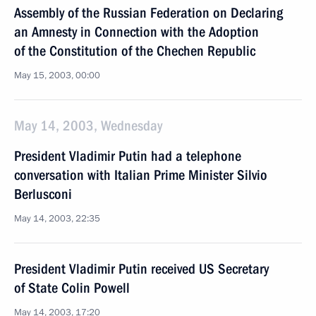
Assembly of the Russian Federation on Declaring
an Amnesty in Connection with the Adoption
of the Constitution of the Chechen Republic
May 15, 2003, 00:00
May 14, 2003, Wednesday
President Vladimir Putin had a telephone
conversation with Italian Prime Minister Silvio
Berlusconi
May 14, 2003, 22:35
President Vladimir Putin received US Secretary
of State Colin Powell
May 14, 2003, 17:20