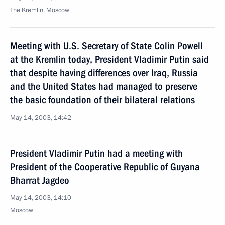
The Kremlin, Moscow
Meeting with U.S. Secretary of State Colin Powell
at the Kremlin today, President Vladimir Putin said
that despite having differences over Iraq, Russia
and the United States had managed to preserve
the basic foundation of their bilateral relations
May 14, 2003, 14:42
President Vladimir Putin had a meeting with
President of the Cooperative Republic of Guyana
Bharrat Jagdeo
May 14, 2003, 14:10
Moscow