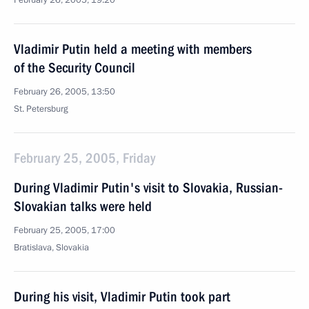
February 26, 2005, 19:20
Vladimir Putin held a meeting with members
of the Security Council
February 26, 2005, 13:50
St. Petersburg
February 25, 2005, Friday
During Vladimir Putin's visit to Slovakia, Russian-
Slovakian talks were held
February 25, 2005, 17:00
Bratislava, Slovakia
During his visit, Vladimir Putin took part