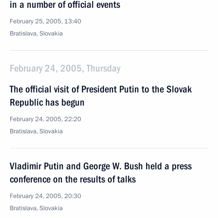
in a number of official events
February 25, 2005, 13:40
Bratislava, Slovakia
February 24, 2005, Thursday
The official visit of President Putin to the Slovak
Republic has begun
February 24, 2005, 22:20
Bratislava, Slovakia
Vladimir Putin and George W. Bush held a press
conference on the results of talks
February 24, 2005, 20:30
Bratislava, Slovakia