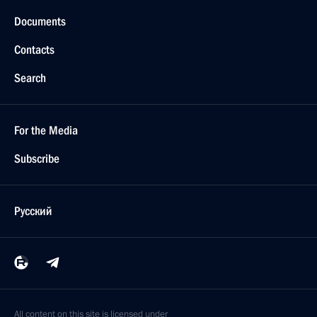
Documents
Contacts
Search
For the Media
Subscribe
Русский
All content on this site is licensed under