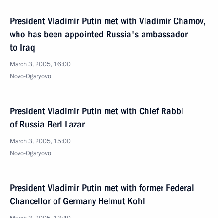
President Vladimir Putin met with Vladimir Chamov,
who has been appointed Russia's ambassador
to Iraq
March 3, 2005, 16:00
Novo-Ogaryovo
President Vladimir Putin met with Chief Rabbi
of Russia Berl Lazar
March 3, 2005, 15:00
Novo-Ogaryovo
President Vladimir Putin met with former Federal
Chancellor of Germany Helmut Kohl