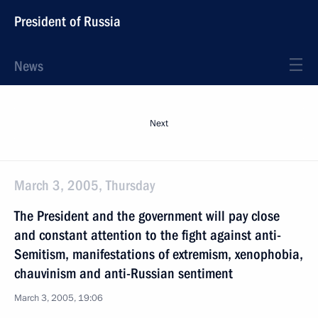
President of Russia
News
Next
March 3, 2005, Thursday
The President and the government will pay close
and constant attention to the fight against anti-
Semitism, manifestations of extremism, xenophobia,
chauvinism and anti-Russian sentiment
March 3, 2005, 19:06