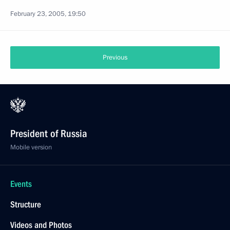
February 23, 2005, 19:50
Previous
President of Russia
Mobile version
Events
Structure
Videos and Photos