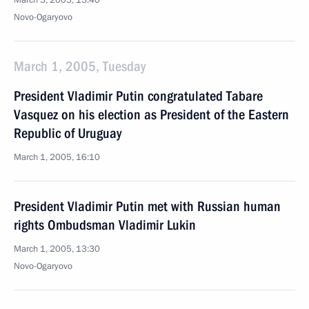
March 3, 2005, 13:40
Novo-Ogaryovo
March 1, 2005, Tuesday
President Vladimir Putin congratulated Tabare
Vasquez on his election as President of the Eastern
Republic of Uruguay
March 1, 2005, 16:10
President Vladimir Putin met with Russian human
rights Ombudsman Vladimir Lukin
March 1, 2005, 13:30
Novo-Ogaryovo