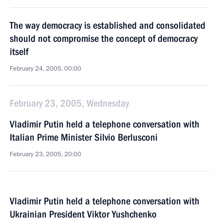
The way democracy is established and consolidated
should not compromise the concept of democracy
itself
February 24, 2005, 00:00
February 23, 2005, Wednesday
Vladimir Putin held a telephone conversation with
Italian Prime Minister Silvio Berlusconi
February 23, 2005, 20:00
Vladimir Putin held a telephone conversation with
Ukrainian President Viktor Yushchenko