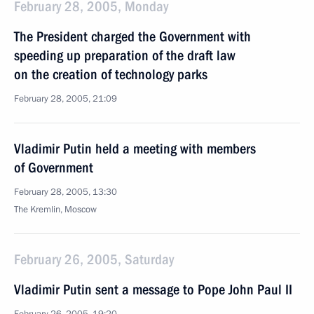
February 28, 2005, Monday
The President charged the Government with
speeding up preparation of the draft law
on the creation of technology parks
February 28, 2005, 21:09
Vladimir Putin held a meeting with members
of Government
February 28, 2005, 13:30
The Kremlin, Moscow
February 26, 2005, Saturday
Vladimir Putin sent a message to Pope John Paul II