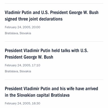
Vladimir Putin and U.S. President George W. Bush
signed three joint declarations
February 24, 2005, 20:00
Bratislava, Slovakia
President Vladimir Putin held talks with U.S.
President George W. Bush
February 24, 2005, 17:10
Bratislava, Slovakia
President Vladimir Putin and his wife have arrived
in the Slovakian capital Bratislava
February 24, 2005, 16:30