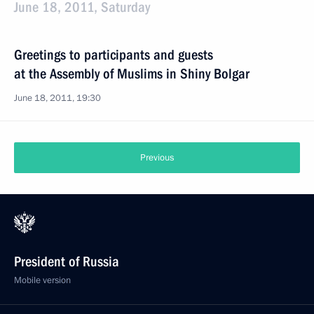
June 18, 2011, Saturday
Greetings to participants and guests
at the Assembly of Muslims in Shiny Bolgar
June 18, 2011, 19:30
Previous
President of Russia
Mobile version