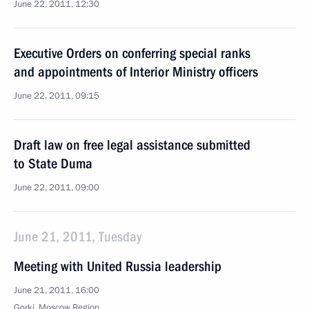
June 22, 2011, 12:30
Executive Orders on conferring special ranks
and appointments of Interior Ministry officers
June 22, 2011, 09:15
Draft law on free legal assistance submitted
to State Duma
June 22, 2011, 09:00
June 21, 2011, Tuesday
Meeting with United Russia leadership
June 21, 2011, 16:00
Gorki, Moscow Region