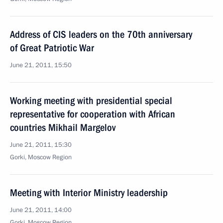
Address of CIS leaders on the 70th anniversary
of Great Patriotic War
June 21, 2011, 15:50
Working meeting with presidential special
representative for cooperation with African
countries Mikhail Margelov
June 21, 2011, 15:30
Gorki, Moscow Region
Meeting with Interior Ministry leadership
June 21, 2011, 14:00
Gorki, Moscow Region