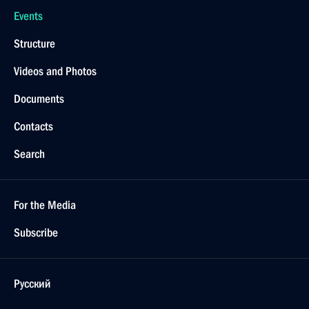
Events
Structure
Videos and Photos
Documents
Contacts
Search
For the Media
Subscribe
Русский