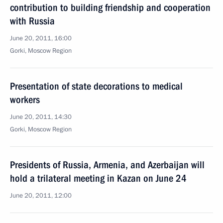
contribution to building friendship and cooperation
with Russia
June 20, 2011, 16:00
Gorki, Moscow Region
Presentation of state decorations to medical
workers
June 20, 2011, 14:30
Gorki, Moscow Region
Presidents of Russia, Armenia, and Azerbaijan will
hold a trilateral meeting in Kazan on June 24
June 20, 2011, 12:00