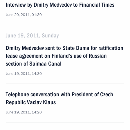
Interview by Dmitry Medvedev to Financial Times
June 20, 2011, 01:30
June 19, 2011, Sunday
Dmitry Medvedev sent to State Duma for ratification
lease agreement on Finland’s use of Russian
section of Saimaa Canal
June 19, 2011, 14:30
Telephone conversation with President of Czech
Republic Vaclav Klaus
June 19, 2011, 14:20