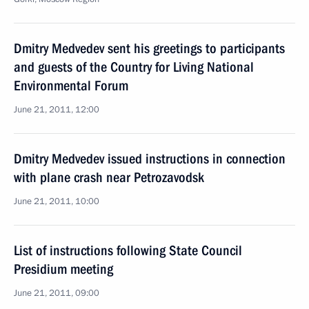
Dmitry Medvedev sent his greetings to participants
and guests of the Country for Living National
Environmental Forum
June 21, 2011, 12:00
Dmitry Medvedev issued instructions in connection
with plane crash near Petrozavodsk
June 21, 2011, 10:00
List of instructions following State Council
Presidium meeting
June 21, 2011, 09:00