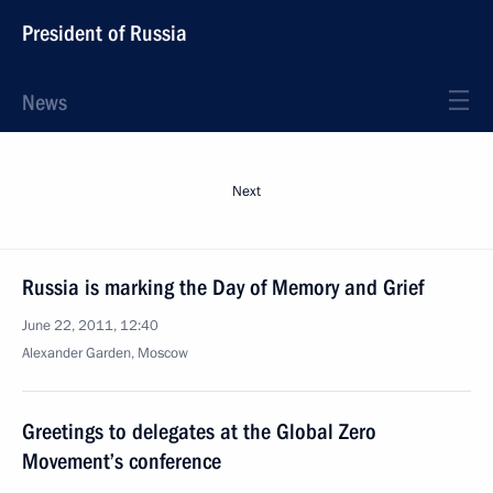
President of Russia
News
Next
Russia is marking the Day of Memory and Grief
June 22, 2011, 12:40
Alexander Garden, Moscow
Greetings to delegates at the Global Zero
Movement’s conference