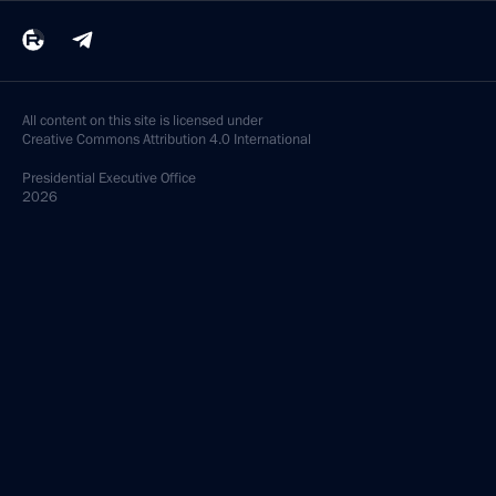
All content on this site is licensed under
Creative Commons Attribution 4.0 International
Presidential
Executive Office
2026