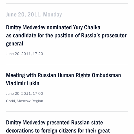
June 20, 2011, Monday
Dmitry Medvedev nominated Yury Chaika
as candidate for the position of Russia’s prosecutor
general
June 20, 2011, 17:20
Meeting with Russian Human Rights Ombudsman
Vladimir Lukin
June 20, 2011, 17:00
Gorki, Moscow Region
Dmitry Medvedev presented Russian state
decorations to foreign citizens for their great