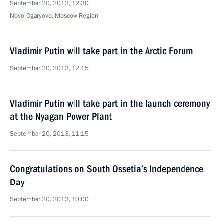
September 20, 2013, 12:30
Novo-Ogaryovo, Moscow Region
Vladimir Putin will take part in the Arctic Forum
September 20, 2013, 12:15
Vladimir Putin will take part in the launch ceremony
at the Nyagan Power Plant
September 20, 2013, 11:15
Congratulations on South Ossetia’s Independence
Day
September 20, 2013, 10:00