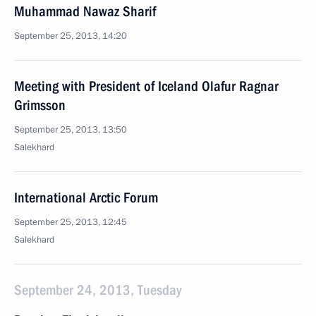
Muhammad Nawaz Sharif
September 25, 2013, 14:20
Meeting with President of Iceland Olafur Ragnar
Grimsson
September 25, 2013, 13:50
Salekhard
International Arctic Forum
September 25, 2013, 12:45
Salekhard
September 24, 2013, Tuesday