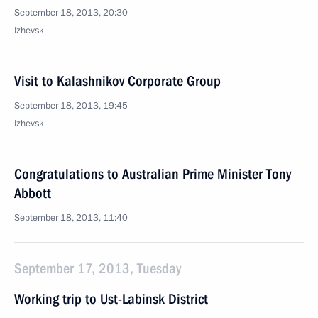
September 18, 2013, 20:30
Izhevsk
Visit to Kalashnikov Corporate Group
September 18, 2013, 19:45
Izhevsk
Congratulations to Australian Prime Minister Tony
Abbott
September 18, 2013, 11:40
September 17, 2013, Tuesday
Working trip to Ust-Labinsk District