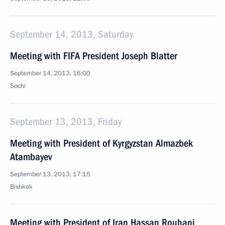
September 14, 2013, Saturday
Meeting with FIFA President Joseph Blatter
September 14, 2013, 16:00
Sochi
September 13, 2013, Friday
Meeting with President of Kyrgyzstan Almazbek
Atambayev
September 13, 2013, 17:15
Bishkek
Meeting with President of Iran Hassan Rouhani