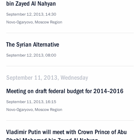
bin Zayed Al Nahyan
September 12, 2013, 14:30
Novo-Ogaryovo, Moscow Region
The Syrian Alternative
September 12, 2013, 08:00
September 11, 2013, Wednesday
Meeting on draft federal budget for 2014–2016
September 11, 2013, 16:15
Novo-Ogaryovo, Moscow Region
Vladimir Putin will meet with Crown Prince of Abu