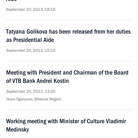
September 20, 2013, 18:15
Tatyana Golikova has been released from her duties
as Presidential Aide
September 20, 2013, 15:15
Meeting with President and Chairman of the Board
of VTB Bank Andrei Kostin
September 20, 2013, 13:20
Novo-Ogaryovo, Moscow Region
Working meeting with Minister of Culture Vladimir
Medinsky