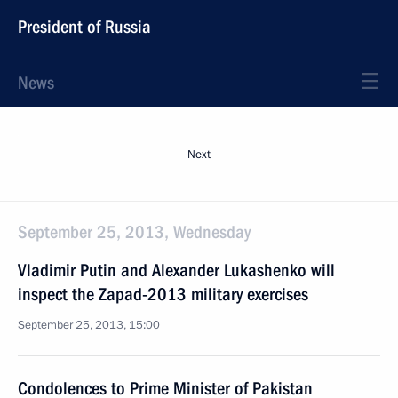
President of Russia
News
Next
September 25, 2013, Wednesday
Vladimir Putin and Alexander Lukashenko will
inspect the Zapad-2013 military exercises
September 25, 2013, 15:00
Condolences to Prime Minister of Pakistan