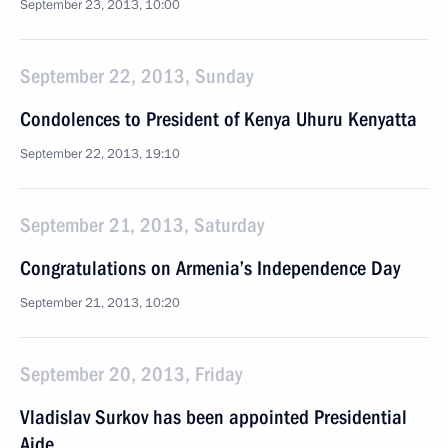
September 23, 2013, 10:00
September 22, 2013, Sunday
Condolences to President of Kenya Uhuru Kenyatta
September 22, 2013, 19:10
September 21, 2013, Saturday
Congratulations on Armenia’s Independence Day
September 21, 2013, 10:20
September 20, 2013, Friday
Vladislav Surkov has been appointed Presidential
Aide