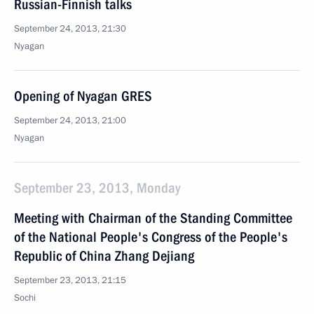
Russian-Finnish talks
September 24, 2013, 21:30
Nyagan
Opening of Nyagan GRES
September 24, 2013, 21:00
Nyagan
September 23, 2013, Monday
Meeting with Chairman of the Standing Committee
of the National People's Congress of the People's
Republic of China Zhang Dejiang
September 23, 2013, 21:15
Sochi