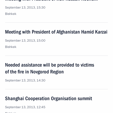
September 13, 2013, 15:30
Bishkek
Meeting with President of Afghanistan Hamid Karzai
September 13, 2013, 15:00
Bishkek
Needed assistance will be provided to victims
of the fire in Novgorod Region
September 13, 2013, 14:30
Shanghai Cooperation Organisation summit
September 13, 2013, 12:45