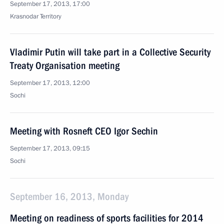
September 17, 2013, 17:00
Krasnodar Territory
Vladimir Putin will take part in a Collective Security
Treaty Organisation meeting
September 17, 2013, 12:00
Sochi
Meeting with Rosneft CEO Igor Sechin
September 17, 2013, 09:15
Sochi
September 16, 2013, Monday
Meeting on readiness of sports facilities for 2014