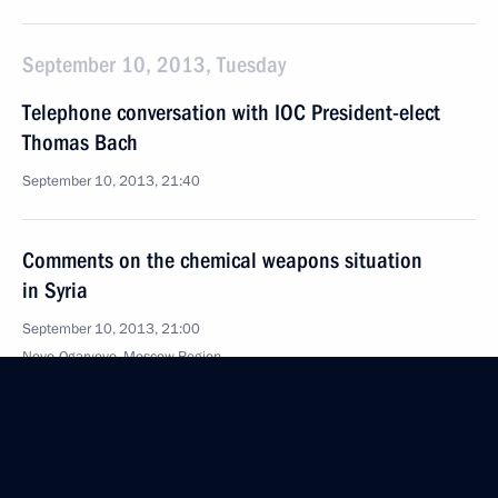
September 10, 2013, Tuesday
Telephone conversation with IOC President-elect
Thomas Bach
September 10, 2013, 21:40
Comments on the chemical weapons situation
in Syria
September 10, 2013, 21:00
Novo-Ogaryovo, Moscow Region
Condolences to President of Guatemala Otto Perez
Molina