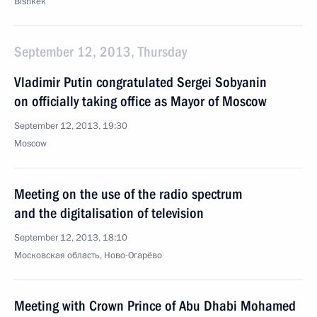
Bishkek
September 12, 2013, Thursday
Vladimir Putin congratulated Sergei Sobyanin
on officially taking office as Mayor of Moscow
September 12, 2013, 19:30
Moscow
Meeting on the use of the radio spectrum
and the digitalisation of television
September 12, 2013, 18:10
Московская область, Ново-Огарёво
Meeting with Crown Prince of Abu Dhabi Mohamed