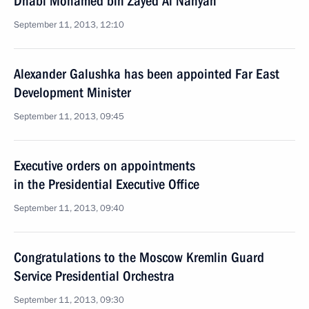
Dhabi Mohamed bin Zayed Al Nahyan
September 11, 2013, 12:10
Alexander Galushka has been appointed Far East
Development Minister
September 11, 2013, 09:45
Executive orders on appointments
in the Presidential Executive Office
September 11, 2013, 09:40
Congratulations to the Moscow Kremlin Guard
Service Presidential Orchestra
September 11, 2013, 09:30