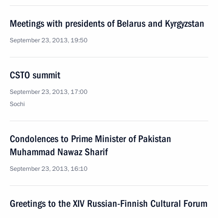
Meetings with presidents of Belarus and Kyrgyzstan
September 23, 2013, 19:50
CSTO summit
September 23, 2013, 17:00
Sochi
Condolences to Prime Minister of Pakistan
Muhammad Nawaz Sharif
September 23, 2013, 16:10
Greetings to the XIV Russian-Finnish Cultural Forum