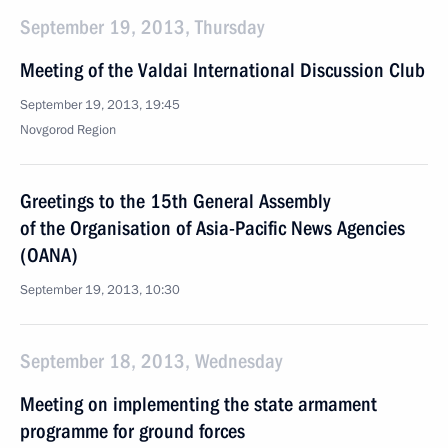
September 19, 2013, Thursday
Meeting of the Valdai International Discussion Club
September 19, 2013, 19:45
Novgorod Region
Greetings to the 15th General Assembly
of the Organisation of Asia-Pacific News Agencies
(OANA)
September 19, 2013, 10:30
September 18, 2013, Wednesday
Meeting on implementing the state armament
programme for ground forces