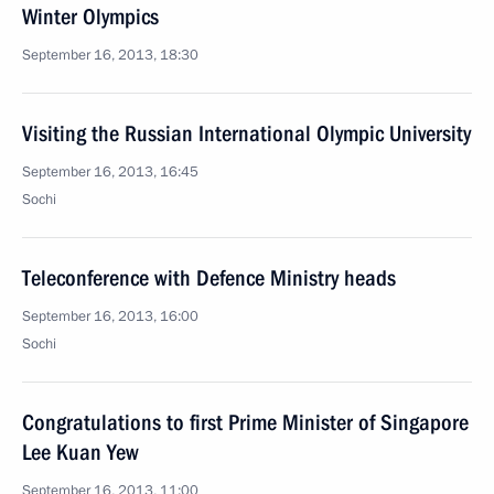
Winter Olympics
September 16, 2013, 18:30
Visiting the Russian International Olympic University
September 16, 2013, 16:45
Sochi
Teleconference with Defence Ministry heads
September 16, 2013, 16:00
Sochi
Congratulations to first Prime Minister of Singapore
Lee Kuan Yew
September 16, 2013, 11:00