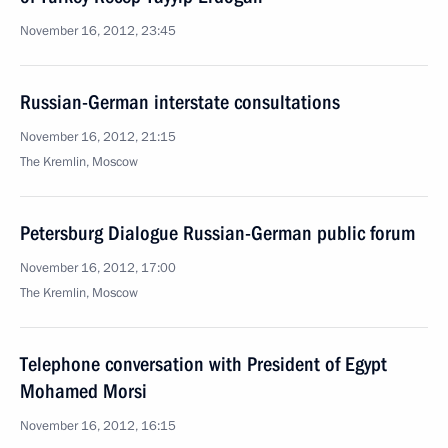
November 16, 2012, 23:45
Russian-German interstate consultations
November 16, 2012, 21:15
The Kremlin, Moscow
Petersburg Dialogue Russian-German public forum
November 16, 2012, 17:00
The Kremlin, Moscow
Telephone conversation with President of Egypt
Mohamed Morsi
November 16, 2012, 16:15