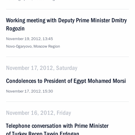
Working meeting with Deputy Prime Minister Dmitry
Rogozin
November 19, 2012, 13:45
Novo-Ogaryovo, Moscow Region
November 17, 2012, Saturday
Condolences to President of Egypt Mohamed Morsi
November 17, 2012, 15:30
November 16, 2012, Friday
Telephone conversation with Prime Minister
of Turkey Recep Tayyip Erdogan