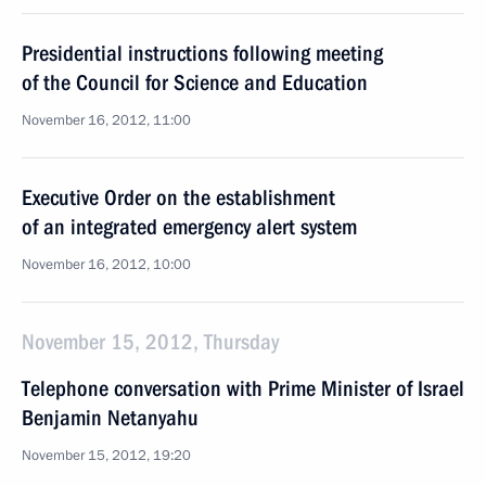
Presidential instructions following meeting
of the Council for Science and Education
November 16, 2012, 11:00
Executive Order on the establishment
of an integrated emergency alert system
November 16, 2012, 10:00
November 15, 2012, Thursday
Telephone conversation with Prime Minister of Israel
Benjamin Netanyahu
November 15, 2012, 19:20