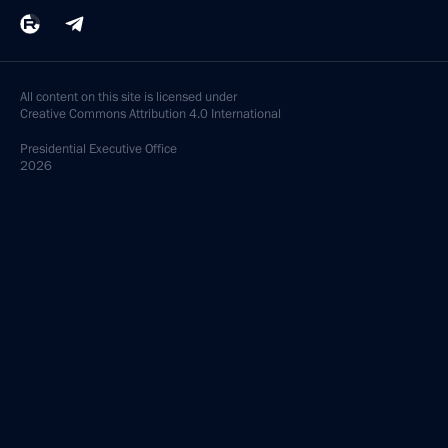
All content on this site is licensed under
Creative Commons Attribution 4.0 International
Presidential
Executive Office
2026