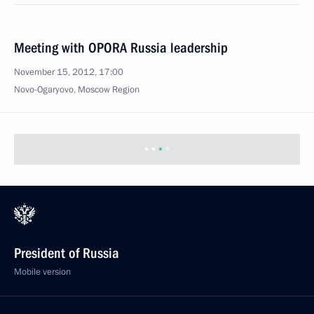
Meeting with OPORA Russia leadership
November 15, 2012, 17:00
Novo-Ogaryovo, Moscow Region
President of Russia
Mobile version