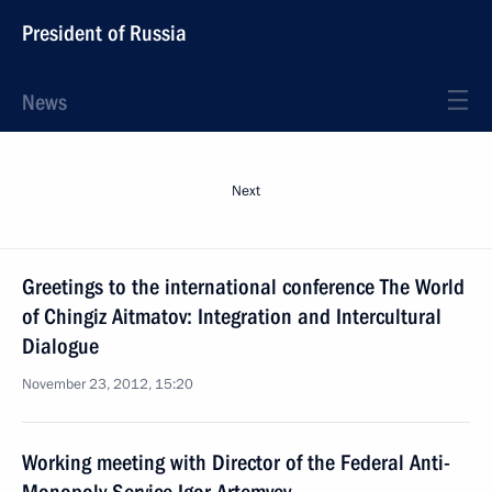
President of Russia
News
Next
Greetings to the international conference The World
of Chingiz Aitmatov: Integration and Intercultural
Dialogue
November 23, 2012, 15:20
Working meeting with Director of the Federal Anti-