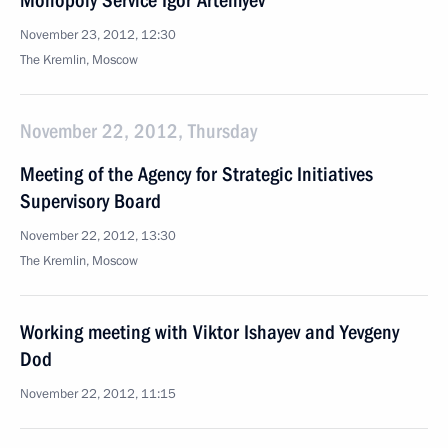
Monopoly Service Igor Artemyev
November 23, 2012, 12:30
The Kremlin, Moscow
November 22, 2012, Thursday
Meeting of the Agency for Strategic Initiatives
Supervisory Board
November 22, 2012, 13:30
The Kremlin, Moscow
Working meeting with Viktor Ishayev and Yevgeny
Dod
November 22, 2012, 11:15