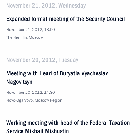
November 21, 2012, Wednesday
Expanded format meeting of the Security Council
November 21, 2012, 18:00
The Kremlin, Moscow
November 20, 2012, Tuesday
Meeting with Head of Buryatia Vyacheslav
Nagovitsyn
November 20, 2012, 14:30
Novo-Ogaryovo, Moscow Region
Working meeting with head of the Federal Taxation
Service Mikhail Mishustin