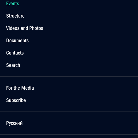
Events
Structure
Videos and Photos
Documents
Contacts
Search
For the Media
Subscribe
Русский