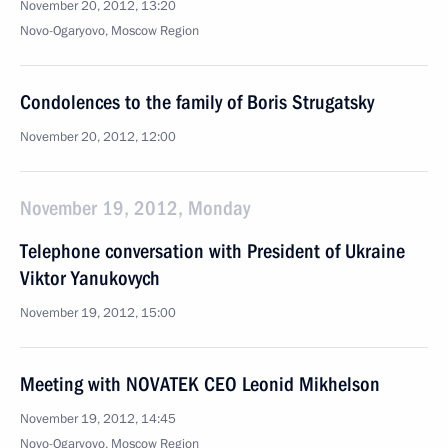
November 20, 2012, 13:20
Novo-Ogaryovo, Moscow Region
Condolences to the family of Boris Strugatsky
November 20, 2012, 12:00
November 19, 2012, Monday
Telephone conversation with President of Ukraine
Viktor Yanukovych
November 19, 2012, 15:00
Meeting with NOVATEK CEO Leonid Mikhelson
November 19, 2012, 14:45
Novo-Ogaryovo, Moscow Region