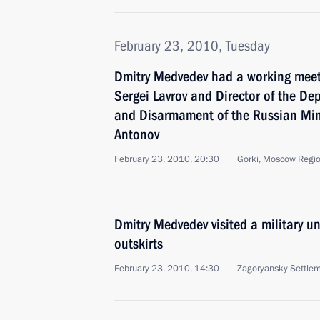
February 23, 2010, Tuesday
Dmitry Medvedev had a working meeti
Sergei Lavrov and Director of the Dep
and Disarmament of the Russian Minis
Antonov
February 23, 2010, 20:30
Gorki, Moscow Regi
Dmitry Medvedev visited a military u
outskirts
February 23, 2010, 14:30
Zagoryansky Settle