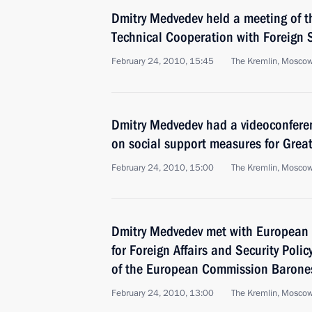
Dmitry Medvedev held a meeting of t
Technical Cooperation with Foreign 
February 24, 2010, 15:45
The Kremlin, Mosco
Dmitry Medvedev had a videoconferen
on social support measures for Great
February 24, 2010, 15:00
The Kremlin, Mosco
Dmitry Medvedev met with European 
for Foreign Affairs and Security Poli
of the European Commission Barone
February 24, 2010, 13:00
The Kremlin, Mosco