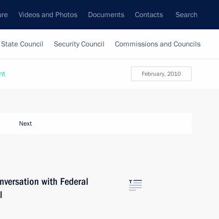
ure
Videos and Photos
Documents
Contacts
Search
State Council
Security Council
Commissions and Councils
nt
February, 2010
Next
versation with Federal
l