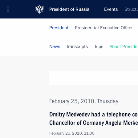
President of Russia
Events
Struct
President
Presidential Executive Office
News
Transcripts
Trips
About Preside
February 25, 2010, Thursday
Dmitry Medvedev had a telephone con
Chancellor of Germany Angela Merke
February 25, 2010, 21:00