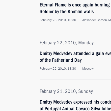
Eternal Flame is once again burning
Soldier by the Kremlin walls
February 23, 2010, 10:30
Alexander Garden, 
February 22, 2010, Monday
Dmitry Medvedev attended a gala eve
of the Fatherland Day
February 22, 2010, 18:30
Moscow
February 21, 2010, Sunday
Dmitry Medvedev expressed his condo
of Portugal Anibal Cavaco Silva follo