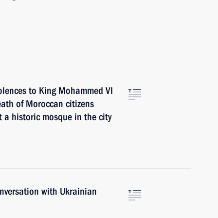
dolences to King Mohammed VI
eath of Moroccan citizens
t a historic mosque in the city
nversation with Ukrainian