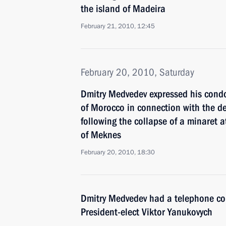
the island of Madeira
February 21, 2010, 12:45
February 20, 2010, Saturday
Dmitry Medvedev expressed his con
of Morocco in connection with the d
following the collapse of a minaret a
of Meknes
February 20, 2010, 18:30
Dmitry Medvedev had a telephone co
President-elect Viktor Yanukovych