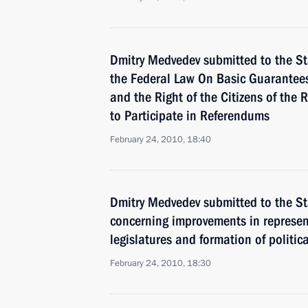
Dmitry Medvedev submitted to the S
the Federal Law On Basic Guarantees 
and the Right of the Citizens of the 
to Participate in Referendums
February 24, 2010, 18:40
Dmitry Medvedev submitted to the St
concerning improvements in represent
legislatures and formation of politica
February 24, 2010, 18:30