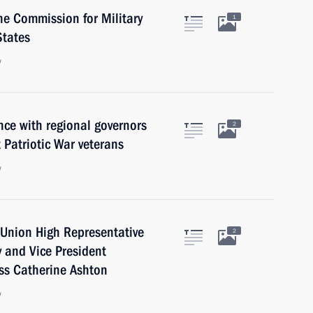
he Commission for Military
1
States
w
ce with regional governors
2
 Patriotic War veterans
w
Union High Representative
2
cy and Vice President
ss Catherine Ashton
w