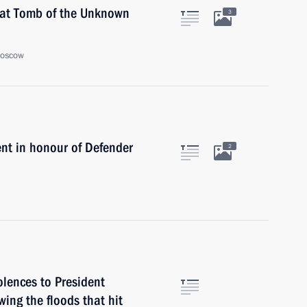
 at Tomb of the Unknown
3
Moscow
nt in honour of Defender
2
lences to President
wing the floods that hit