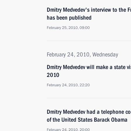
Dmitry Medvedev's interview to the 
has been published
February 25, 2010, 09:00
February 24, 2010, Wednesday
Dmitry Medvedev will make a state vi
2010
February 24, 2010, 22:20
Dmitry Medvedev had a telephone con
of the United States Barack Obama
February 24, 2010, 20:00