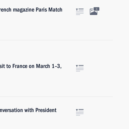
French magazine Paris Match
3
sit to France on March 1–3,
versation with President