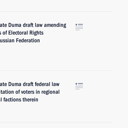
tate Duma draft law amending
of Electoral Rights
Russian Federation
ate Duma draft federal law
ation of voters in regional
l factions therein