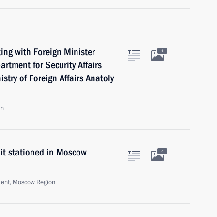
ng with Foreign Minister
1
artment for Security Affairs
try of Foreign Affairs Anatoly
on
nit stationed in Moscow
4
ment, Moscow Region