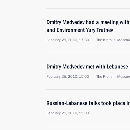
Dmitry Medvedev had a meeting with 
and Environment Yury Trutnev
February 25, 2010, 17:30
The Kremlin, Mosco
Dmitry Medvedev met with Lebanese 
February 25, 2010, 15:00
The Kremlin, Mosco
Russian-Lebanese talks took place i
February 25, 2010, 15:00