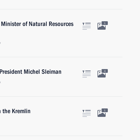
Minister of Natural Resources
1
w
President Michel Sleiman
4
w
n the Kremlin
1