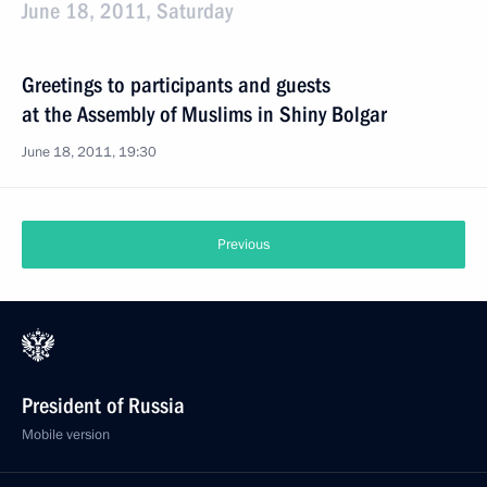
June 18, 2011, Saturday
Greetings to participants and guests
at the Assembly of Muslims in Shiny Bolgar
June 18, 2011, 19:30
Previous
President of Russia
Mobile version