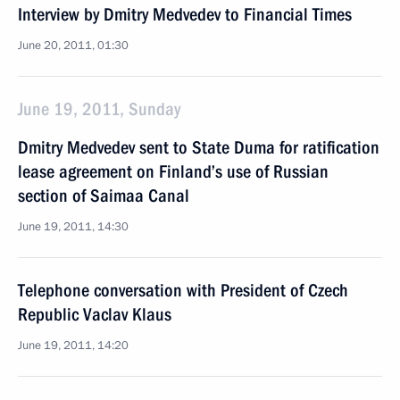
Interview by Dmitry Medvedev to Financial Times
June 20, 2011, 01:30
June 19, 2011, Sunday
Dmitry Medvedev sent to State Duma for ratification
lease agreement on Finland’s use of Russian
section of Saimaa Canal
June 19, 2011, 14:30
Telephone conversation with President of Czech
Republic Vaclav Klaus
June 19, 2011, 14:20