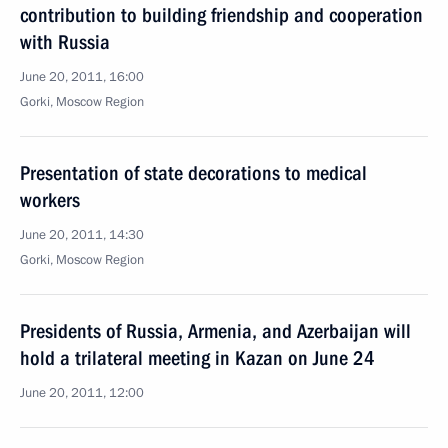
contribution to building friendship and cooperation
with Russia
June 20, 2011, 16:00
Gorki, Moscow Region
Presentation of state decorations to medical
workers
June 20, 2011, 14:30
Gorki, Moscow Region
Presidents of Russia, Armenia, and Azerbaijan will
hold a trilateral meeting in Kazan on June 24
June 20, 2011, 12:00