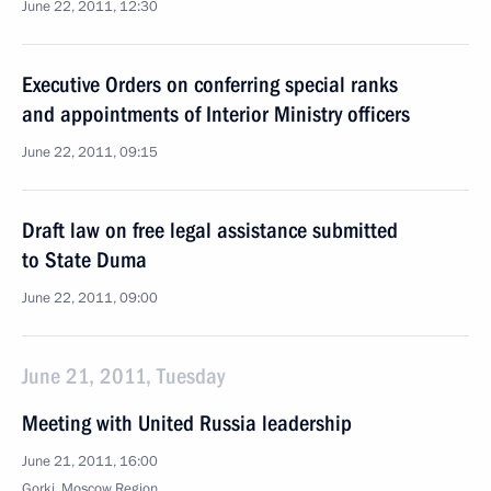
June 22, 2011, 12:30
Executive Orders on conferring special ranks
and appointments of Interior Ministry officers
June 22, 2011, 09:15
Draft law on free legal assistance submitted
to State Duma
June 22, 2011, 09:00
June 21, 2011, Tuesday
Meeting with United Russia leadership
June 21, 2011, 16:00
Gorki, Moscow Region