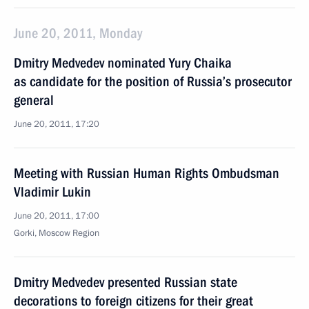
June 20, 2011, Monday
Dmitry Medvedev nominated Yury Chaika
as candidate for the position of Russia’s prosecutor
general
June 20, 2011, 17:20
Meeting with Russian Human Rights Ombudsman
Vladimir Lukin
June 20, 2011, 17:00
Gorki, Moscow Region
Dmitry Medvedev presented Russian state
decorations to foreign citizens for their great