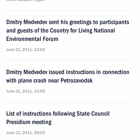
Dmitry Medvedev sent his greetings to participants
and guests of the Country for Living National
Environmental Forum
June 21, 2011, 12:00
Dmitry Medvedev issued instructions in connection
with plane crash near Petrozavodsk
June 21, 2011, 10:00
List of instructions following State Council
Presidium meeting
June 21, 2011, 09:00