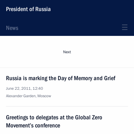
President of Russia
News
Next
Russia is marking the Day of Memory and Grief
June 22, 2011, 12:40
Alexander Garden, Moscow
Greetings to delegates at the Global Zero
Movement’s conference