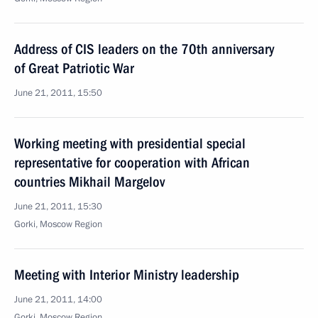
Address of CIS leaders on the 70th anniversary
of Great Patriotic War
June 21, 2011, 15:50
Working meeting with presidential special
representative for cooperation with African
countries Mikhail Margelov
June 21, 2011, 15:30
Gorki, Moscow Region
Meeting with Interior Ministry leadership
June 21, 2011, 14:00
Gorki, Moscow Region