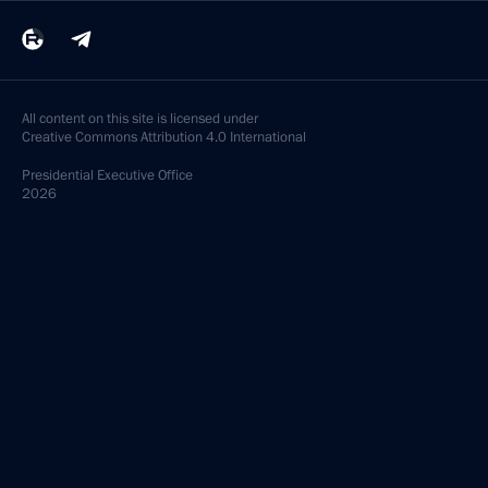
All content on this site is licensed under
Creative Commons Attribution 4.0 International
Presidential
Executive Office
2026