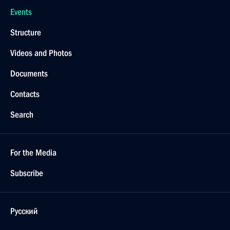
Events
Structure
Videos and Photos
Documents
Contacts
Search
For the Media
Subscribe
Русский