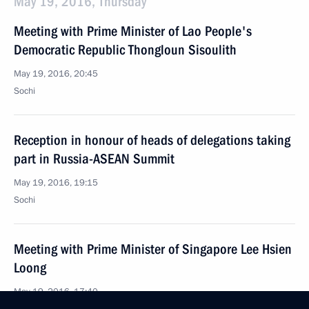
May 19, 2016, Thursday
Meeting with Prime Minister of Lao People's
Democratic Republic Thongloun Sisoulith
May 19, 2016, 20:45
Sochi
Reception in honour of heads of delegations taking
part in Russia-ASEAN Summit
May 19, 2016, 19:15
Sochi
Meeting with Prime Minister of Singapore Lee Hsien
Loong
May 19, 2016, 17:40