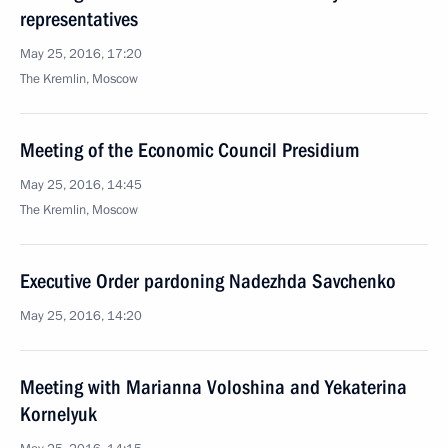
representatives
May 25, 2016, 17:20
The Kremlin, Moscow
Meeting of the Economic Council Presidium
May 25, 2016, 14:45
The Kremlin, Moscow
Executive Order pardoning Nadezhda Savchenko
May 25, 2016, 14:20
Meeting with Marianna Voloshina and Yekaterina
Kornelyuk