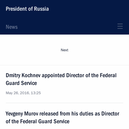
President of Russia
News
Next
Dmitry Kochnev appointed Director of the Federal
Guard Service
May 26, 2016, 13:25
Yevgeny Murov released from his duties as Director
of the Federal Guard Service