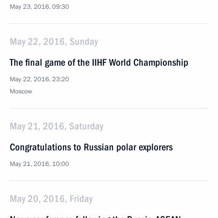
May 23, 2016, 09:30
May 22, 2016, Sunday
The final game of the IIHF World Championship
May 22, 2016, 23:20
Moscow
May 21, 2016, Saturday
Congratulations to Russian polar explorers
May 21, 2016, 10:00
May 20, 2016, Friday