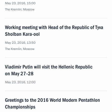
May 23, 2016, 15:00
The Kremlin, Moscow
Working meeting with Head of the Republic of Tyva
Sholban Kara-ool
May 23, 2016, 13:50
The Kremlin, Moscow
Vladimir Putin will visit the Hellenic Republic
on May 27–28
May 23, 2016, 12:00
Greetings to the 2016 World Modern Pentathlon
Championships