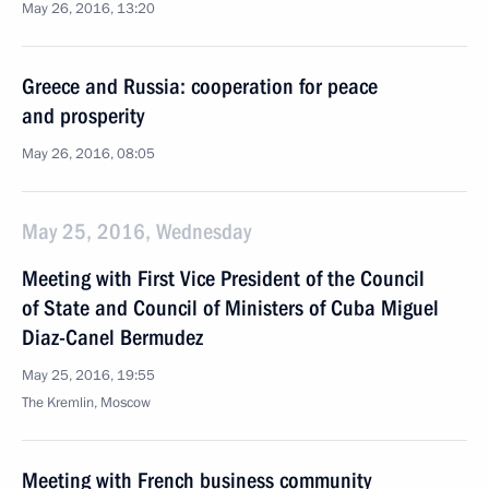
May 26, 2016, 13:20
Greece and Russia: cooperation for peace
and prosperity
May 26, 2016, 08:05
May 25, 2016, Wednesday
Meeting with First Vice President of the Council
of State and Council of Ministers of Cuba Miguel
Diaz-Canel Bermudez
May 25, 2016, 19:55
The Kremlin, Moscow
Meeting with French business community