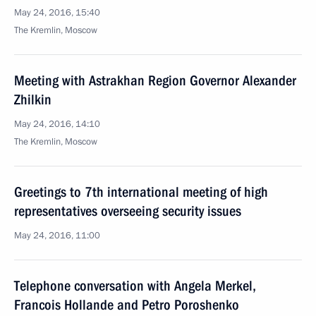
May 24, 2016, 15:40
The Kremlin, Moscow
Meeting with Astrakhan Region Governor Alexander
Zhilkin
May 24, 2016, 14:10
The Kremlin, Moscow
Greetings to 7th international meeting of high
representatives overseeing security issues
May 24, 2016, 11:00
Telephone conversation with Angela Merkel,
Francois Hollande and Petro Poroshenko