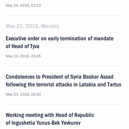
May 24, 2016, 02:10
May 23, 2016, Monday
Executive order on early termination of mandate
of Head of Tyva
May 23, 2016, 22:45
Condolences to President of Syria Bashar Assad
following the terrorist attacks in Latakia and Tartus
May 23, 2016, 16:20
Working meeting with Head of Republic
of Ingushetia Yunus-Bek Yevkurov