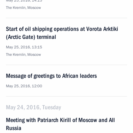
May 25, 2016, 14:15
The Kremlin, Moscow
Start of oil shipping operations at Vorota Arktiki
(Arctic Gate) terminal
May 25, 2016, 13:15
The Kremlin, Moscow
Message of greetings to African leaders
May 25, 2016, 12:00
May 24, 2016, Tuesday
Meeting with Patriarch Kirill of Moscow and All
Russia