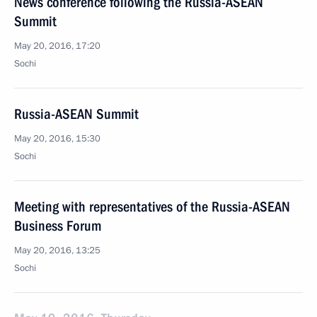
News conference following the Russia-ASEAN
Summit
May 20, 2016, 17:20
Sochi
Russia-ASEAN Summit
May 20, 2016, 15:30
Sochi
Meeting with representatives of the Russia-ASEAN
Business Forum
May 20, 2016, 13:25
Sochi