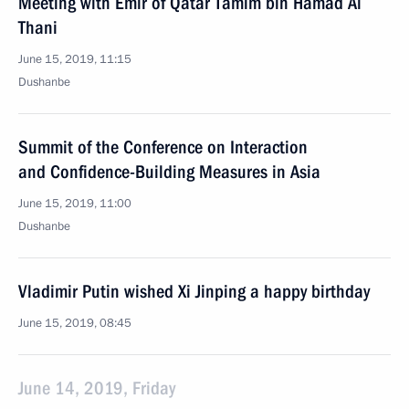
Meeting with Emir of Qatar Tamim bin Hamad Al
Thani
June 15, 2019, 11:15
Dushanbe
Summit of the Conference on Interaction
and Confidence-Building Measures in Asia
June 15, 2019, 11:00
Dushanbe
Vladimir Putin wished Xi Jinping a happy birthday
June 15, 2019, 08:45
June 14, 2019, Friday