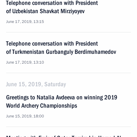
Telephone conversation with President
of Uzbekistan Shavkat Mirziyoyev
June 17, 2019, 13:15
Telephone conversation with President
of Turkmenistan Gurbanguly Berdimuhamedov
June 17, 2019, 13:10
June 15, 2019, Saturday
Greetings to Natalia Avdeeva on winning 2019
World Archery Championships
June 15, 2019, 18:00