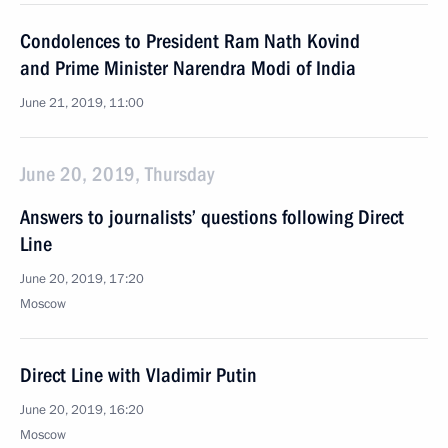
Condolences to President Ram Nath Kovind
and Prime Minister Narendra Modi of India
June 21, 2019, 11:00
June 20, 2019, Thursday
Answers to journalists’ questions following Direct
Line
June 20, 2019, 17:20
Moscow
Direct Line with Vladimir Putin
June 20, 2019, 16:20
Moscow