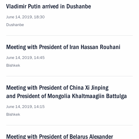
Vladimir Putin arrived in Dushanbe
June 14, 2019, 18:30
Dushanbe
Meeting with President of Iran Hassan Rouhani
June 14, 2019, 14:45
Bishkek
Meeting with President of China Xi Jinping
and President of Mongolia Khaltmaagiin Battulga
June 14, 2019, 14:15
Bishkek
Meeting with President of Belarus Alexander