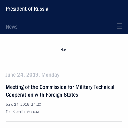
President of Russia
News
Next
June 24, 2019, Monday
Meeting of the Commission for Military Technical
Cooperation with Foreign States
June 24, 2019, 14:20
The Kremlin, Moscow