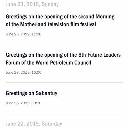
June 23, 2019, Sunday
Greetings on the opening of the second Morning
of the Motherland television film festival
June 23, 2019, 11:00
Greetings on the opening of the 6th Future Leaders
Forum of the World Petroleum Council
June 23, 2019, 10:00
Greetings on Sabantuy
June 23, 2019, 09:30
June 22, 2019, Saturday