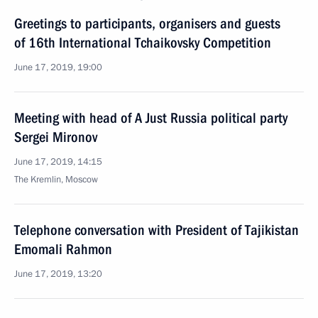
Greetings to participants, organisers and guests
of 16th International Tchaikovsky Competition
June 17, 2019, 19:00
Meeting with head of A Just Russia political party
Sergei Mironov
June 17, 2019, 14:15
The Kremlin, Moscow
Telephone conversation with President of Tajikistan
Emomali Rahmon
June 17, 2019, 13:20