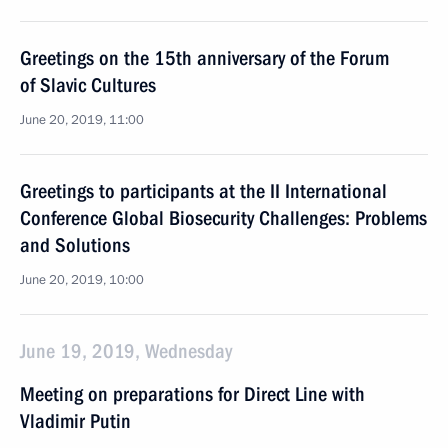
Greetings on the 15th anniversary of the Forum
of Slavic Cultures
June 20, 2019, 11:00
Greetings to participants at the II International
Conference Global Biosecurity Challenges: Problems
and Solutions
June 20, 2019, 10:00
June 19, 2019, Wednesday
Meeting on preparations for Direct Line with
Vladimir Putin