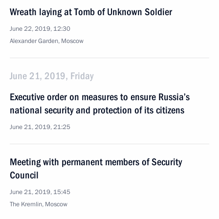
Wreath laying at Tomb of Unknown Soldier
June 22, 2019, 12:30
Alexander Garden, Moscow
June 21, 2019, Friday
Executive order on measures to ensure Russia’s
national security and protection of its citizens
June 21, 2019, 21:25
Meeting with permanent members of Security
Council
June 21, 2019, 15:45
The Kremlin, Moscow