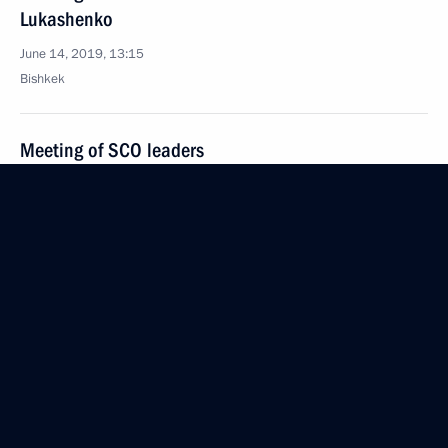
Lukashenko
June 14, 2019, 13:15
Bishkek
Meeting of SCO leaders
June 14, 2019, 11:30
Bishkek
June 13, 2019, Thursday
Meeting with Prime Minister of India Narendra Modi
June 13, 2019, 16:00
Bishkek