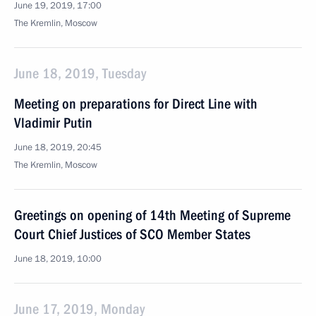
June 19, 2019, 17:00
The Kremlin, Moscow
June 18, 2019, Tuesday
Meeting on preparations for Direct Line with
Vladimir Putin
June 18, 2019, 20:45
The Kremlin, Moscow
Greetings on opening of 14th Meeting of Supreme
Court Chief Justices of SCO Member States
June 18, 2019, 10:00
June 17, 2019, Monday